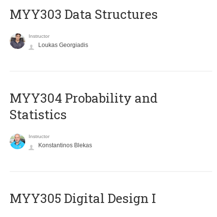
MYY303 Data Structures
Instructor
Loukas Georgiadis
MYY304 Probability and
Statistics
Instructor
Konstantinos Blekas
MYY305 Digital Design Ι