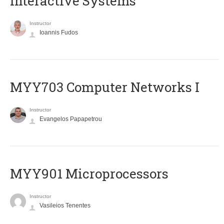
Interactive Systems
Instructor
Ioannis Fudos
MYY703 Computer Networks I
Instructor
Evangelos Papapetrou
MYY901 Microprocessors
Instructor
Vasileios Tenentes