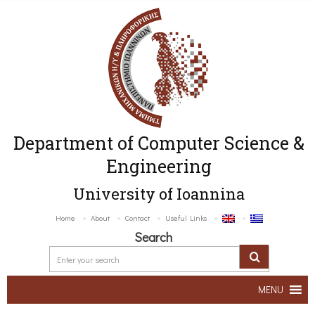
Department of Computer Science &
Engineering
University of Ioannina
Home
About
Contact
Useful Links
Search
MENU