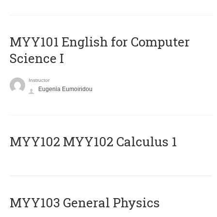
MYY101 English for Computer
Science I
Instructor
Eugenia Eumoiridou
ΜΥΥ102 MYY102 Calculus 1
MYY103 General Physics