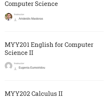
Computer Science
Instructor
Aristeidis Mastoras
ΜΥΥ201 English for Computer
Science II
Instructor
Eugenia Eumoiridou
MYY202 Calculus II