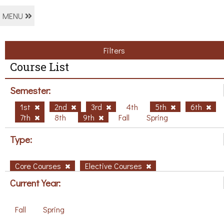
MENU
Filters
Course List
Semester:
1st
2nd
3rd
4th
5th
6th
7th
8th
9th
Fall
Spring
Type:
Core Courses
Elective Courses
Current Year:
Fall
Spring