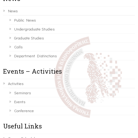
News
Public News
Undergraduate Studies
Graduate Studies
Calls
Department Distinctions
Events – Activities
Activities
Seminars
Events
Conference
Useful Links