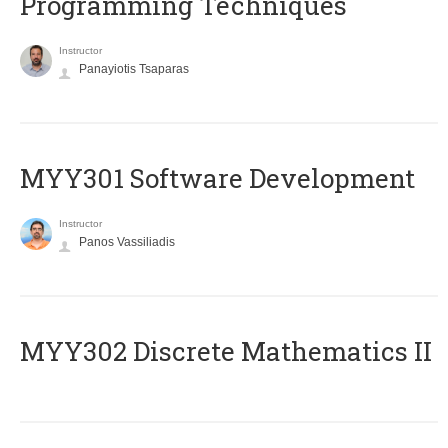
Programming Techniques
Instructor
Panayiotis Tsaparas
MYY301 Software Development
Instructor
Panos Vassiliadis
MYY302 Discrete Mathematics II