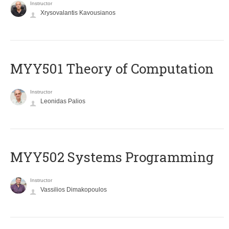
Instructor
Xrysovalantis Kavousianos
MYY501 Theory of Computation
Instructor
Leonidas Palios
MYY502 Systems Programming
Instructor
Vassilios Dimakopoulos