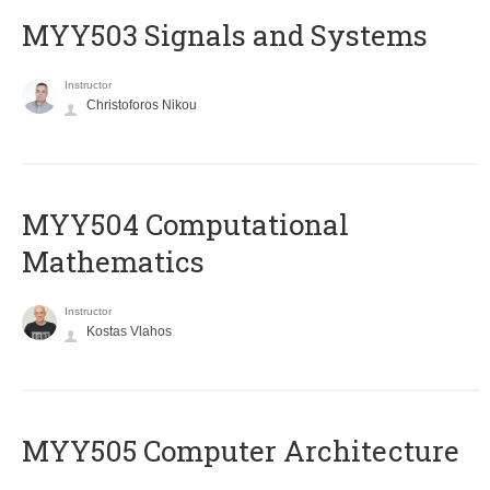
MYY503 Signals and Systems
Instructor
Christoforos Nikou
MYY504 Computational
Mathematics
Instructor
Kostas Vlahos
MYY505 Computer Architecture