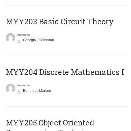
MYY203 Basic Circuit Theory
Instructor
Georgia Tsirimokou
MYY204 Discrete Mathematics I
Instructor
Euripides Markou
MYY205 Object Oriented