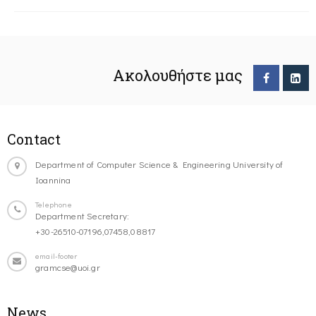
Ακολουθήστε μας
Contact
Department of Computer Science & Engineering University of
Ioannina
Telephone
Department Secretary:
+30-26510-07196,07458,08817
email-footer
gramcse@uoi.gr
News