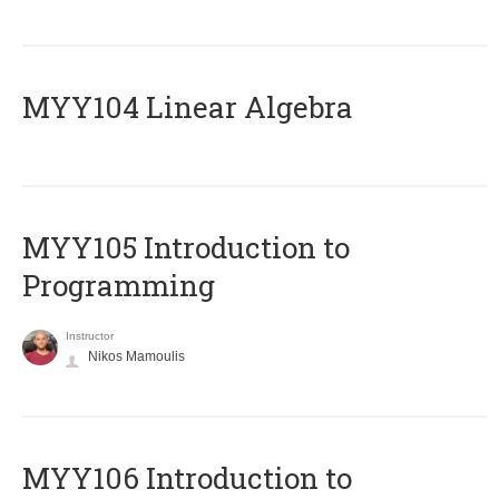
MYY104 Linear Algebra
MYY105 Introduction to
Programming
Instructor
Nikos Mamoulis
MYY106 Introduction to