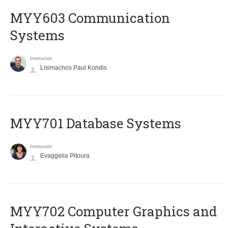
MYY603 Communication
Systems
Instructor
Lisimachos Paul Kondis
MYY701 Database Systems
Instructor
Evaggelia Pitoura
MYY702 Computer Graphics and