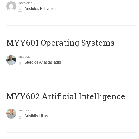
Instructor
Aristides Efthymiou
MYY601 Operating Systems
Instructor
Stergios Anastasiadis
MYY602 Artificial Intelligence
Instructor
Aristidis Likas