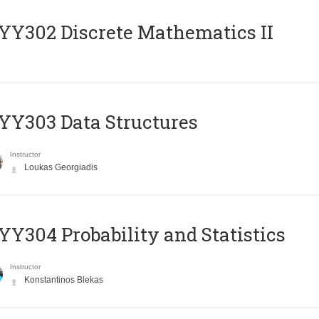
Y302 Discrete Mathematics II
Y303 Data Structures
Instructor
Loukas Georgiadis
Y304 Probability and Statistics
Instructor
Konstantinos Blekas