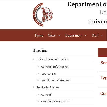
Department o
En
Univers
Home
News
Department
Staff
Studies
Undergraduate Studies
Sem
General Information
Course List
Typ
Regulation of Studies
Graduate Studies
Cur
General
Graduate Courses List