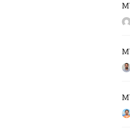
MY
MY
M