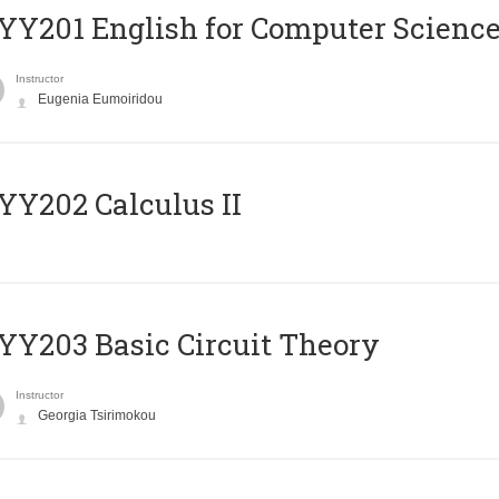
Υ201 English for Computer Science 
Instructor
Eugenia Eumoiridou
Y202 Calculus II
Y203 Basic Circuit Theory
Instructor
Georgia Tsirimokou