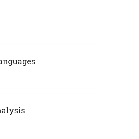
Languages
alysis