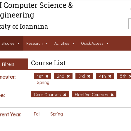
f Computer Science &
gineering
ity of Ioannina
Studies
Research
Activities
Ouick Access
Course List
Filters
ester:
1st
2nd
3rd
4th
5th
Spring
e:
Core Courses
Elective Courses
rent Year:
Fall
Spring