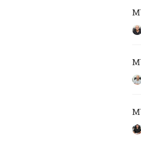
MY
MY
MY