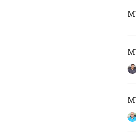
MY
MY
MY