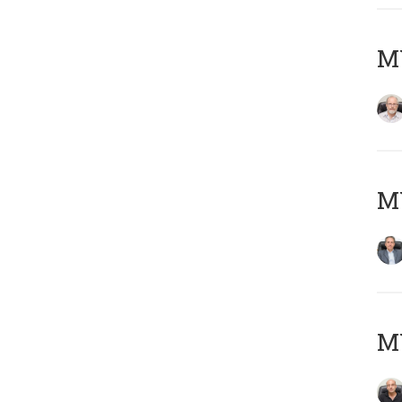
M
MY
MY