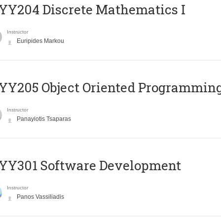
Y204 Discrete Mathematics I
Instructor
Euripides Markou
Y205 Object Oriented Programmin
Instructor
Panayiotis Tsaparas
YY301 Software Development
Instructor
Panos Vassiliadis