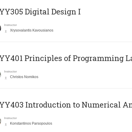
Y305 Digital Design Ι
Instructor
Xrysovalantis Kavousianos
Y401 Principles of Programming 
Instructor
Christos Nomikos
Y403 Introduction to Numerical An
Instructor
Konstantinos Parsopoulos