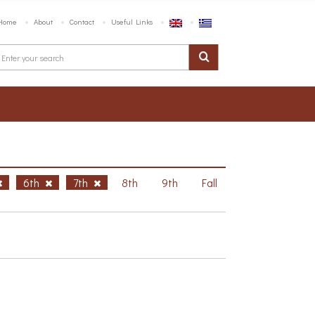
Home
About
Contact
Useful Links
6th
7th
8th
9th
Fall