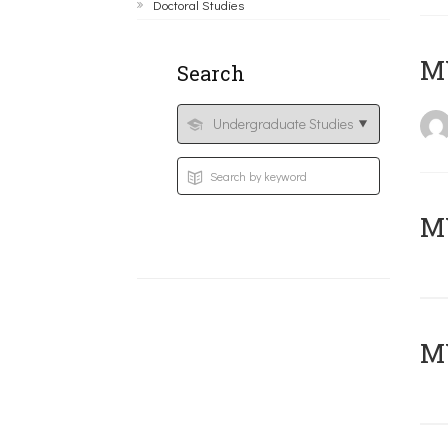
Doctoral Studies
MY
Search
Μ
MY