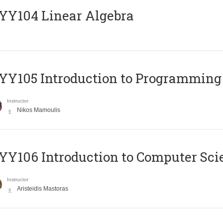
Y104 Linear Algebra
Y105 Introduction to Programming
Instructor
Nikos Mamoulis
Y106 Introduction to Computer Sci
Instructor
Aristeidis Mastoras