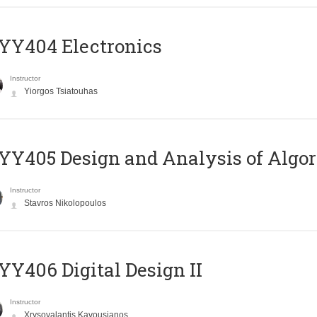
YY404 Electronics
Instructor
Yiorgos Tsiatouhas
Y405 Design and Analysis of Algo
Instructor
Stavros Nikolopoulos
Y406 Digital Design II
Instructor
Xrysovalantis Kavousianos