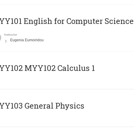
Y101 English for Computer Science
Instructor
Eugenia Eumoiridou
ΥΥ102 MYY102 Calculus 1
Y103 General Physics