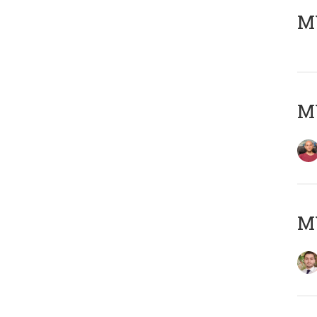
MY
MY
MY