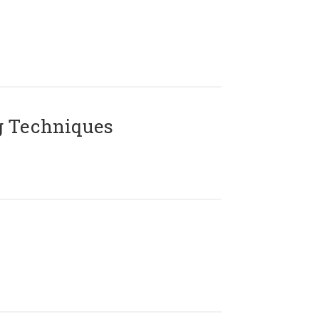
g Techniques