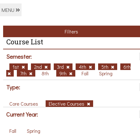
MENU
Filters
Course List
Semester:
1st
2nd
3rd
4th
5th
6th
7th
8th
9th
Fall
Spring
Type:
Core Courses
Elective Courses
Current Year:
Fall
Spring