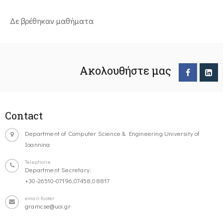
Δε βρέθηκαν μαθήματα
Ακολουθήστε μας
Contact
Department of Computer Science & Engineering University of
Ioannina
Telephone
Department Secretary:
+30-26510-07196,07458,08817
email-footer
gramcse@uoi.gr