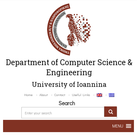
Department of Computer Science &
Engineering
University of Ioannina
Home
About
Contact
Useful Links
Search
MENU