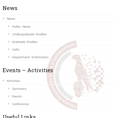
News
News
Public News
Undergraduate Studies
Graduate Studies
Calls
Department Distinctions
Events – Activities
Activities
Seminars
Events
Conference
Useful Links