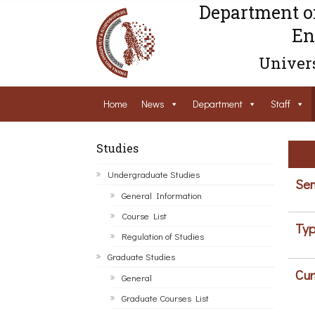
Department o
En
Univers
Home
News
Department
Staff
Studies
Undergraduate Studies
Sem
General Information
Course List
Typ
Regulation of Studies
Graduate Studies
Cur
General
Graduate Courses List