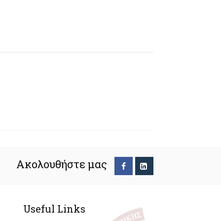
Ακολουθήστε μας
Useful Links