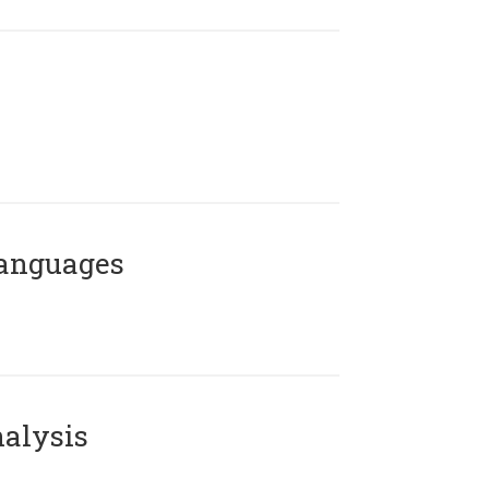
Languages
alysis