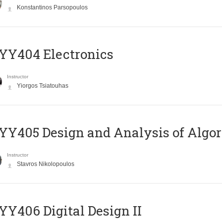
Konstantinos Parsopoulos
YY404 Electronics
Instructor
Yiorgos Tsiatouhas
Y405 Design and Analysis of Algo
Instructor
Stavros Nikolopoulos
Y406 Digital Design II