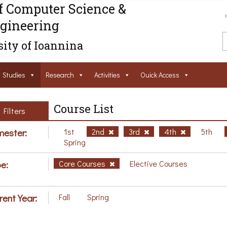
f Computer Science &
gineering
ity of Ioannina
Studies
Research
Activities
Ouick Access
Course List
Filters
ester:
1st
2nd
3rd
4th
5th
Spring
e:
Core Courses
Elective Courses
rent Year:
Fall
Spring