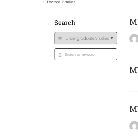
Doctoral Studies
ΜΥ
Search
MY
MY