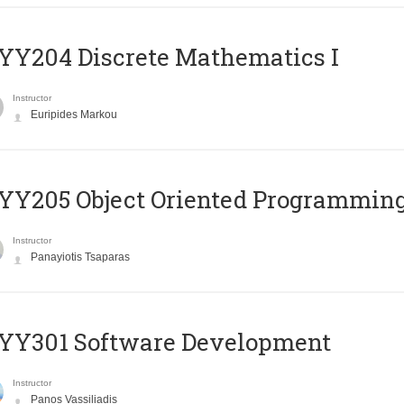
Y204 Discrete Mathematics I
Instructor
Euripides Markou
Y205 Object Oriented Programmin
Instructor
Panayiotis Tsaparas
YY301 Software Development
Instructor
Panos Vassiliadis