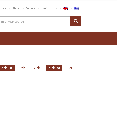
Home
About
Contact
Useful Links
6th
7th
8th
9th
Fall