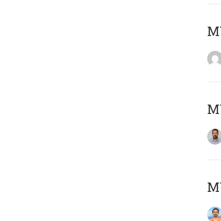
MY
MY
M