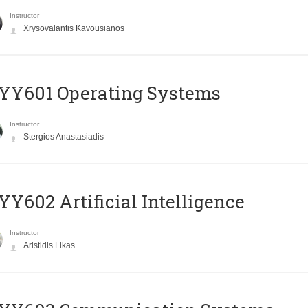
Instructor
Xrysovalantis Kavousianos
YY601 Operating Systems
Instructor
Stergios Anastasiadis
Y602 Artificial Intelligence
Instructor
Aristidis Likas