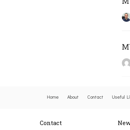
M
M
Home
About
Contact
Useful L
Contact
New