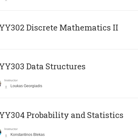
Y302 Discrete Mathematics II
Y303 Data Structures
Instructor
Loukas Georgiadis
Y304 Probability and Statistics
Instructor
Konstantinos Blekas