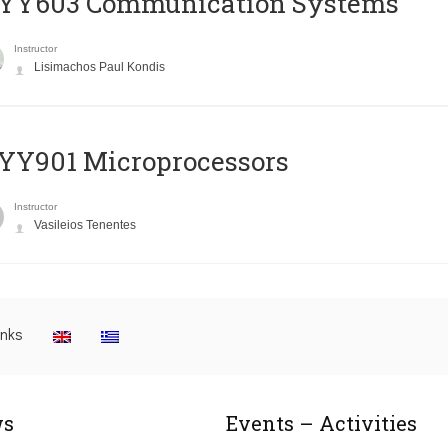
YY603 Communication Systems
Instructor
Lisimachos Paul Kondis
YY901 Microprocessors
Instructor
Vasileios Tenentes
inks
s
Events – Activities