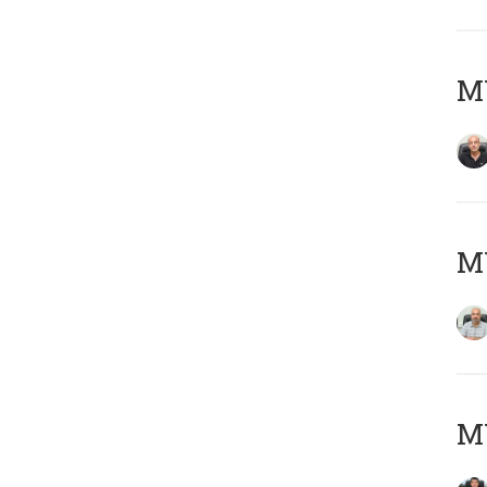
MY
MY
MY