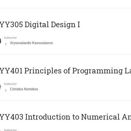
Y305 Digital Design Ι
Instructor
Xrysovalantis Kavousianos
Y401 Principles of Programming 
Instructor
Christos Nomikos
Y403 Introduction to Numerical An
Instructor