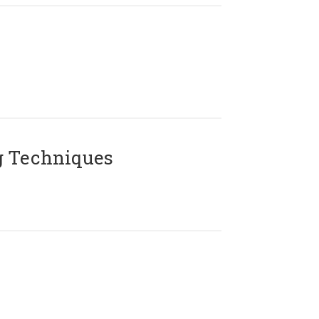
g Techniques