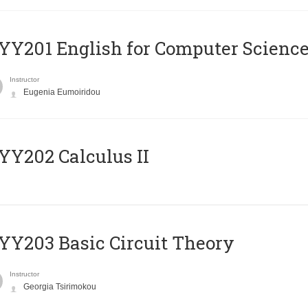
Υ201 English for Computer Science 
Instructor
Eugenia Eumoiridou
Y202 Calculus II
Y203 Basic Circuit Theory
Instructor
Georgia Tsirimokou