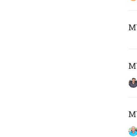
MY
MY
MY