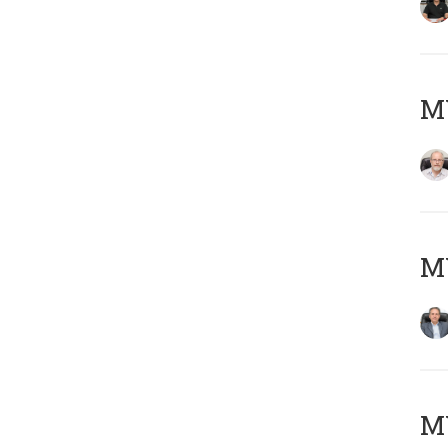
M
MY
MY