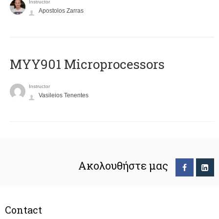
Instructor
Apostolos Zarras
MYY901 Microprocessors
Instructor
Vasileios Tenentes
Ακολουθήστε μας
Contact