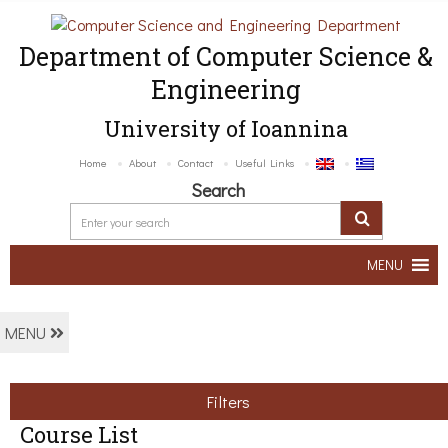
Department of Computer Science &
Engineering
University of Ioannina
Home
About
Contact
Useful Links
Search
MENU
MENU
Filters
Course List