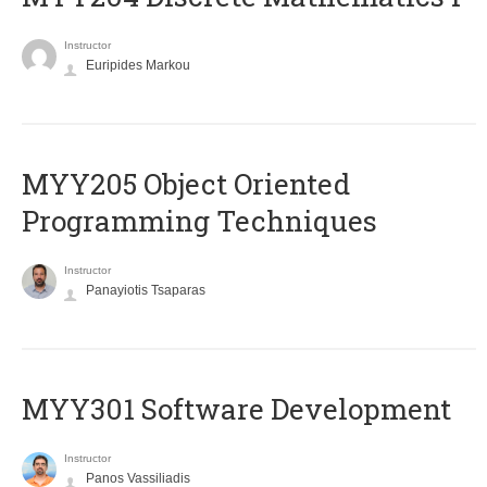
Instructor
Euripides Markou
MYY205 Object Oriented
Programming Techniques
Instructor
Panayiotis Tsaparas
MYY301 Software Development
Instructor
Panos Vassiliadis