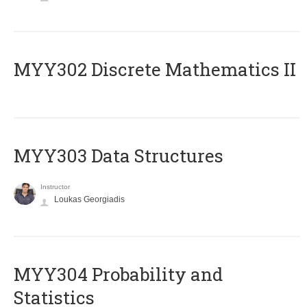
MYY302 Discrete Mathematics II
MYY303 Data Structures
Instructor
Loukas Georgiadis
MYY304 Probability and
Statistics