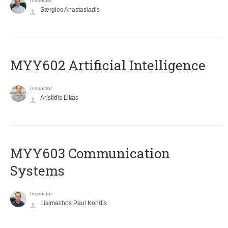
Instructor
Stergios Anastasiadis
MYY602 Artificial Intelligence
Instructor
Aristidis Likas
MYY603 Communication
Systems
Instructor
Lisimachos Paul Kondis