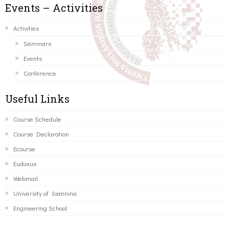
Events – Activities
Activities
Seminars
Events
Conference
Useful Links
Course Schedule
Course Declaration
Ecourse
Eudoxus
Webmail
University of Ioannina
Engineering School