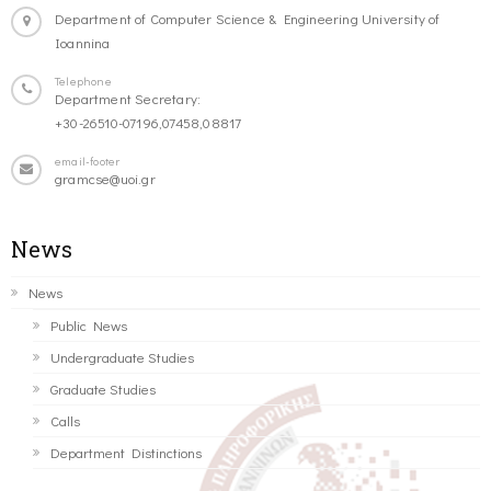
Department of Computer Science & Engineering University of
Ioannina
Telephone
Department Secretary:
+30-26510-07196,07458,08817
email-footer
gramcse@uoi.gr
News
News
Public News
Undergraduate Studies
Graduate Studies
Calls
Department Distinctions