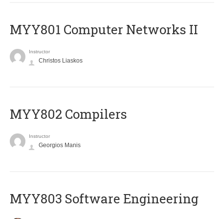
MYY801 Computer Networks II
Instructor
Christos Liaskos
MYY802 Compilers
Instructor
Georgios Manis
MYY803 Software Engineering