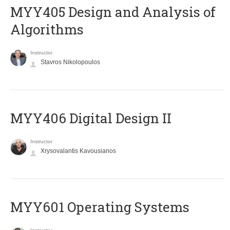
MYY405 Design and Analysis of
Algorithms
Instructor
Stavros Nikolopoulos
MYY406 Digital Design II
Instructor
Xrysovalantis Kavousianos
MYY601 Operating Systems