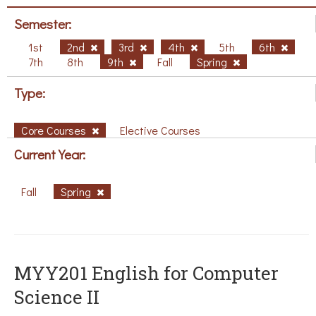
Semester:
1st
2nd
3rd
4th
5th
6th
7th
8th
9th
Fall
Spring
Type:
Core Courses
Elective Courses
Current Year:
Fall
Spring
ΜΥΥ201 English for Computer
Science II