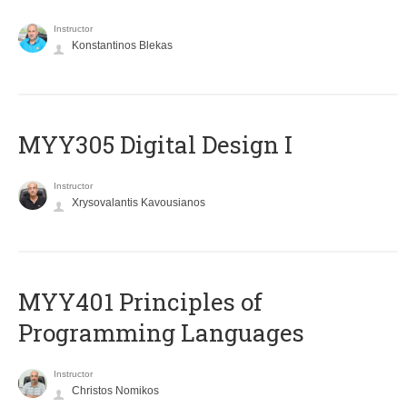
Instructor
Konstantinos Blekas
MYY305 Digital Design Ι
Instructor
Xrysovalantis Kavousianos
MYY401 Principles of
Programming Languages
Instructor
Christos Nomikos