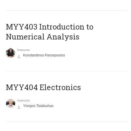
MYY403 Introduction to
Numerical Analysis
Instructor
Konstantinos Parsopoulos
MYY404 Electronics
Instructor
Yiorgos Tsiatouhas