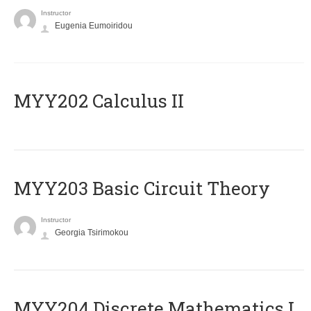
Instructor
Eugenia Eumoiridou
MYY202 Calculus II
MYY203 Basic Circuit Theory
Instructor
Georgia Tsirimokou
MYY204 Discrete Mathematics I