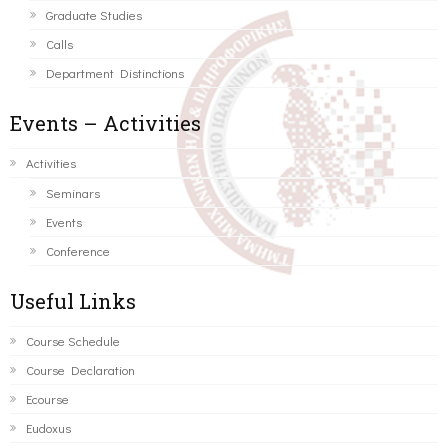
Graduate Studies
Calls
Department Distinctions
Events – Activities
Activities
Seminars
Events
Conference
Useful Links
Course Schedule
Course Declaration
Ecourse
Eudoxus