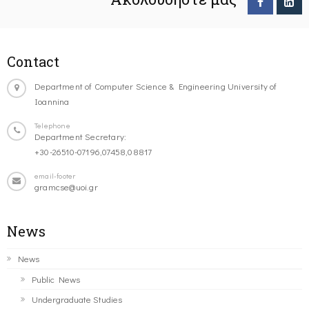
Contact
Department of Computer Science & Engineering University of
Ioannina
Telephone
Department Secretary:
+30-26510-07196,07458,08817
email-footer
gramcse@uoi.gr
News
News
Public News
Undergraduate Studies