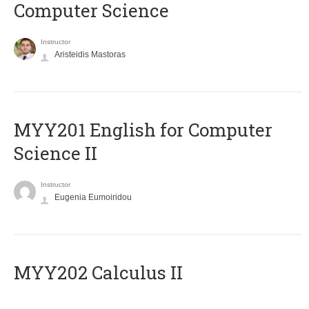
Computer Science
Instructor
Aristeidis Mastoras
ΜΥΥ201 English for Computer
Science II
Instructor
Eugenia Eumoiridou
MYY202 Calculus II