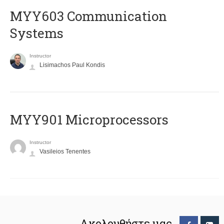
MYY603 Communication
Systems
Instructor
Lisimachos Paul Kondis
MYY901 Microprocessors
Instructor
Vasileios Tenentes
Ακολουθήστε μας