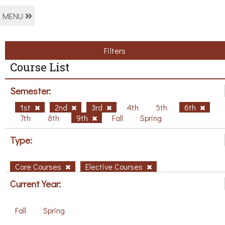
MENU
Filters
Course List
Semester:
1st
2nd
3rd
4th
5th
6th
7th
8th
9th
Fall
Spring
Type:
Core Courses
Elective Courses
Current Year:
Fall
Spring