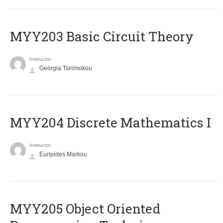
MYY203 Basic Circuit Theory
Instructor
Georgia Tsirimokou
MYY204 Discrete Mathematics I
Instructor
Euripides Markou
MYY205 Object Oriented