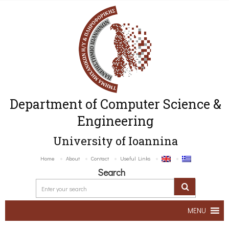
Department of Computer Science &
Engineering
University of Ioannina
Home
About
Contact
Useful Links
Search
MENU