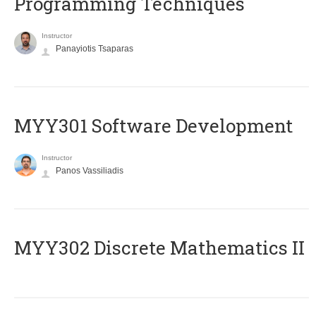
Programming Techniques
Instructor
Panayiotis Tsaparas
MYY301 Software Development
Instructor
Panos Vassiliadis
MYY302 Discrete Mathematics II