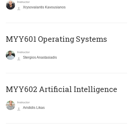
Instructor
Xrysovalantis Kavousianos
MYY601 Operating Systems
Instructor
Stergios Anastasiadis
MYY602 Artificial Intelligence
Instructor
Aristidis Likas