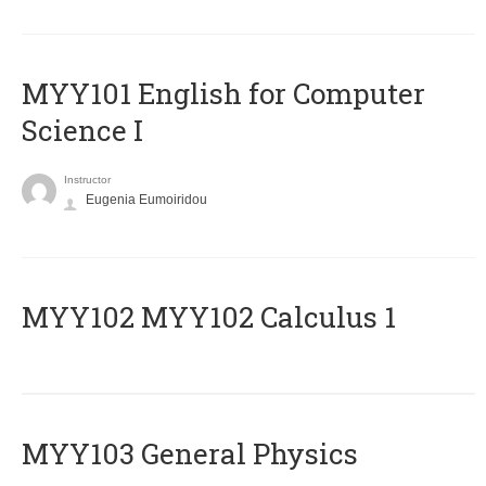
MYY101 English for Computer
Science I
Instructor
Eugenia Eumoiridou
ΜΥΥ102 MYY102 Calculus 1
MYY103 General Physics