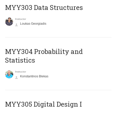
MYY303 Data Structures
Instructor
Loukas Georgiadis
MYY304 Probability and
Statistics
Instructor
Konstantinos Blekas
MYY305 Digital Design Ι