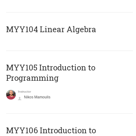
MYY104 Linear Algebra
MYY105 Introduction to
Programming
Instructor
Nikos Mamoulis
MYY106 Introduction to