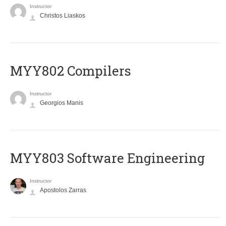
Instructor
Christos Liaskos
MYY802 Compilers
Instructor
Georgios Manis
MYY803 Software Engineering
Instructor
Apostolos Zarras