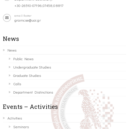
+30-26510-07196,07458,08817
email-footer
gramcse@uoi.gr
News
News
Public News
Undergraduate Studies
Graduate Studies
Calls
Department Distinctions
Events – Activities
Activities
Seminars