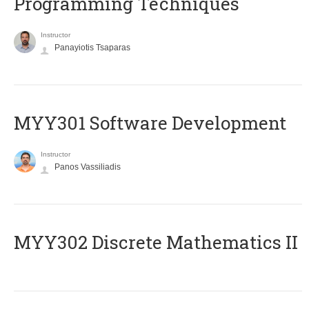
Programming Techniques
Instructor
Panayiotis Tsaparas
MYY301 Software Development
Instructor
Panos Vassiliadis
MYY302 Discrete Mathematics II