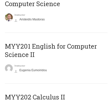
Computer Science
Instructor
Aristeidis Mastoras
ΜΥΥ201 English for Computer
Science II
Instructor
Eugenia Eumoiridou
MYY202 Calculus II