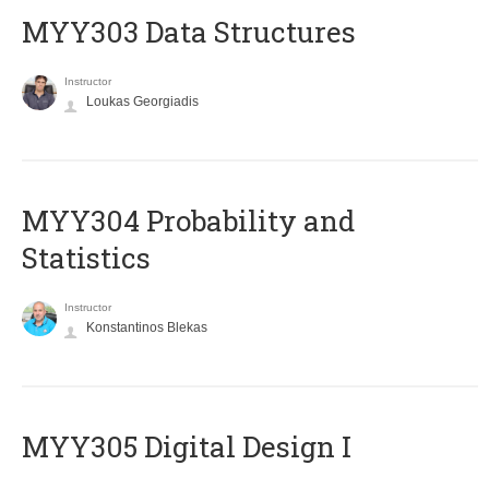
MYY303 Data Structures
Instructor
Loukas Georgiadis
MYY304 Probability and
Statistics
Instructor
Konstantinos Blekas
MYY305 Digital Design Ι