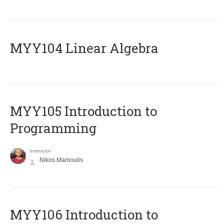
MYY104 Linear Algebra
MYY105 Introduction to
Programming
Instructor
Nikos Mamoulis
MYY106 Introduction to