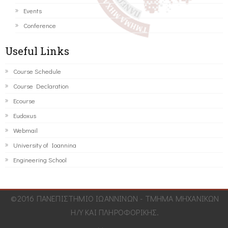
Events
Conference
Useful Links
Course Schedule
Course Declaration
Ecourse
Eudoxus
Webmail
University of Ioannina
Engineering School
©2016 ΠΑΝΕΠΙΣΤΗΜΙΟ ΙΩΑΝΝΙΝΩΝ - ΤΜΗΜΑ ΜΗΧΑΝΙΚΩΝ
Η/Υ ΚΑΙ ΠΛΗΡΟΦΟΡΙΚΗΣ.