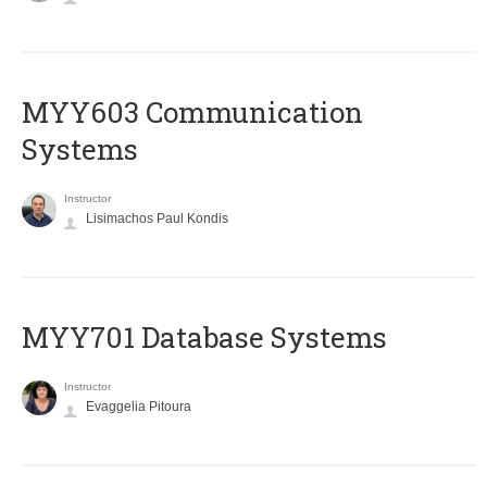
MYY603 Communication
Systems
Instructor
Lisimachos Paul Kondis
MYY701 Database Systems
Instructor
Evaggelia Pitoura