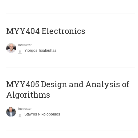
MYY404 Electronics
Instructor
Yiorgos Tsiatouhas
MYY405 Design and Analysis of
Algorithms
Instructor
Stavros Nikolopoulos