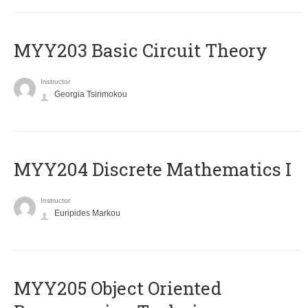
MYY203 Basic Circuit Theory
Instructor
Georgia Tsirimokou
MYY204 Discrete Mathematics I
Instructor
Euripides Markou
MYY205 Object Oriented