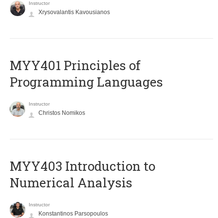
Instructor
Xrysovalantis Kavousianos
MYY401 Principles of
Programming Languages
Instructor
Christos Nomikos
MYY403 Introduction to
Numerical Analysis
Instructor
Konstantinos Parsopoulos