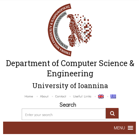
Department of Computer Science &
Engineering
University of Ioannina
Home
About
Contact
Useful Links
Search
MENU