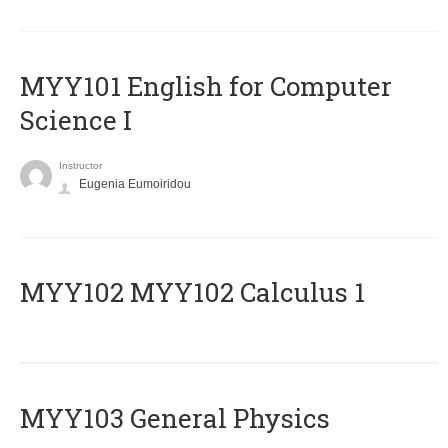
MYY101 English for Computer
Science I
Instructor
Eugenia Eumoiridou
ΜΥΥ102 MYY102 Calculus 1
MYY103 General Physics