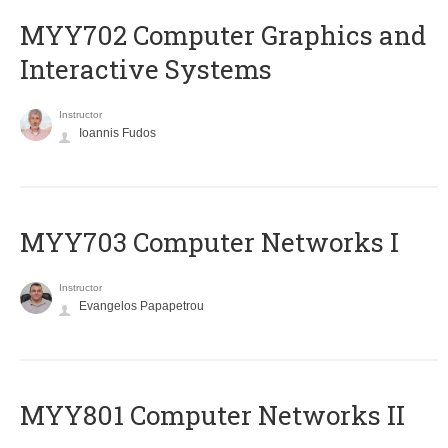
MYY702 Computer Graphics and
Interactive Systems
Instructor
Ioannis Fudos
MYY703 Computer Networks I
Instructor
Evangelos Papapetrou
MYY801 Computer Networks II