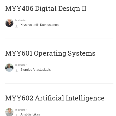
MYY406 Digital Design II
Instructor
Xrysovalantis Kavousianos
MYY601 Operating Systems
Instructor
Stergios Anastasiadis
MYY602 Artificial Intelligence
Instructor
Aristidis Likas