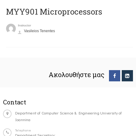
MYY901 Microprocessors
Instructor
Vasileios Tenentes
Ακολουθήστε μας
Contact
Department of Computer Science & Engineering University of
Ioannina
Telephone
Department Secretary: