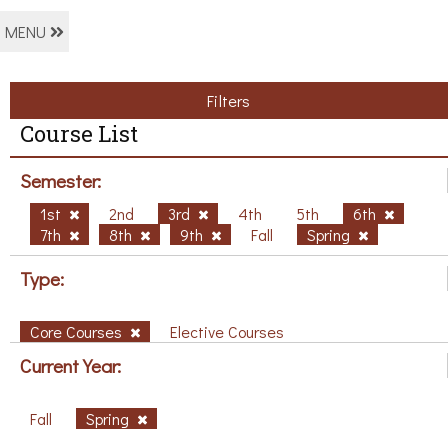
MENU
Filters
Course List
Semester:
1st
2nd
3rd
4th
5th
6th
7th
8th
9th
Fall
Spring
Type:
Core Courses
Elective Courses
Current Year:
Fall
Spring