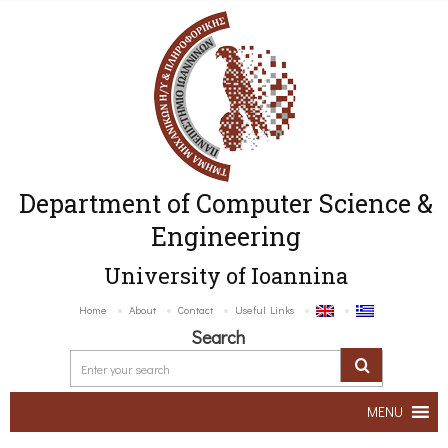
Department of Computer Science &
Engineering
University of Ioannina
Home
About
Contact
Useful Links
Search
MENU