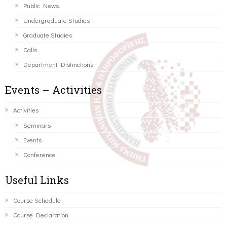
Public News
Undergraduate Studies
Graduate Studies
Calls
Department Distinctions
Events – Activities
Activities
Seminars
Events
Conference
Useful Links
Course Schedule
Course Declaration