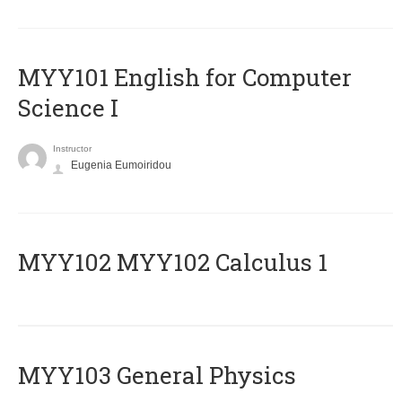
MYY101 English for Computer
Science I
Instructor
Eugenia Eumoiridou
ΜΥΥ102 MYY102 Calculus 1
MYY103 General Physics