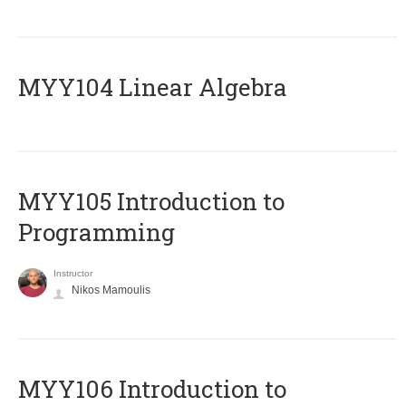
MYY104 Linear Algebra
MYY105 Introduction to
Programming
Instructor
Nikos Mamoulis
MYY106 Introduction to