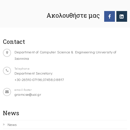
Ακολουθήστε μας
Contact
Department of Computer Science & Engineering University of
Ioannina
Telephone
Department Secretary:
+30-26510-07196,07458,08817
email-footer
gramcse@uoi.gr
News
News