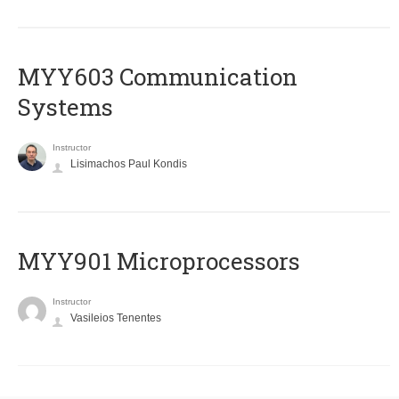
MYY603 Communication
Systems
Instructor
Lisimachos Paul Kondis
MYY901 Microprocessors
Instructor
Vasileios Tenentes