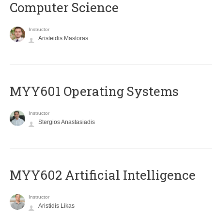
Computer Science
Instructor
Aristeidis Mastoras
MYY601 Operating Systems
Instructor
Stergios Anastasiadis
MYY602 Artificial Intelligence
Instructor
Aristidis Likas