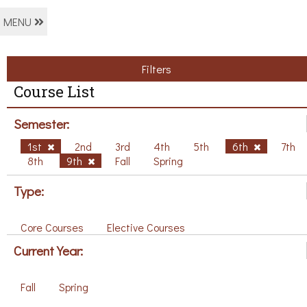
MENU
Filters
Course List
Semester:
1st
2nd
3rd
4th
5th
6th
7th
8th
9th
Fall
Spring
Type:
Core Courses
Elective Courses
Current Year:
Fall
Spring