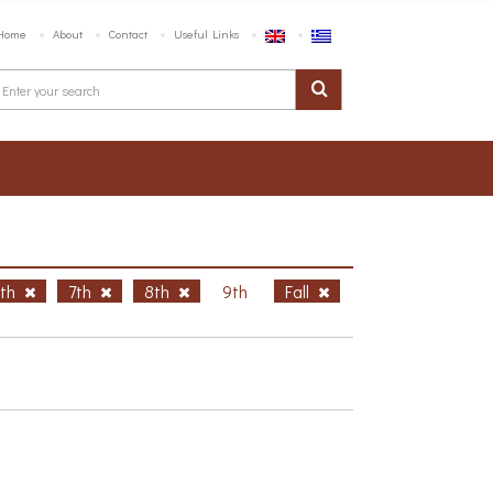
Home
About
Contact
Useful Links
6th
7th
8th
9th
Fall