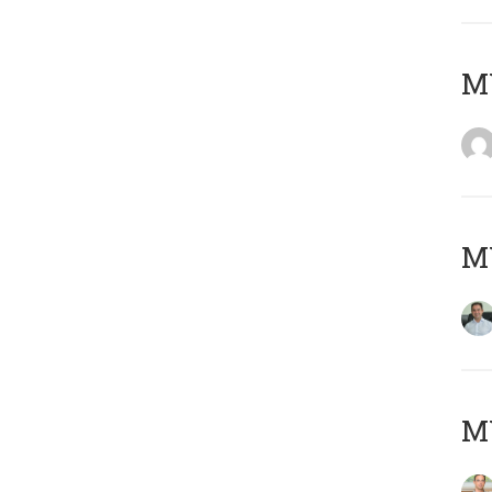
M
M
MY