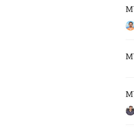
M
MY
MY