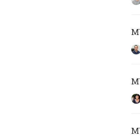
M
M
MY