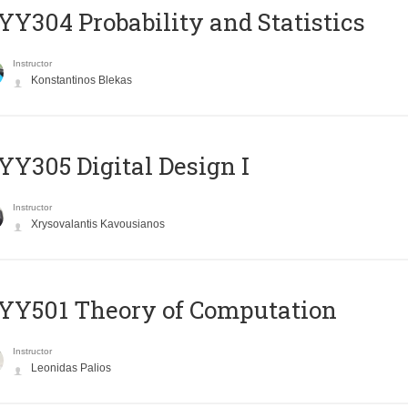
Y304 Probability and Statistics
Instructor
Konstantinos Blekas
Y305 Digital Design Ι
Instructor
Xrysovalantis Kavousianos
Y501 Theory of Computation
Instructor
Leonidas Palios