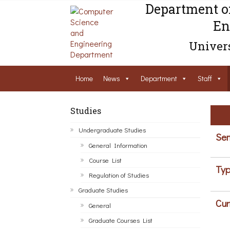
Department o
En
Univers
Home
News
Department
Staff
Studies
Undergraduate Studies
Sem
General Information
Course List
Typ
Regulation of Studies
Graduate Studies
Cur
General
Graduate Courses List