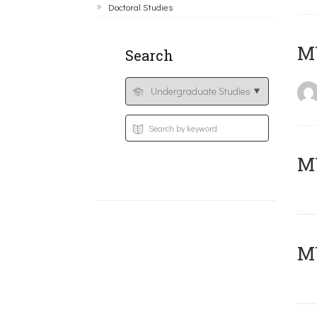
Doctoral Studies
MY
Search
Μ
MY