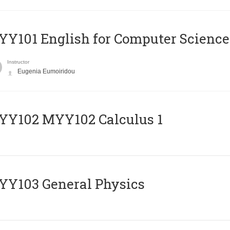
Y101 English for Computer Science
Instructor
Eugenia Eumoiridou
ΥΥ102 MYY102 Calculus 1
Y103 General Physics