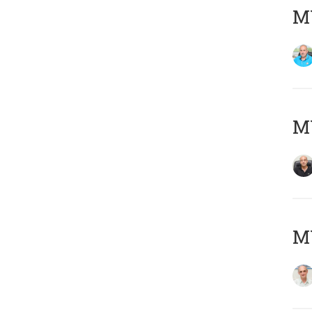
MY
MY
MY