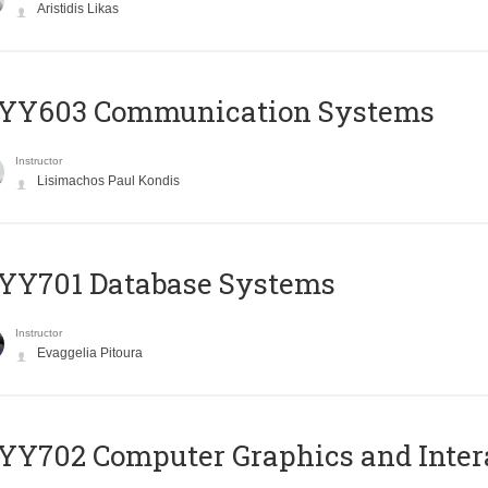
Aristidis Likas
YY603 Communication Systems
Instructor
Lisimachos Paul Kondis
YY701 Database Systems
Instructor
Evaggelia Pitoura
Y702 Computer Graphics and Inter