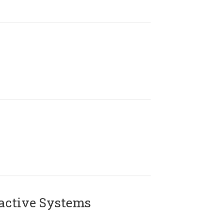
active Systems