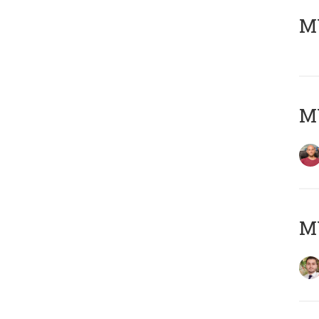
MY
MY
MY