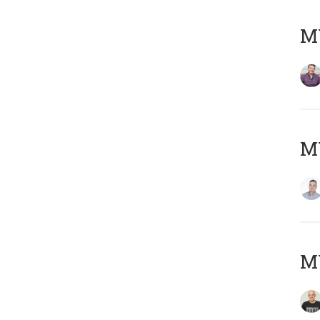
M
M
M