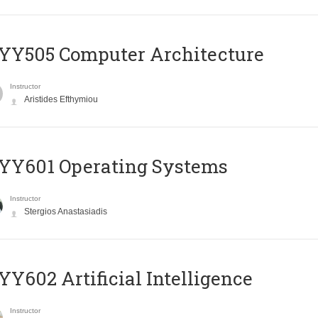
YY505 Computer Architecture
Instructor
Aristides Efthymiou
YY601 Operating Systems
Instructor
Stergios Anastasiadis
Y602 Artificial Intelligence
Instructor