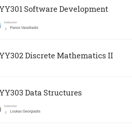
YY301 Software Development
Instructor
Panos Vassiliadis
Y302 Discrete Mathematics II
Y303 Data Structures
Instructor
Loukas Georgiadis