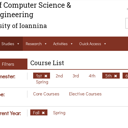
f Computer Science &
gineering
ity of Ioannina
Studies
Research
Activities
Ouick Access
Course List
Filters
ester:
1st
2nd
3rd
4th
5th
Spring
e:
Core Courses
Elective Courses
rent Year:
Fall
Spring