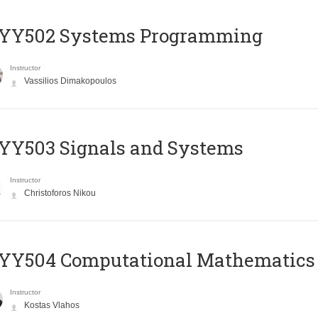
YY502 Systems Programming
Instructor
Vassilios Dimakopoulos
YY503 Signals and Systems
Instructor
Christoforos Nikou
YY504 Computational Mathematics
Instructor
Kostas Vlahos