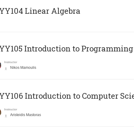
Y104 Linear Algebra
Y105 Introduction to Programming
Instructor
Nikos Mamoulis
Y106 Introduction to Computer Sci
Instructor
Aristeidis Mastoras