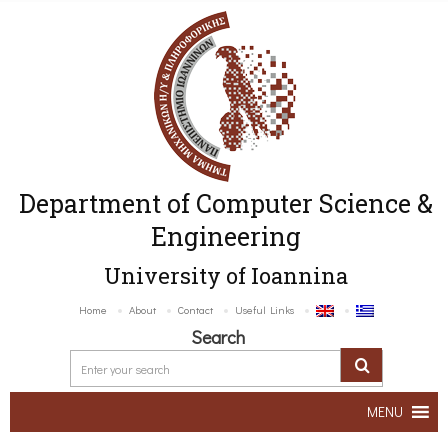
Department of Computer Science &
Engineering
University of Ioannina
Home
About
Contact
Useful Links
Search
MENU