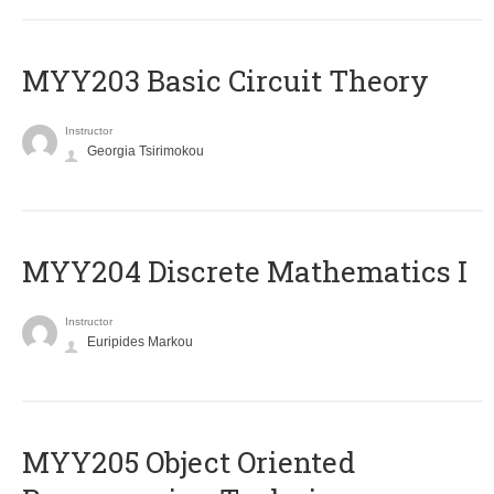
MYY203 Basic Circuit Theory
Instructor
Georgia Tsirimokou
MYY204 Discrete Mathematics I
Instructor
Euripides Markou
MYY205 Object Oriented