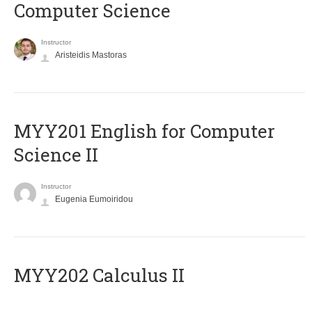
Computer Science
Instructor
Aristeidis Mastoras
ΜΥΥ201 English for Computer
Science II
Instructor
Eugenia Eumoiridou
MYY202 Calculus II