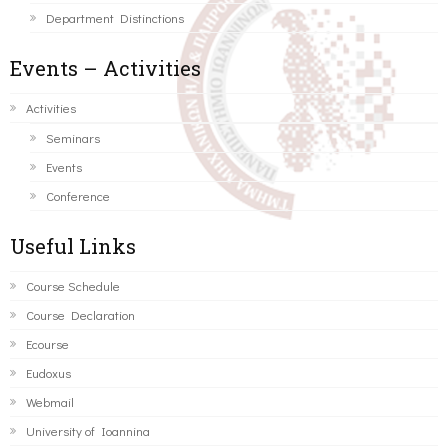
Department Distinctions
Events – Activities
Activities
Seminars
Events
Conference
Useful Links
Course Schedule
Course Declaration
Ecourse
Eudoxus
Webmail
University of Ioannina