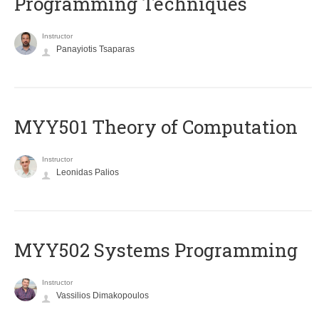
Programming Techniques
Instructor
Panayiotis Tsaparas
MYY501 Theory of Computation
Instructor
Leonidas Palios
MYY502 Systems Programming
Instructor
Vassilios Dimakopoulos