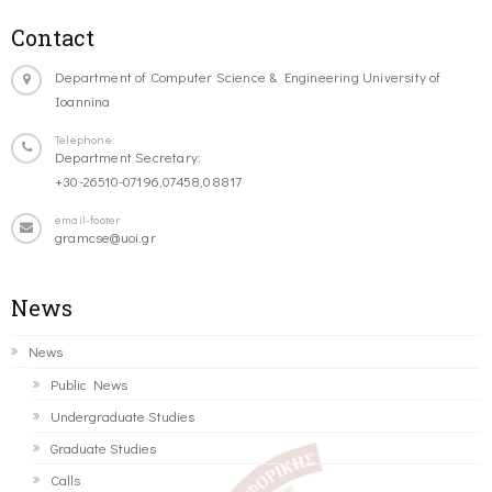
Contact
Department of Computer Science & Engineering University of
Ioannina
Telephone
Department Secretary:
+30-26510-07196,07458,08817
email-footer
gramcse@uoi.gr
News
News
Public News
Undergraduate Studies
Graduate Studies
Calls