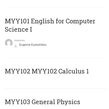
MYY101 English for Computer
Science I
Instructor
Eugenia Eumoiridou
ΜΥΥ102 MYY102 Calculus 1
MYY103 General Physics