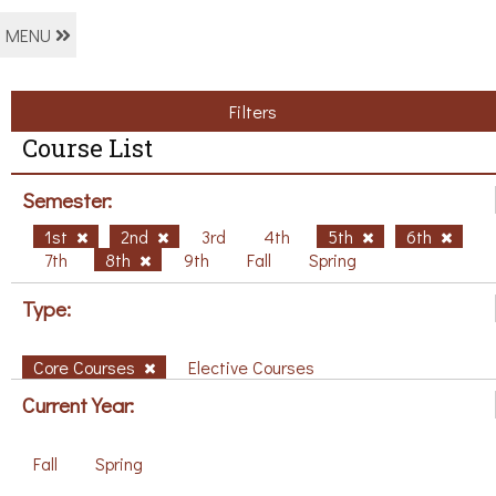
MENU
Filters
Course List
Semester:
1st
2nd
3rd
4th
5th
6th
7th
8th
9th
Fall
Spring
Type:
Core Courses
Elective Courses
Current Year:
Fall
Spring