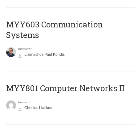
MYY603 Communication
Systems
Instructor
Lisimachos Paul Kondis
MYY801 Computer Networks II
Instructor
Christos Liaskos