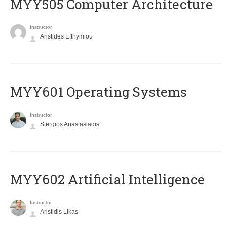
MYY505 Computer Architecture
Instructor
Aristides Efthymiou
MYY601 Operating Systems
Instructor
Stergios Anastasiadis
MYY602 Artificial Intelligence
Instructor
Aristidis Likas