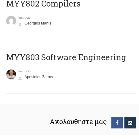
MYY802 Compilers
Instructor
Georgios Manis
MYY803 Software Engineering
Instructor
Apostolos Zarras
Ακολουθήστε μας