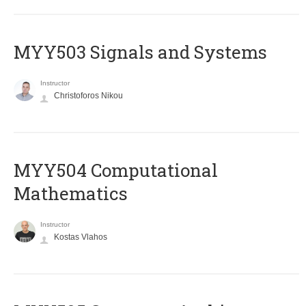
MYY503 Signals and Systems
Instructor
Christoforos Nikou
MYY504 Computational
Mathematics
Instructor
Kostas Vlahos