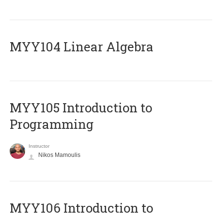
MYY104 Linear Algebra
MYY105 Introduction to
Programming
Instructor
Nikos Mamoulis
MYY106 Introduction to