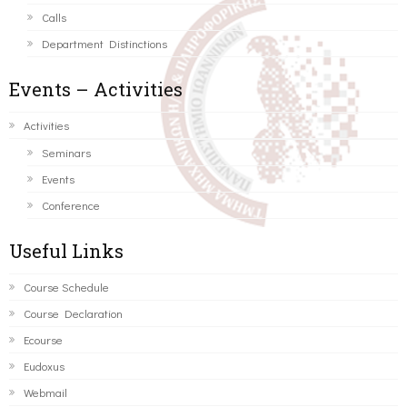
Calls
Department Distinctions
Events – Activities
Activities
Seminars
Events
Conference
Useful Links
Course Schedule
Course Declaration
Ecourse
Eudoxus
Webmail