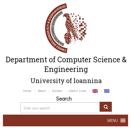
Department of Computer Science &
Engineering
University of Ioannina
Home
About
Contact
Useful Links
Search
MENU