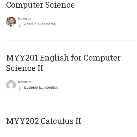
Computer Science
Instructor
Aristeidis Mastoras
ΜΥΥ201 English for Computer
Science II
Instructor
Eugenia Eumoiridou
MYY202 Calculus II