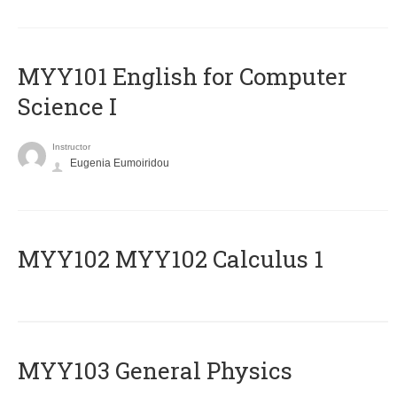
MYY101 English for Computer
Science I
Instructor
Eugenia Eumoiridou
ΜΥΥ102 MYY102 Calculus 1
MYY103 General Physics