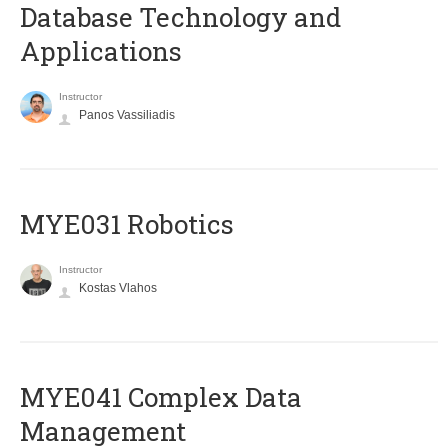
Database Technology and
Applications
Instructor
Panos Vassiliadis
MYE031 Robotics
Instructor
Kostas Vlahos
MYE041 Complex Data
Management