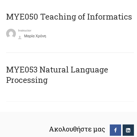
MYE050 Teaching of Informatics
Instructor
Μαρία Χρόνη
ΜΥΕ053 Natural Language
Processing
Ακολουθήστε μας