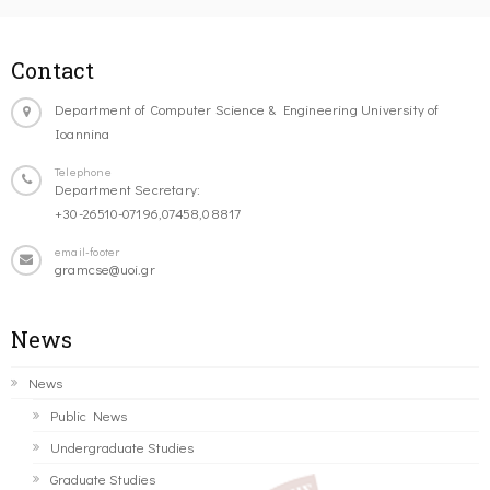
Contact
Department of Computer Science & Engineering University of
Ioannina
Telephone
Department Secretary:
+30-26510-07196,07458,08817
email-footer
gramcse@uoi.gr
News
News
Public News
Undergraduate Studies
Graduate Studies