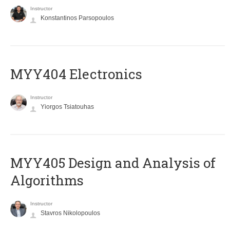
Instructor
Konstantinos Parsopoulos
MYY404 Electronics
Instructor
Yiorgos Tsiatouhas
MYY405 Design and Analysis of
Algorithms
Instructor
Stavros Nikolopoulos