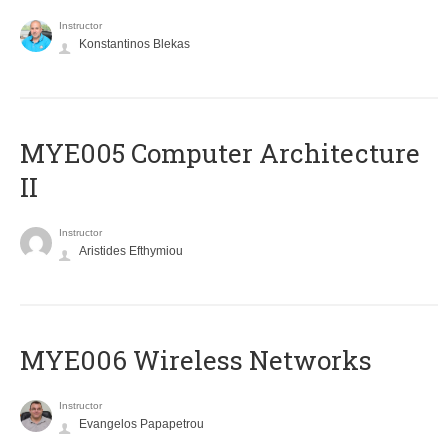
Instructor
Konstantinos Blekas
MYE005 Computer Architecture
II
Instructor
Aristides Efthymiou
MYE006 Wireless Networks
Instructor
Evangelos Papapetrou