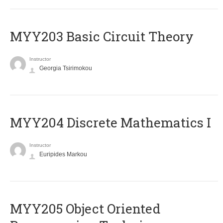
MYY203 Basic Circuit Theory
Instructor
Georgia Tsirimokou
MYY204 Discrete Mathematics I
Instructor
Euripides Markou
MYY205 Object Oriented