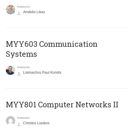
Instructor
Aristidis Likas
MYY603 Communication
Systems
Instructor
Lisimachos Paul Kondis
MYY801 Computer Networks II
Instructor
Christos Liaskos