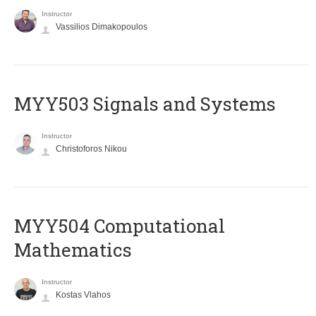
Instructor
Vassilios Dimakopoulos
MYY503 Signals and Systems
Instructor
Christoforos Nikou
MYY504 Computational
Mathematics
Instructor
Kostas Vlahos