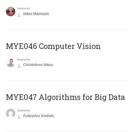
Instructor
Nikos Mamoulis
MYE046 Computer Vision
Instructor
Christoforos Nikou
MYE047 Algorithms for Big Data
Instructor
Ευάγγελος Κοσίνας