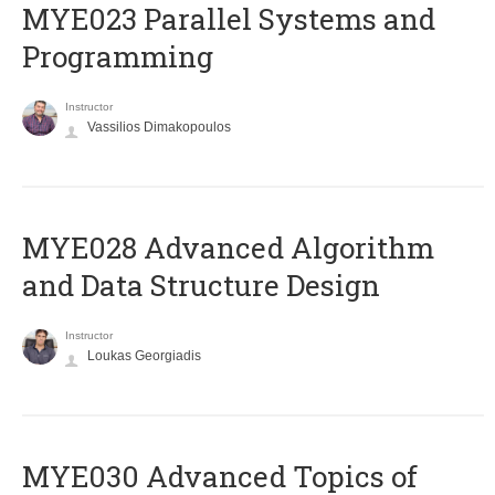
MYE023 Parallel Systems and
Programming
Instructor
Vassilios Dimakopoulos
MYE028 Advanced Algorithm
and Data Structure Design
Instructor
Loukas Georgiadis
MYE030 Advanced Topics of