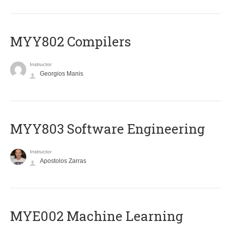
MYY802 Compilers
Instructor
Georgios Manis
MYY803 Software Engineering
Instructor
Apostolos Zarras
MYE002 Machine Learning