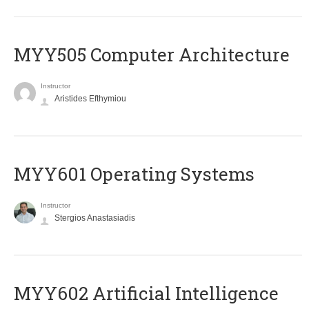
MYY505 Computer Architecture
Instructor
Aristides Efthymiou
MYY601 Operating Systems
Instructor
Stergios Anastasiadis
MYY602 Artificial Intelligence