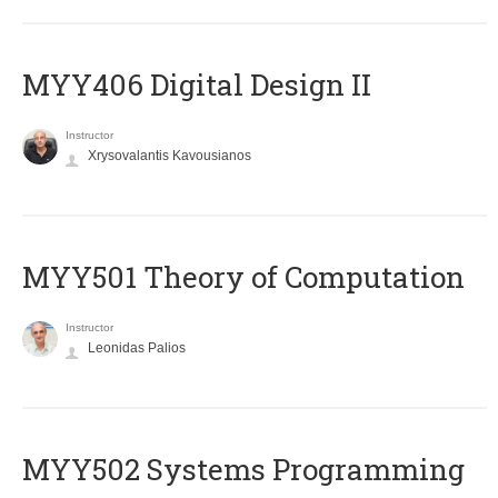
MYY406 Digital Design II
Instructor
Xrysovalantis Kavousianos
MYY501 Theory of Computation
Instructor
Leonidas Palios
MYY502 Systems Programming