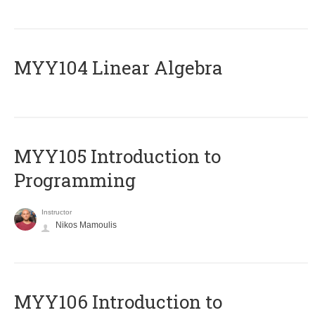
MYY104 Linear Algebra
MYY105 Introduction to
Programming
Instructor
Nikos Mamoulis
MYY106 Introduction to