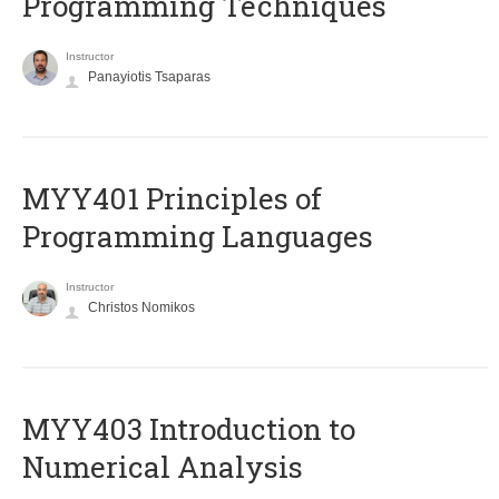
Programming Techniques
Instructor
Panayiotis Tsaparas
MYY401 Principles of
Programming Languages
Instructor
Christos Nomikos
MYY403 Introduction to
Numerical Analysis