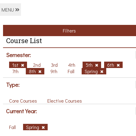
MENU
Filters
Course List
Semester:
1st
2nd
3rd
4th
5th
6th
7th
8th
9th
Fall
Spring
Type:
Core Courses
Elective Courses
Current Year:
Fall
Spring