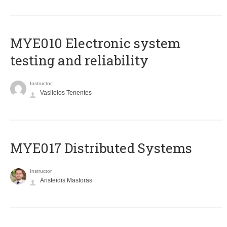
MYE010 Electronic system
testing and reliability
Instructor
Vasileios Tenentes
MYE017 Distributed Systems
Instructor
Aristeidis Mastoras