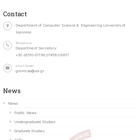
Contact
Department of Computer Science & Engineering University of
Ioannina
Telephone
Department Secretary:
+30-26510-07196,07458,08817
email-footer
gramcse@uoi.gr
News
News
Public News
Undergraduate Studies
Graduate Studies
Calls