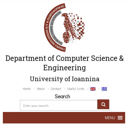
Department of Computer Science &
Engineering
University of Ioannina
Home
About
Contact
Useful Links
Search
MENU