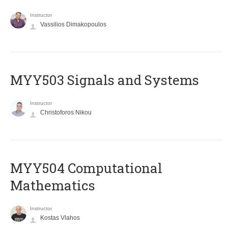
Instructor
Vassilios Dimakopoulos
MYY503 Signals and Systems
Instructor
Christoforos Nikou
MYY504 Computational
Mathematics
Instructor
Kostas Vlahos