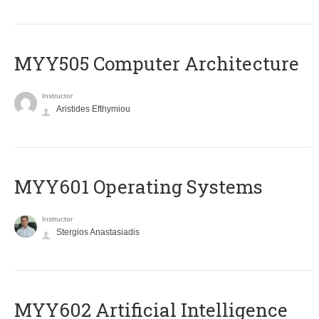
MYY505 Computer Architecture
Instructor
Aristides Efthymiou
MYY601 Operating Systems
Instructor
Stergios Anastasiadis
MYY602 Artificial Intelligence