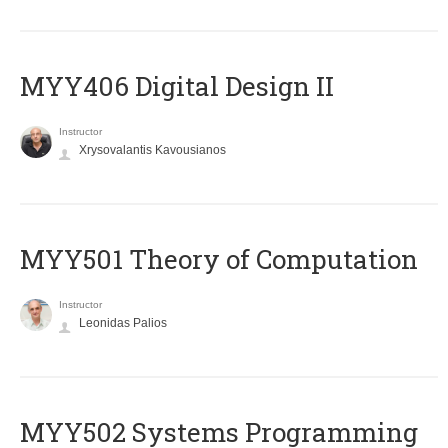
MYY406 Digital Design II
Instructor
Xrysovalantis Kavousianos
MYY501 Theory of Computation
Instructor
Leonidas Palios
MYY502 Systems Programming