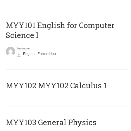
MYY101 English for Computer
Science I
Instructor
Eugenia Eumoiridou
ΜΥΥ102 MYY102 Calculus 1
MYY103 General Physics