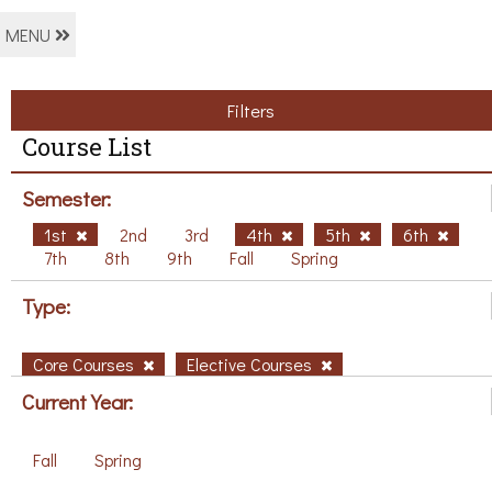
MENU
Filters
Course List
Semester:
1st
2nd
3rd
4th
5th
6th
7th
8th
9th
Fall
Spring
Type:
Core Courses
Elective Courses
Current Year:
Fall
Spring