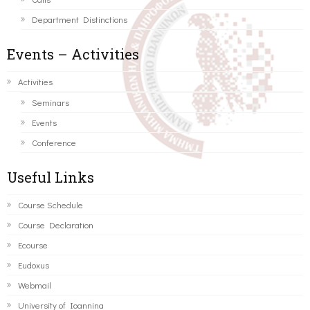
Department Distinctions
Events – Activities
Activities
Seminars
Events
Conference
Useful Links
Course Schedule
Course Declaration
Ecourse
Eudoxus
Webmail
University of Ioannina