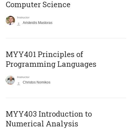
Computer Science
Instructor
Aristeidis Mastoras
MYY401 Principles of
Programming Languages
Instructor
Christos Nomikos
MYY403 Introduction to
Numerical Analysis