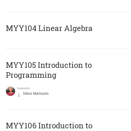
MYY104 Linear Algebra
MYY105 Introduction to
Programming
Instructor
Nikos Mamoulis
MYY106 Introduction to