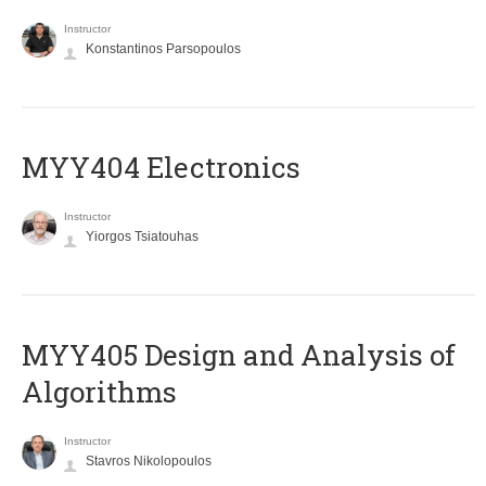
Instructor
Konstantinos Parsopoulos
MYY404 Electronics
Instructor
Yiorgos Tsiatouhas
MYY405 Design and Analysis of
Algorithms
Instructor
Stavros Nikolopoulos