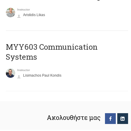
Instructor
Aristidis Likas
MYY603 Communication
Systems
Instructor
Lisimachos Paul Kondis
Ακολουθήστε μας