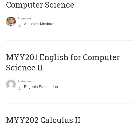
Computer Science
Instructor
Aristeidis Mastoras
ΜΥΥ201 English for Computer
Science II
Instructor
Eugenia Eumoiridou
MYY202 Calculus II