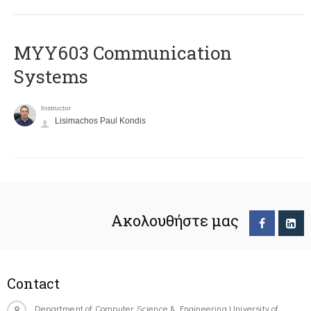
MYY603 Communication
Systems
Instructor
Lisimachos Paul Kondis
Ακολουθήστε μας
Contact
Department of Computer Science & Engineering University of