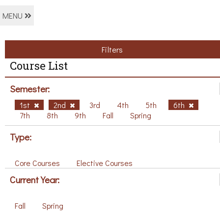
MENU
Filters
Course List
Semester:
1st
2nd
3rd
4th
5th
6th
7th
8th
9th
Fall
Spring
Type:
Core Courses
Elective Courses
Current Year:
Fall
Spring