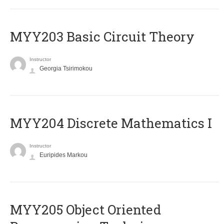
MYY203 Basic Circuit Theory
Instructor
Georgia Tsirimokou
MYY204 Discrete Mathematics I
Instructor
Euripides Markou
MYY205 Object Oriented