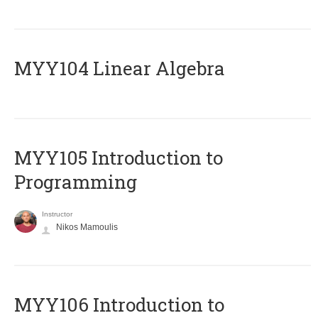
MYY104 Linear Algebra
MYY105 Introduction to
Programming
Instructor
Nikos Mamoulis
MYY106 Introduction to