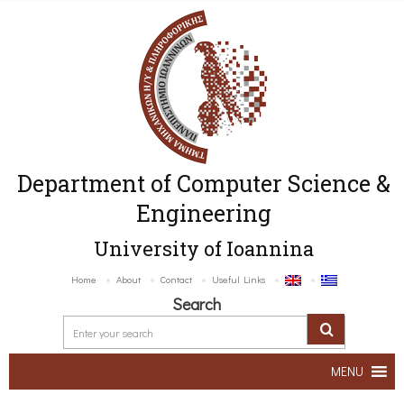
Department of Computer Science &
Engineering
University of Ioannina
Home
About
Contact
Useful Links
Search
MENU