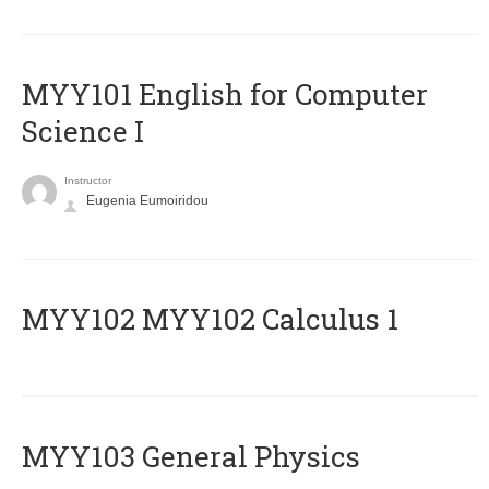
MYY101 English for Computer
Science I
Instructor
Eugenia Eumoiridou
ΜΥΥ102 MYY102 Calculus 1
MYY103 General Physics