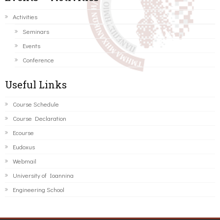
Activities
Seminars
Events
Conference
Useful Links
Course Schedule
Course Declaration
Ecourse
Eudoxus
Webmail
University of Ioannina
Engineering School