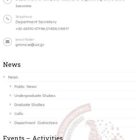
Ioannina
Telephone
Department Secretary:
+30-26510-07196,07458,08817
email-footer
gramcse@uoi.gr
News
News
Public News
Undergraduate Studies
Graduate Studies
Calls
Department Distinctions
Events – Activities