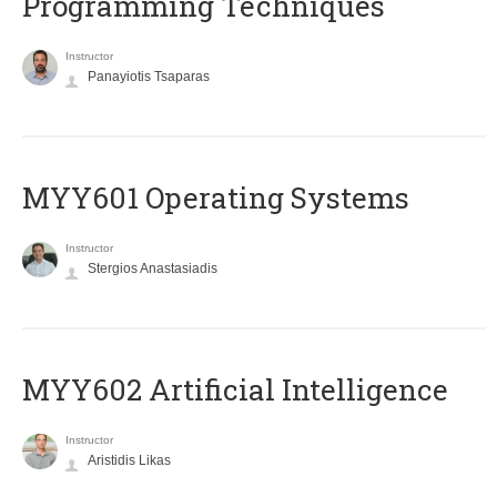
Programming Techniques
Instructor
Panayiotis Tsaparas
MYY601 Operating Systems
Instructor
Stergios Anastasiadis
MYY602 Artificial Intelligence
Instructor
Aristidis Likas