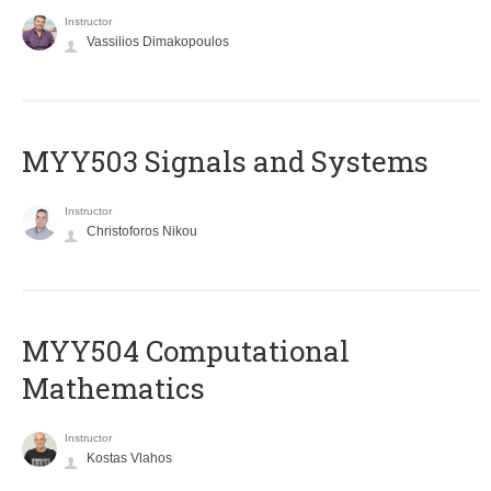
Instructor
Vassilios Dimakopoulos
MYY503 Signals and Systems
Instructor
Christoforos Nikou
MYY504 Computational
Mathematics
Instructor
Kostas Vlahos