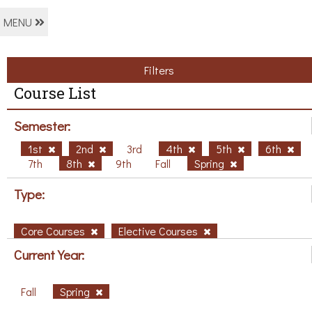
MENU
Filters
Course List
Semester:
1st
2nd
3rd
4th
5th
6th
7th
8th
9th
Fall
Spring
Type:
Core Courses
Elective Courses
Current Year:
Fall
Spring