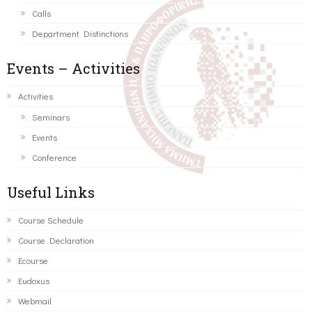
Calls
Department Distinctions
Events – Activities
Activities
Seminars
Events
Conference
Useful Links
Course Schedule
Course Declaration
Ecourse
Eudoxus
Webmail