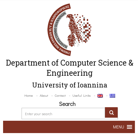
Department of Computer Science &
Engineering
University of Ioannina
Home
About
Contact
Useful Links
Search
MENU