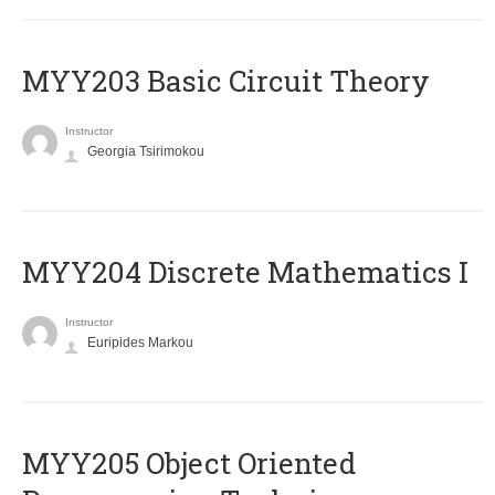
MYY203 Basic Circuit Theory
Instructor
Georgia Tsirimokou
MYY204 Discrete Mathematics I
Instructor
Euripides Markou
MYY205 Object Oriented