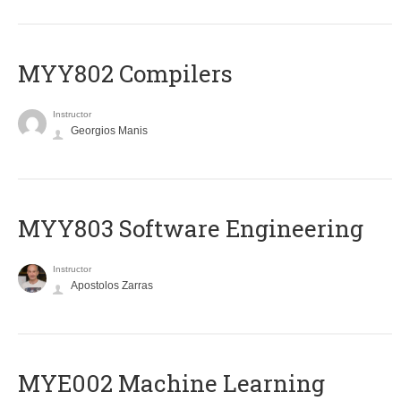
MYY802 Compilers
Instructor
Georgios Manis
MYY803 Software Engineering
Instructor
Apostolos Zarras
MYE002 Machine Learning