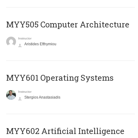
MYY505 Computer Architecture
Instructor
Aristides Efthymiou
MYY601 Operating Systems
Instructor
Stergios Anastasiadis
MYY602 Artificial Intelligence