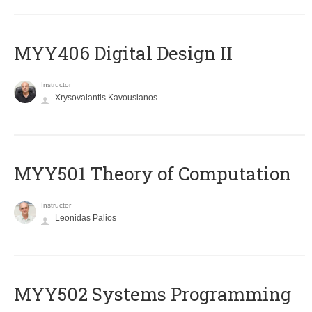
MYY406 Digital Design II
Instructor
Xrysovalantis Kavousianos
MYY501 Theory of Computation
Instructor
Leonidas Palios
MYY502 Systems Programming