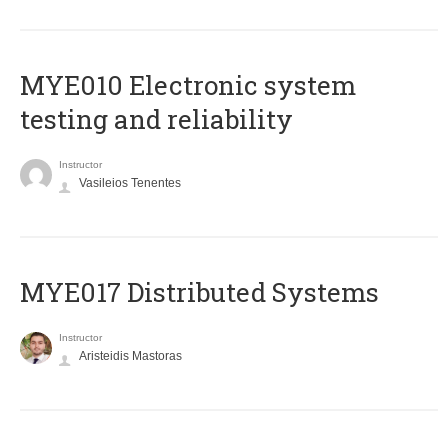
MYE010 Electronic system
testing and reliability
Instructor
Vasileios Tenentes
MYE017 Distributed Systems
Instructor
Aristeidis Mastoras