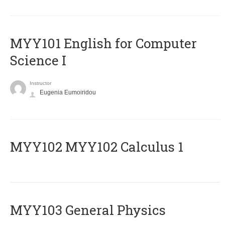
MYY101 English for Computer
Science I
Instructor
Eugenia Eumoiridou
ΜΥΥ102 MYY102 Calculus 1
MYY103 General Physics