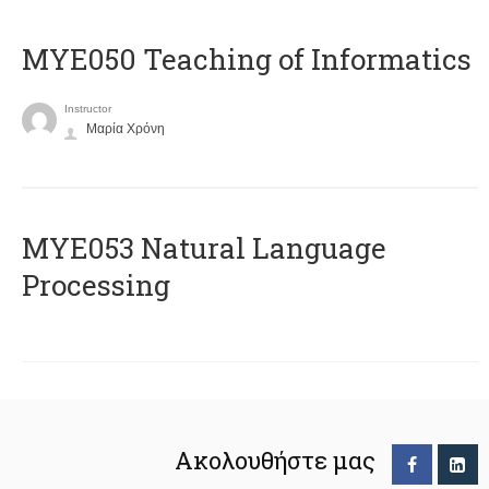
MYE050 Teaching of Informatics
Instructor
Μαρία Χρόνη
ΜΥΕ053 Natural Language
Processing
Ακολουθήστε μας