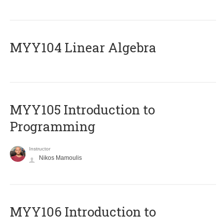
MYY104 Linear Algebra
MYY105 Introduction to
Programming
Instructor
Nikos Mamoulis
MYY106 Introduction to