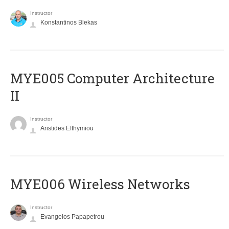
Instructor
Konstantinos Blekas
MYE005 Computer Architecture
II
Instructor
Aristides Efthymiou
MYE006 Wireless Networks
Instructor
Evangelos Papapetrou