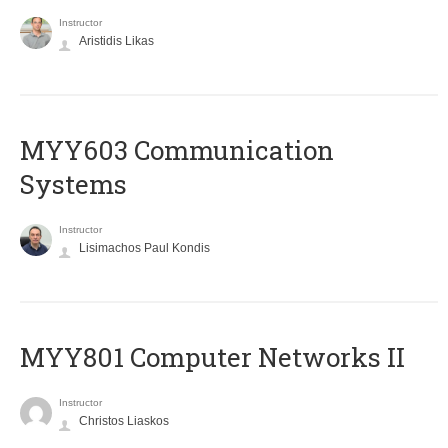
Instructor
Aristidis Likas
MYY603 Communication
Systems
Instructor
Lisimachos Paul Kondis
MYY801 Computer Networks II
Instructor
Christos Liaskos