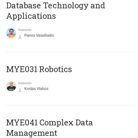
Database Technology and
Applications
Instructor
Panos Vassiliadis
MYE031 Robotics
Instructor
Kostas Vlahos
MYE041 Complex Data
Management