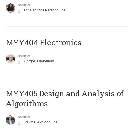
Instructor
Konstantinos Parsopoulos
MYY404 Electronics
Instructor
Yiorgos Tsiatouhas
MYY405 Design and Analysis of
Algorithms
Instructor
Stavros Nikolopoulos