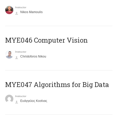
Instructor
Nikos Mamoulis
MYE046 Computer Vision
Instructor
Christoforos Nikou
MYE047 Algorithms for Big Data
Instructor
Ευάγγελος Κοσίνας