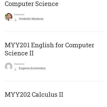
Computer Science
Instructor
Aristeidis Mastoras
ΜΥΥ201 English for Computer
Science II
Instructor
Eugenia Eumoiridou
MYY202 Calculus II