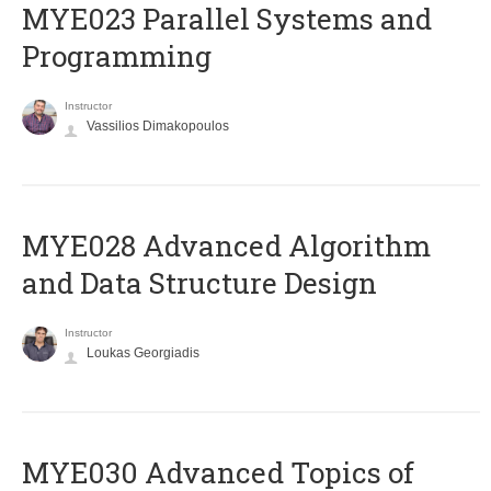
MYE023 Parallel Systems and
Programming
Instructor
Vassilios Dimakopoulos
MYE028 Advanced Algorithm
and Data Structure Design
Instructor
Loukas Georgiadis
MYE030 Advanced Topics of