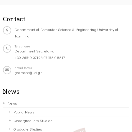
Contact
Department of Computer Science & Engineering University of
Ioannina
Telephone
Department Secretary:
+30-26510-07196,07458,08817
email-footer
gramcse@uoi.gr
News
News
Public News
Undergraduate Studies
Graduate Studies