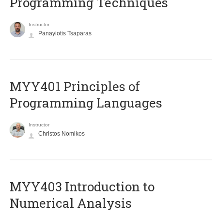
Programming Techniques
Instructor
Panayiotis Tsaparas
MYY401 Principles of
Programming Languages
Instructor
Christos Nomikos
MYY403 Introduction to
Numerical Analysis