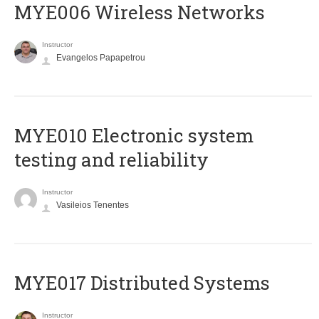
MYE006 Wireless Networks
Instructor
Evangelos Papapetrou
MYE010 Electronic system
testing and reliability
Instructor
Vasileios Tenentes
MYE017 Distributed Systems
Instructor