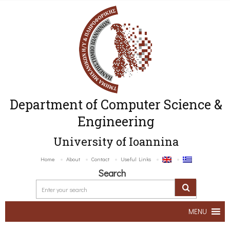
Department of Computer Science &
Engineering
University of Ioannina
Home
About
Contact
Useful Links
Search
MENU