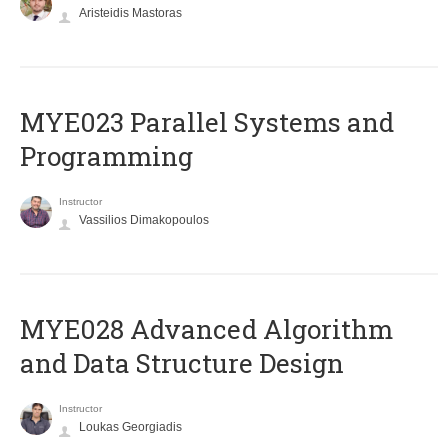
Aristeidis Mastoras
MYE023 Parallel Systems and
Programming
Instructor
Vassilios Dimakopoulos
MYE028 Advanced Algorithm
and Data Structure Design
Instructor
Loukas Georgiadis