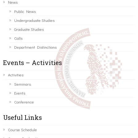
News
Public News
Undergraduate Studies
Graduate Studies
Calls
Department Distinctions
Events – Activities
Activities
Seminars
Events
Conference
Useful Links
Course Schedule