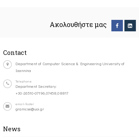
Ακολουθήστε μας
Contact
Department of Computer Science & Engineering University of
Ioannina
Telephone
Department Secretary:
+30-26510-07196,07458,08817
email-footer
gramcse@uoi.gr
News