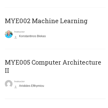
MYE002 Machine Learning
Instructor
Konstantinos Blekas
MYE005 Computer Architecture
II
Instructor
Aristides Efthymiou