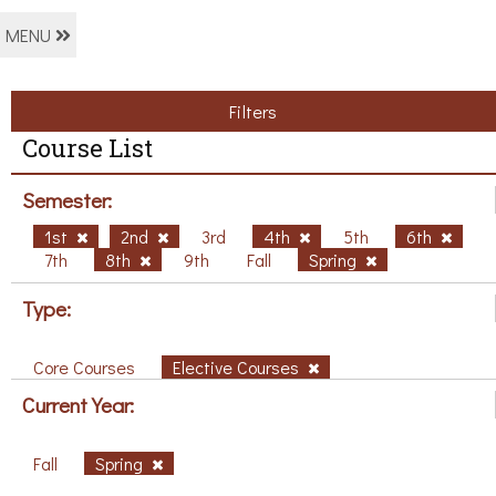
MENU
Filters
Course List
Semester:
1st
2nd
3rd
4th
5th
6th
7th
8th
9th
Fall
Spring
Type:
Core Courses
Elective Courses
Current Year:
Fall
Spring