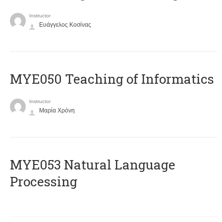
Instructor
Ευάγγελος Κοσίνας
MYE050 Teaching of Informatics
Instructor
Μαρία Χρόνη
ΜΥΕ053 Natural Language
Processing