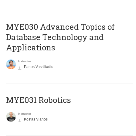
MYE030 Advanced Topics of
Database Technology and
Applications
Instructor
Panos Vassiliadis
MYE031 Robotics
Instructor
Kostas Vlahos