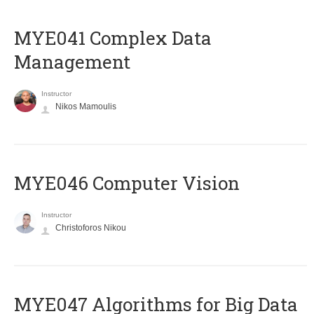
MYE041 Complex Data
Management
Instructor
Nikos Mamoulis
MYE046 Computer Vision
Instructor
Christoforos Nikou
MYE047 Algorithms for Big Data