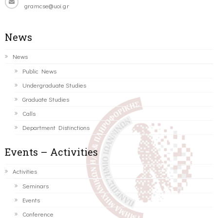
gramcse@uoi.gr
News
News
Public News
Undergraduate Studies
Graduate Studies
Calls
Department Distinctions
Events – Activities
Activities
Seminars
Events
Conference