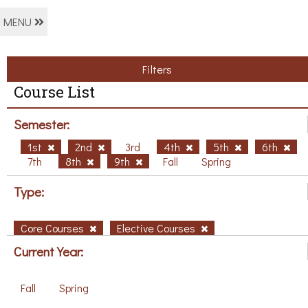
MENU
Filters
Course List
Semester:
1st
2nd
3rd
4th
5th
6th
7th
8th
9th
Fall
Spring
Type:
Core Courses
Elective Courses
Current Year:
Fall
Spring