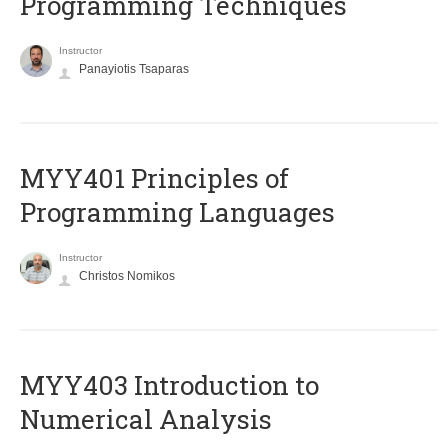
Programming Techniques
Instructor
Panayiotis Tsaparas
MYY401 Principles of
Programming Languages
Instructor
Christos Nomikos
MYY403 Introduction to
Numerical Analysis