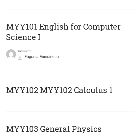
MYY101 English for Computer
Science I
Instructor
Eugenia Eumoiridou
ΜΥΥ102 MYY102 Calculus 1
MYY103 General Physics