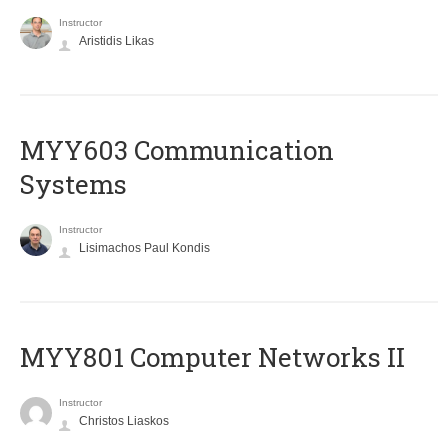
Instructor
Aristidis Likas
MYY603 Communication
Systems
Instructor
Lisimachos Paul Kondis
MYY801 Computer Networks II
Instructor
Christos Liaskos