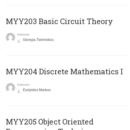
MYY203 Basic Circuit Theory
Instructor
Georgia Tsirimokou
MYY204 Discrete Mathematics I
Instructor
Euripides Markou
MYY205 Object Oriented