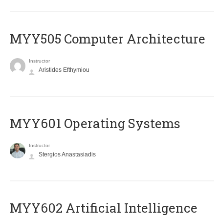
MYY505 Computer Architecture
Instructor
Aristides Efthymiou
MYY601 Operating Systems
Instructor
Stergios Anastasiadis
MYY602 Artificial Intelligence