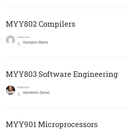
MYY802 Compilers
Instructor
Georgios Manis
MYY803 Software Engineering
Instructor
Apostolos Zarras
MYY901 Microprocessors