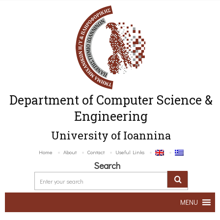
Department of Computer Science &
Engineering
University of Ioannina
Home
About
Contact
Useful Links
Search
MENU