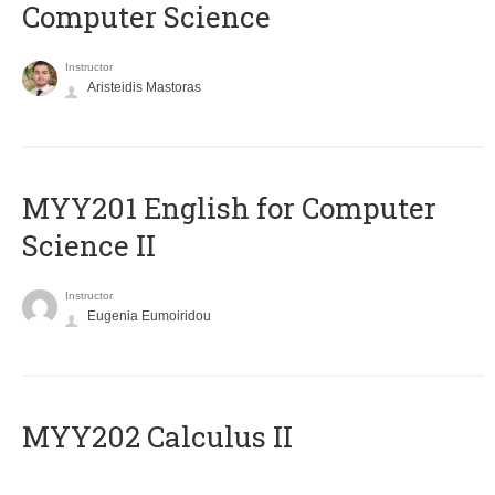
Computer Science
Instructor
Aristeidis Mastoras
ΜΥΥ201 English for Computer
Science II
Instructor
Eugenia Eumoiridou
MYY202 Calculus II