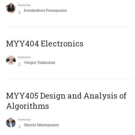
Instructor
Konstantinos Parsopoulos
MYY404 Electronics
Instructor
Yiorgos Tsiatouhas
MYY405 Design and Analysis of
Algorithms
Instructor
Stavros Nikolopoulos