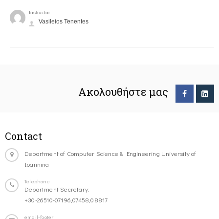
Instructor
Vasileios Tenentes
Ακολουθήστε μας
Contact
Department of Computer Science & Engineering University of
Ioannina
Telephone
Department Secretary:
+30-26510-07196,07458,08817
email-footer