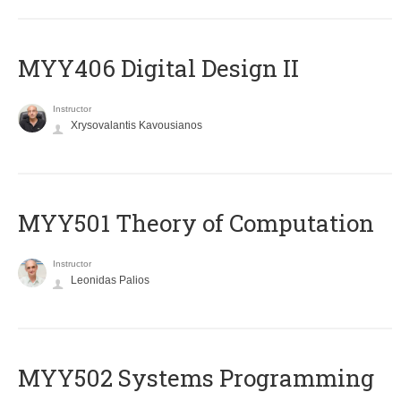
MYY406 Digital Design II
Instructor
Xrysovalantis Kavousianos
MYY501 Theory of Computation
Instructor
Leonidas Palios
MYY502 Systems Programming