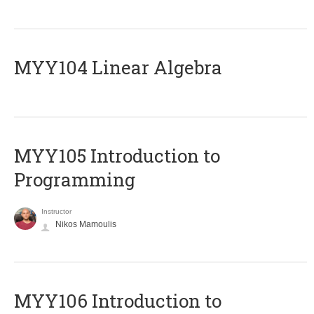
MYY104 Linear Algebra
MYY105 Introduction to
Programming
Instructor
Nikos Mamoulis
MYY106 Introduction to