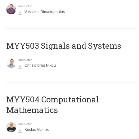
Instructor
Vassilios Dimakopoulos
MYY503 Signals and Systems
Instructor
Christoforos Nikou
MYY504 Computational
Mathematics
Instructor
Kostas Vlahos