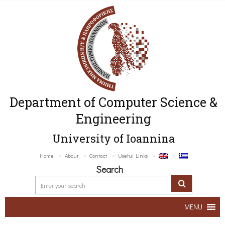
Department of Computer Science &
Engineering
University of Ioannina
Home
About
Contact
Useful Links
Search
MENU