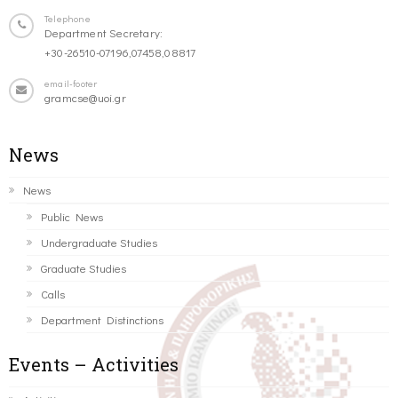
Telephone
Department Secretary:
+30-26510-07196,07458,08817
email-footer
gramcse@uoi.gr
News
News
Public News
Undergraduate Studies
Graduate Studies
Calls
Department Distinctions
Events – Activities