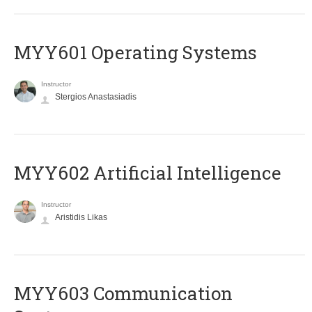
MYY601 Operating Systems
Instructor
Stergios Anastasiadis
MYY602 Artificial Intelligence
Instructor
Aristidis Likas
MYY603 Communication