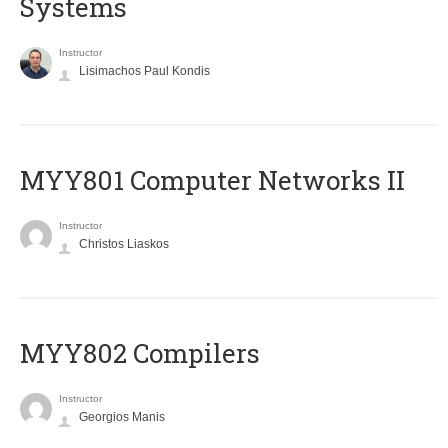
Systems
Instructor
Lisimachos Paul Kondis
MYY801 Computer Networks II
Instructor
Christos Liaskos
MYY802 Compilers
Instructor
Georgios Manis