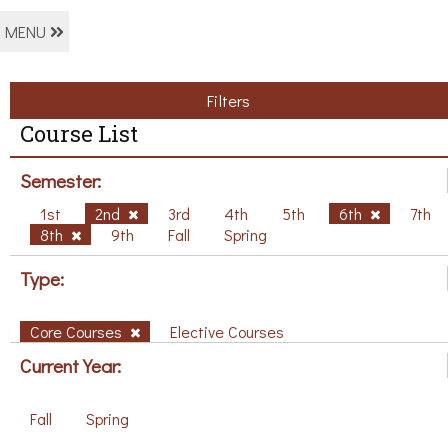
MENU
Filters
Course List
Semester:
1st
2nd
3rd
4th
5th
6th
7th
8th
9th
Fall
Spring
Type:
Core Courses
Elective Courses
Current Year:
Fall
Spring