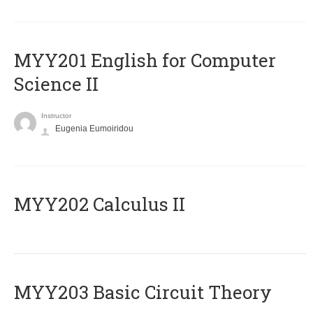
ΜΥΥ201 English for Computer
Science II
Instructor
Eugenia Eumoiridou
MYY202 Calculus II
MYY203 Basic Circuit Theory