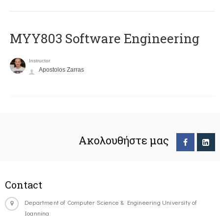
MYY803 Software Engineering
Instructor
Apostolos Zarras
Ακολουθήστε μας
Contact
Department of Computer Science & Engineering University of
Ioannina