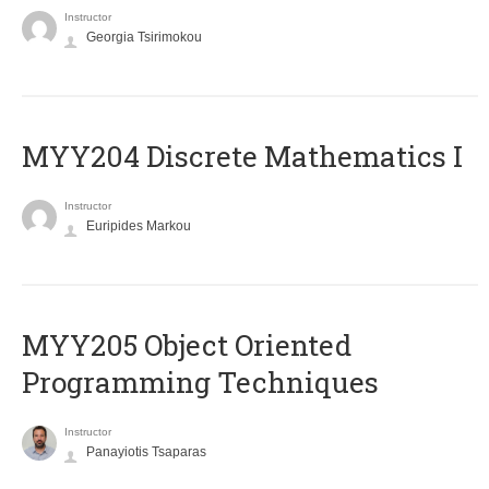
Instructor
Georgia Tsirimokou
MYY204 Discrete Mathematics I
Instructor
Euripides Markou
MYY205 Object Oriented
Programming Techniques
Instructor
Panayiotis Tsaparas