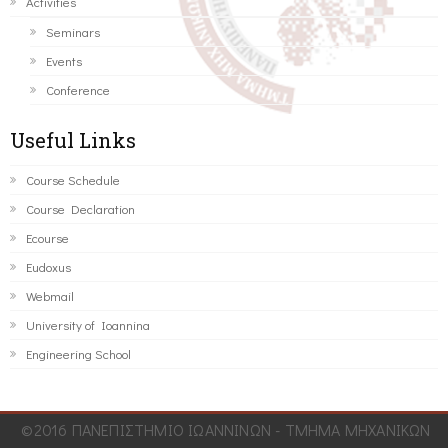
Activities
Seminars
Events
Conference
Useful Links
Course Schedule
Course Declaration
Ecourse
Eudoxus
Webmail
University of Ioannina
Engineering School
©2016 ΠΑΝΕΠΙΣΤΗΜΙΟ ΙΩΑΝΝΙΝΩΝ - ΤΜΗΜΑ ΜΗΧΑΝΙΚΩΝ