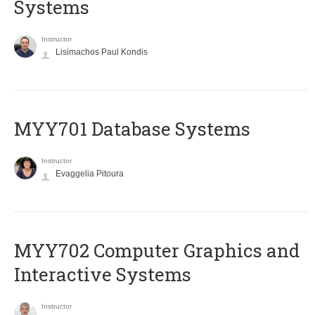
Systems
Instructor
Lisimachos Paul Kondis
MYY701 Database Systems
Instructor
Evaggelia Pitoura
MYY702 Computer Graphics and
Interactive Systems
Instructor