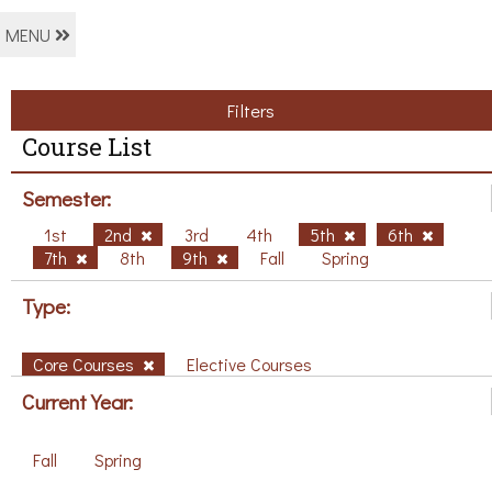
MENU
Filters
Course List
Semester:
1st
2nd
3rd
4th
5th
6th
7th
8th
9th
Fall
Spring
Type:
Core Courses
Elective Courses
Current Year:
Fall
Spring