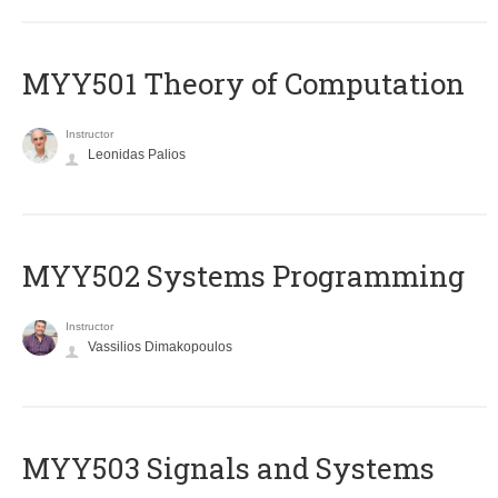
MYY501 Theory of Computation
Instructor
Leonidas Palios
MYY502 Systems Programming
Instructor
Vassilios Dimakopoulos
MYY503 Signals and Systems