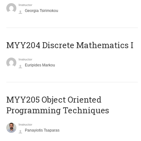
Instructor
Georgia Tsirimokou
MYY204 Discrete Mathematics I
Instructor
Euripides Markou
MYY205 Object Oriented
Programming Techniques
Instructor
Panayiotis Tsaparas