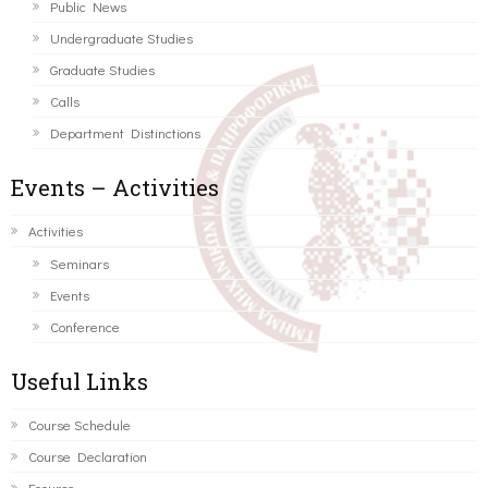
Public News
Undergraduate Studies
Graduate Studies
Calls
Department Distinctions
Events – Activities
Activities
Seminars
Events
Conference
Useful Links
Course Schedule
Course Declaration
Ecourse