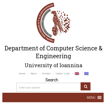
Department of Computer Science &
Engineering
University of Ioannina
Home
About
Contact
Useful Links
Search
MENU