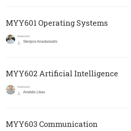
MYY601 Operating Systems
Instructor
Stergios Anastasiadis
MYY602 Artificial Intelligence
Instructor
Aristidis Likas
MYY603 Communication