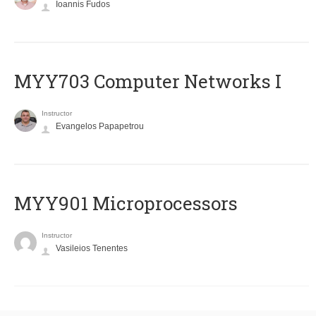
Ioannis Fudos
MYY703 Computer Networks I
Instructor
Evangelos Papapetrou
MYY901 Microprocessors
Instructor
Vasileios Tenentes