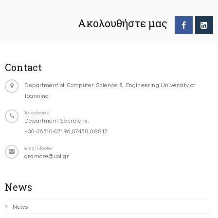
Ακολουθήστε μας
Contact
Department of Computer Science & Engineering University of
Ioannina
Telephone
Department Secretary:
+30-26510-07196,07458,08817
email-footer
gramcse@uoi.gr
News
News