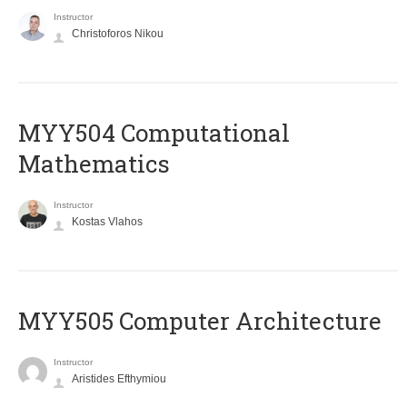
Instructor
Christoforos Nikou
MYY504 Computational
Mathematics
Instructor
Kostas Vlahos
MYY505 Computer Architecture
Instructor
Aristides Efthymiou