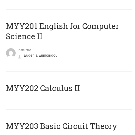
ΜΥΥ201 English for Computer
Science II
Instructor
Eugenia Eumoiridou
MYY202 Calculus II
MYY203 Basic Circuit Theory