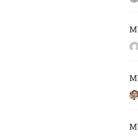
MY
MY
MY