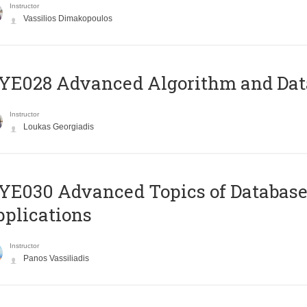
Instructor
Vassilios Dimakopoulos
E028 Advanced Algorithm and Data
Instructor
Loukas Georgiadis
E030 Advanced Topics of Database
plications
Instructor
Panos Vassiliadis