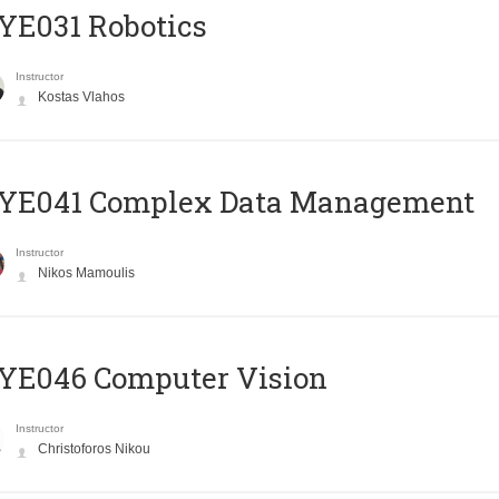
YE031 Robotics
Instructor
Kostas Vlahos
YE041 Complex Data Management
Instructor
Nikos Mamoulis
YE046 Computer Vision
Instructor
Christoforos Nikou