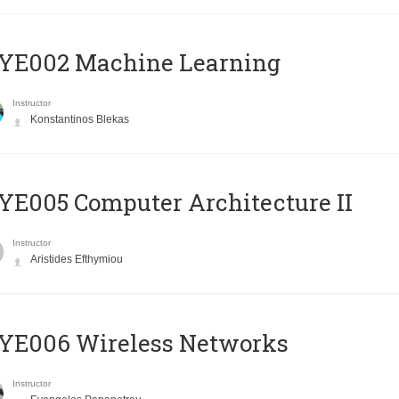
YE002 Machine Learning
Instructor
Konstantinos Blekas
E005 Computer Architecture II
Instructor
Aristides Efthymiou
YE006 Wireless Networks
Instructor