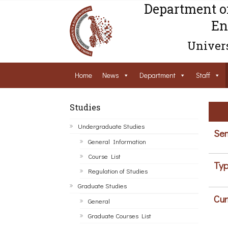
Department o
En
Univers
Home
News
Department
Staff
Studies
Undergraduate Studies
Sem
General Information
Course List
Typ
Regulation of Studies
Graduate Studies
Cur
General
Graduate Courses List