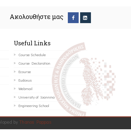
Ακολουθήστε μας
Useful Links
Course Schedule
Course Declaration
Ecourse
Eudoxus
Webmail
University of Ioannina
Engineering School
eloped by
Thanos Pappas