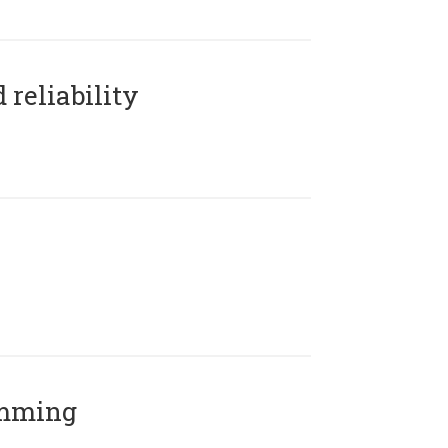
reliability
amming