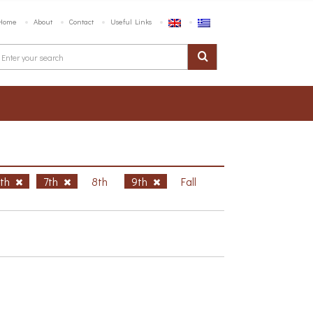
Home
About
Contact
Useful Links
6th
7th
8th
9th
Fall