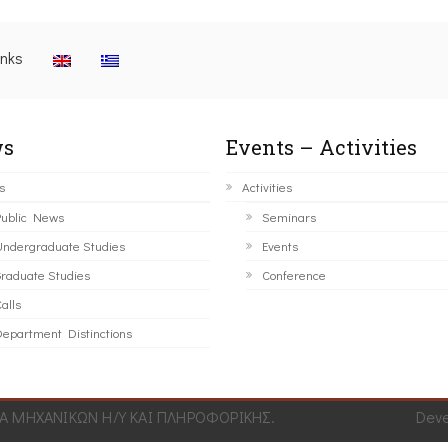
inks
s
Events – Activities
s
Activities
ublic News
Seminars
ndergraduate Studies
Events
raduate Studies
Conference
alls
epartment Distinctions
 ΜΗΧΑΝΙΚΩΝ Η/Υ ΚΑΙ ΠΛΗΡΟΦΟΡΙΚΗΣ.
Dev