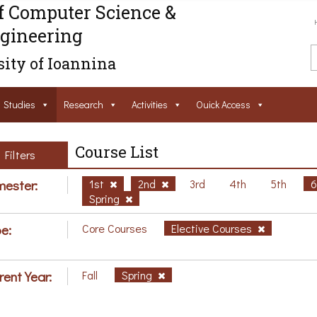
f Computer Science &
gineering
ity of Ioannina
Studies
Research
Activities
Ouick Access
Course List
Filters
ester:
1st
2nd
3rd
4th
5th
Spring
e:
Core Courses
Elective Courses
rent Year:
Fall
Spring