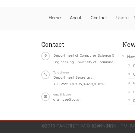
Home
About
Contact
Useful L
Contact
New
Department of Computer Science &
New
Engineering University of Ioannina
P
Telephone
U
Department Secretary:
G
+30-26510-07196,07458,08817
C
email-footer
gramcse@uoi.gr
D
©2016 ΠΑΝΕΠΙΣΤΗΜΙΟ ΙΩΑΝΝΙΝΩΝ - ΤΜΗΜΑ