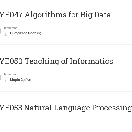
E047 Algorithms for Big Data
Instructor
Ευάγγελος Κοσίνας
E050 Teaching of Informatics
Instructor
Μαρία Χρόνη
Ε053 Natural Language Processing