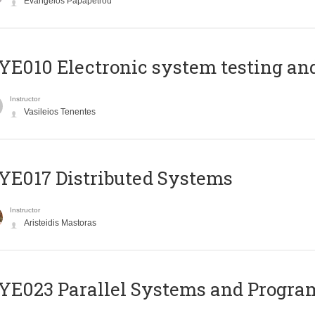
Evangelos Papapetrou
E010 Electronic system testing and 
Instructor
Vasileios Tenentes
E017 Distributed Systems
Instructor
Aristeidis Mastoras
E023 Parallel Systems and Progr