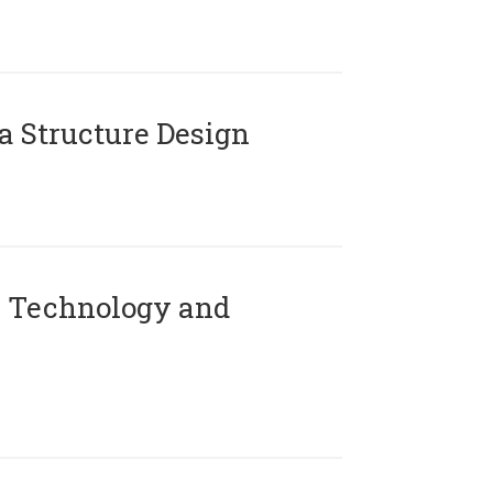
 Structure Design
 Technology and