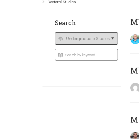
Doctoral Studies
M
Search
MY
M