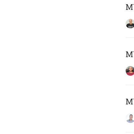
M
M
M