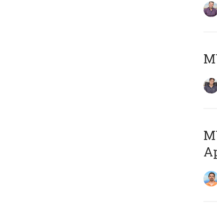
MY
MY
Ap