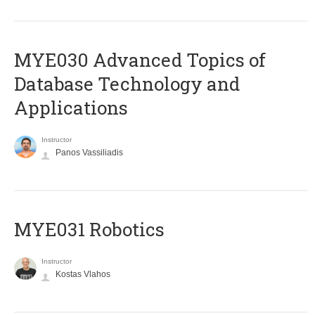
MYE030 Advanced Topics of
Database Technology and
Applications
Instructor
Panos Vassiliadis
MYE031 Robotics
Instructor
Kostas Vlahos