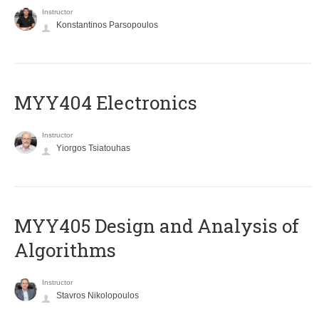
Instructor
Konstantinos Parsopoulos
MYY404 Electronics
Instructor
Yiorgos Tsiatouhas
MYY405 Design and Analysis of
Algorithms
Instructor
Stavros Nikolopoulos