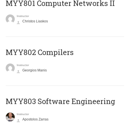
MYY801 Computer Networks II
Instructor
Christos Liaskos
MYY802 Compilers
Instructor
Georgios Manis
MYY803 Software Engineering
Instructor
Apostolos Zarras