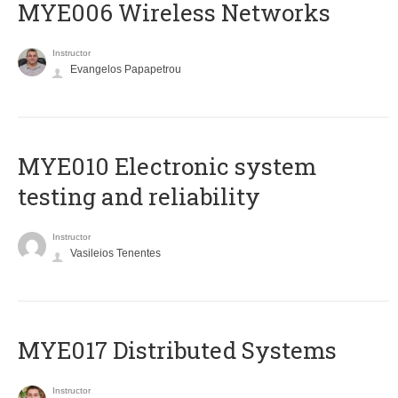
MYE006 Wireless Networks
Instructor
Evangelos Papapetrou
MYE010 Electronic system
testing and reliability
Instructor
Vasileios Tenentes
MYE017 Distributed Systems
Instructor