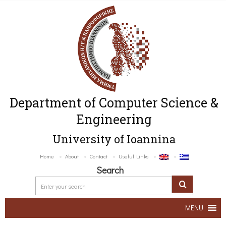
Department of Computer Science &
Engineering
University of Ioannina
Home
About
Contact
Useful Links
Search
MENU