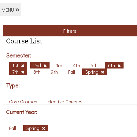
MENU
Filters
Course List
Semester:
1st
2nd
3rd
4th
5th
6th
7th
8th
9th
Fall
Spring
Type:
Core Courses
Elective Courses
Current Year:
Fall
Spring