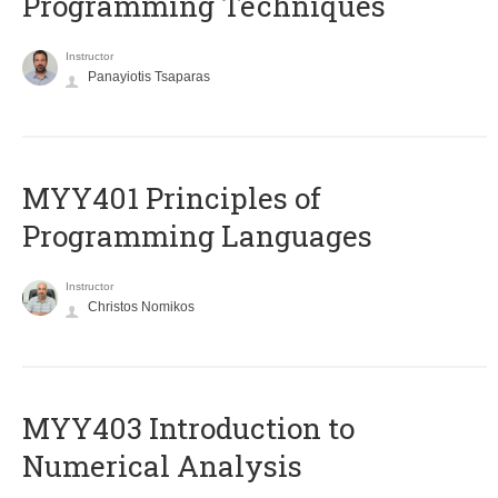
Programming Techniques
Instructor
Panayiotis Tsaparas
MYY401 Principles of
Programming Languages
Instructor
Christos Nomikos
MYY403 Introduction to
Numerical Analysis