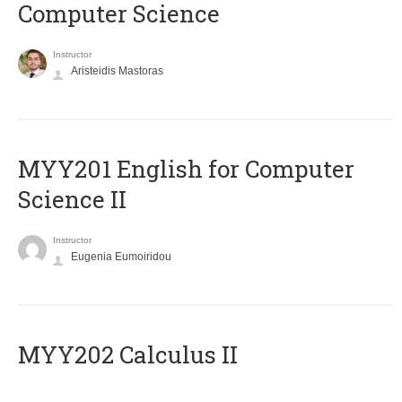
Computer Science
Instructor
Aristeidis Mastoras
ΜΥΥ201 English for Computer
Science II
Instructor
Eugenia Eumoiridou
MYY202 Calculus II