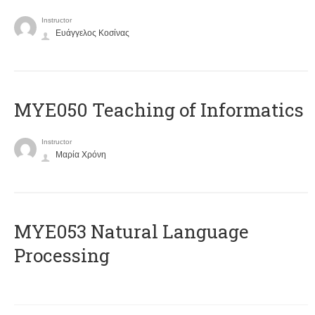
Instructor
Ευάγγελος Κοσίνας
MYE050 Teaching of Informatics
Instructor
Μαρία Χρόνη
ΜΥΕ053 Natural Language
Processing