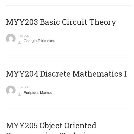
MYY203 Basic Circuit Theory
Instructor
Georgia Tsirimokou
MYY204 Discrete Mathematics I
Instructor
Euripides Markou
MYY205 Object Oriented