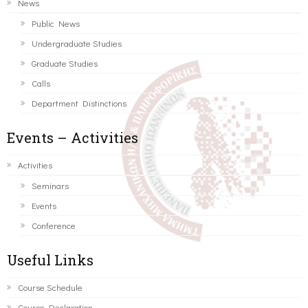
News
Public News
Undergraduate Studies
Graduate Studies
Calls
Department Distinctions
Events – Activities
Activities
Seminars
Events
Conference
Useful Links
Course Schedule
Course Declaration