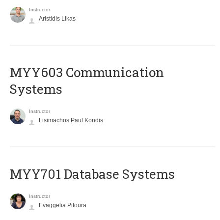
Instructor
Aristidis Likas
MYY603 Communication
Systems
Instructor
Lisimachos Paul Kondis
MYY701 Database Systems
Instructor
Evaggelia Pitoura