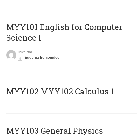
MYY101 English for Computer
Science I
Instructor
Eugenia Eumoiridou
ΜΥΥ102 MYY102 Calculus 1
MYY103 General Physics