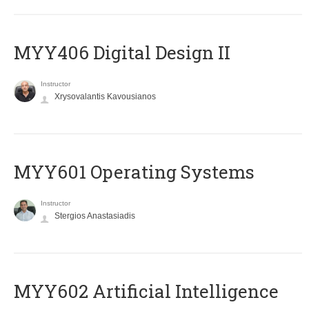
MYY406 Digital Design II
Instructor
Xrysovalantis Kavousianos
MYY601 Operating Systems
Instructor
Stergios Anastasiadis
MYY602 Artificial Intelligence