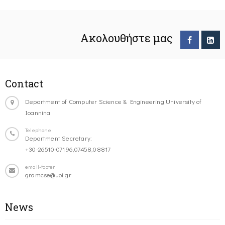
Ακολουθήστε μας
Contact
Department of Computer Science & Engineering University of
Ioannina
Telephone
Department Secretary:
+30-26510-07196,07458,08817
email-footer
gramcse@uoi.gr
News