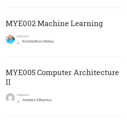
MYE002 Machine Learning
Instructor
Konstantinos Blekas
MYE005 Computer Architecture
II
Instructor
Aristides Efthymiou