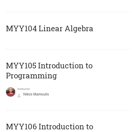
MYY104 Linear Algebra
MYY105 Introduction to
Programming
Instructor
Nikos Mamoulis
MYY106 Introduction to