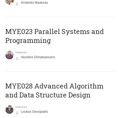
Aristeidis Mastoras
MYE023 Parallel Systems and
Programming
Instructor
Vassilios Dimakopoulos
MYE028 Advanced Algorithm
and Data Structure Design
Instructor
Loukas Georgiadis