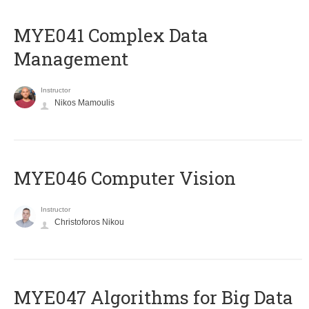
MYE041 Complex Data
Management
Instructor
Nikos Mamoulis
MYE046 Computer Vision
Instructor
Christoforos Nikou
MYE047 Algorithms for Big Data