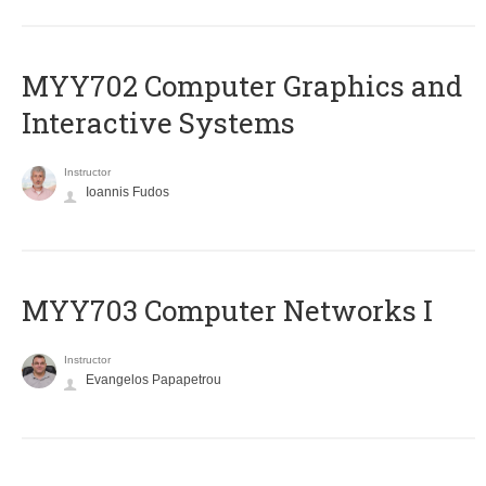
MYY702 Computer Graphics and
Interactive Systems
Instructor
Ioannis Fudos
MYY703 Computer Networks I
Instructor
Evangelos Papapetrou