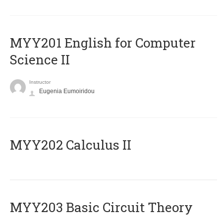
ΜΥΥ201 English for Computer
Science II
Instructor
Eugenia Eumoiridou
MYY202 Calculus II
MYY203 Basic Circuit Theory