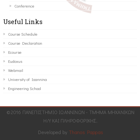
Conference
Useful Links
Course Schedule
Course Declaration
Ecourse
Eudoxus
Webmail
University of Ioannina
Engineering School
©2016 ΠΑΝΕΠΙΣΤΗΜΙΟ ΙΩΑΝΝΙΝΩΝ - ΤΜΗΜΑ ΜΗΧΑΝΙΚΩΝ
Η/Υ ΚΑΙ ΠΛΗΡΟΦΟΡΙΚΗΣ.
Developed by
Thanos Pappas