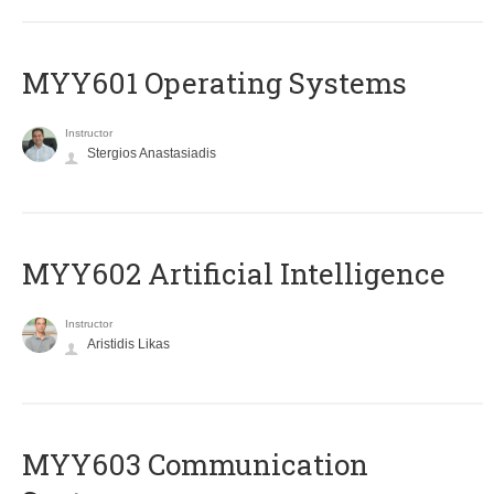
MYY601 Operating Systems
Instructor
Stergios Anastasiadis
MYY602 Artificial Intelligence
Instructor
Aristidis Likas
MYY603 Communication