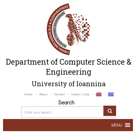
Department of Computer Science &
Engineering
University of Ioannina
Home
About
Contact
Useful Links
Search
MENU