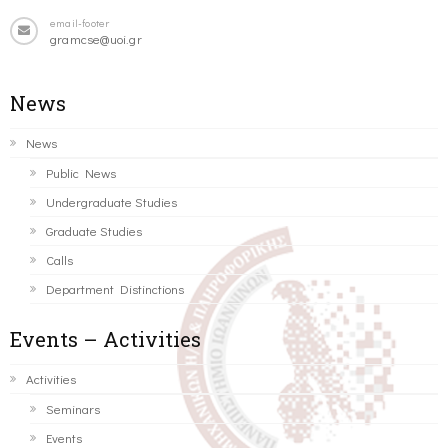
email-footer
gramcse@uoi.gr
News
News
Public News
Undergraduate Studies
Graduate Studies
Calls
Department Distinctions
Events – Activities
Activities
Seminars
Events