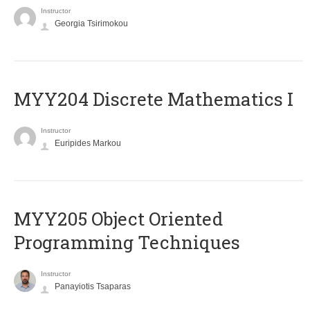
Instructor
Georgia Tsirimokou
MYY204 Discrete Mathematics I
Instructor
Euripides Markou
MYY205 Object Oriented
Programming Techniques
Instructor
Panayiotis Tsaparas