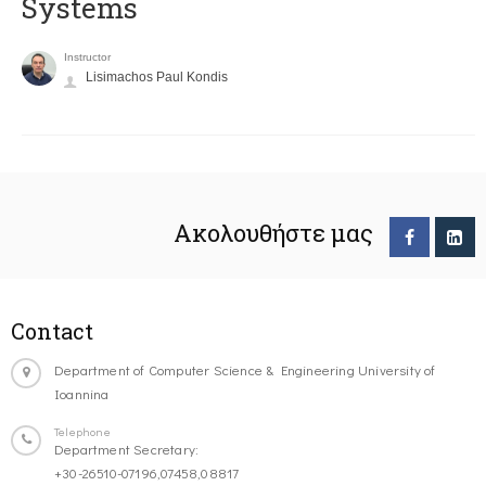
Systems
Instructor
Lisimachos Paul Kondis
Ακολουθήστε μας
Contact
Department of Computer Science & Engineering University of
Ioannina
Telephone
Department Secretary:
+30-26510-07196,07458,08817