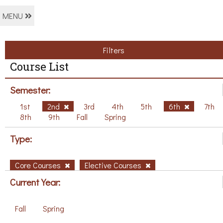
MENU
Filters
Course List
Semester:
1st
2nd
3rd
4th
5th
6th
7th
8th
9th
Fall
Spring
Type:
Core Courses
Elective Courses
Current Year:
Fall
Spring