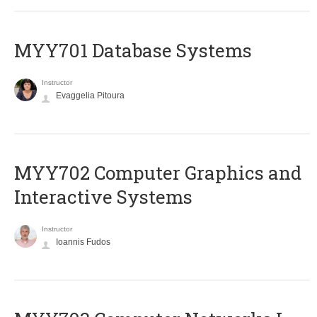
MYY701 Database Systems
Instructor
Evaggelia Pitoura
MYY702 Computer Graphics and
Interactive Systems
Instructor
Ioannis Fudos