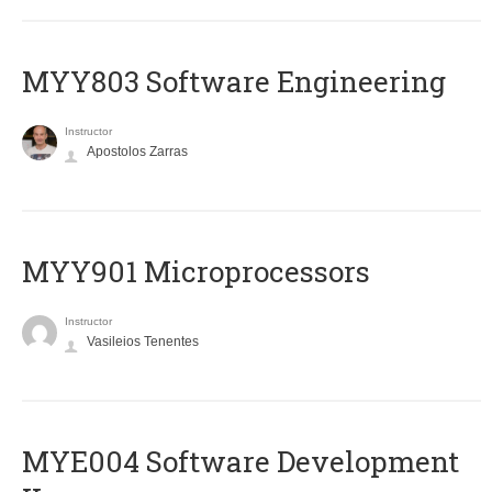
MYY803 Software Engineering
Instructor
Apostolos Zarras
MYY901 Microprocessors
Instructor
Vasileios Tenentes
MYE004 Software Development