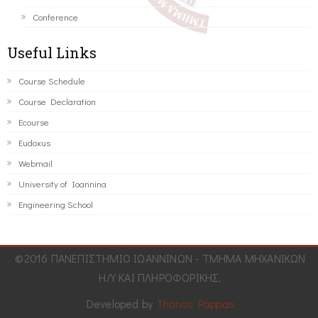
Conference
Useful Links
Course Schedule
Course Declaration
Ecourse
Eudoxus
Webmail
University of Ioannina
Engineering School
©2016 ΠΑΝΕΠΙΣΤΗΜΙΟ ΙΩΑΝΝΙΝΩΝ - ΤΜΗΜΑ ΜΗΧΑΝΙΚΩΝ
Η/Υ ΚΑΙ ΠΛΗΡΟΦΟΡΙΚΗΣ.
Developed by
Thanos Pappas