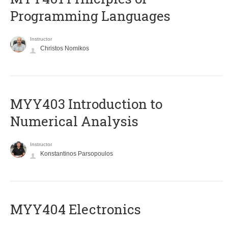
Programming Languages
Instructor
Christos Nomikos
MYY403 Introduction to
Numerical Analysis
Instructor
Konstantinos Parsopoulos
MYY404 Electronics