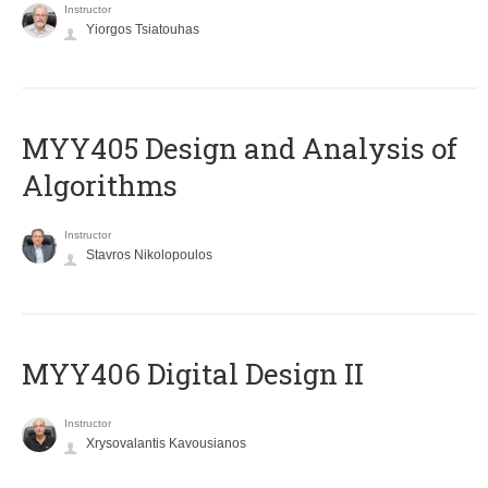
Instructor
Yiorgos Tsiatouhas
MYY405 Design and Analysis of
Algorithms
Instructor
Stavros Nikolopoulos
MYY406 Digital Design II
Instructor
Xrysovalantis Kavousianos