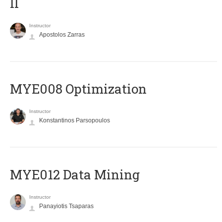
II
Instructor
Apostolos Zarras
MYE008 Optimization
Instructor
Konstantinos Parsopoulos
MYE012 Data Mining
Instructor
Panayiotis Tsaparas