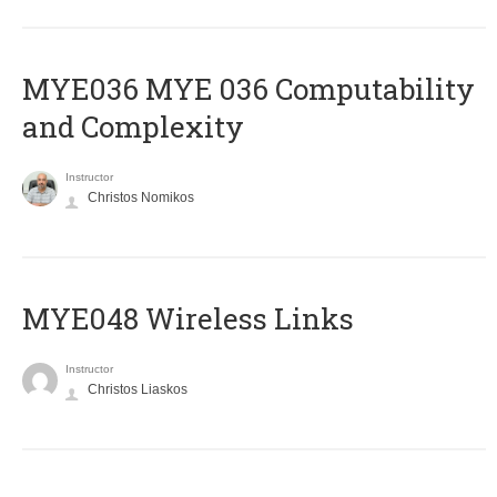
ΜΥΕ036 MYE 036 Computability
and Complexity
Instructor
Christos Nomikos
MYE048 Wireless Links
Instructor
Christos Liaskos