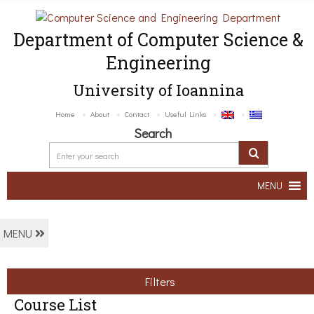
Department of Computer Science &
Engineering
University of Ioannina
Home
About
Contact
Useful Links
Search
MENU
MENU
Filters
Course List