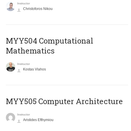
Instructor
Christoforos Nikou
MYY504 Computational
Mathematics
Instructor
Kostas Vlahos
MYY505 Computer Architecture
Instructor
Aristides Efthymiou