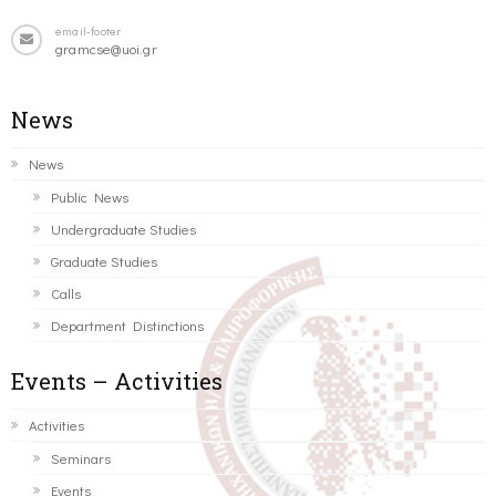
email-footer
gramcse@uoi.gr
News
News
Public News
Undergraduate Studies
Graduate Studies
Calls
Department Distinctions
Events – Activities
Activities
Seminars
Events