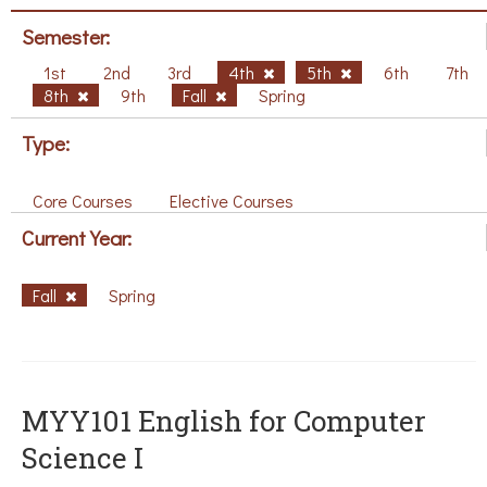
Semester:
1st
2nd
3rd
4th
5th
6th
7th
8th
9th
Fall
Spring
Type:
Core Courses
Elective Courses
Current Year:
Fall
Spring
MYY101 English for Computer
Science I