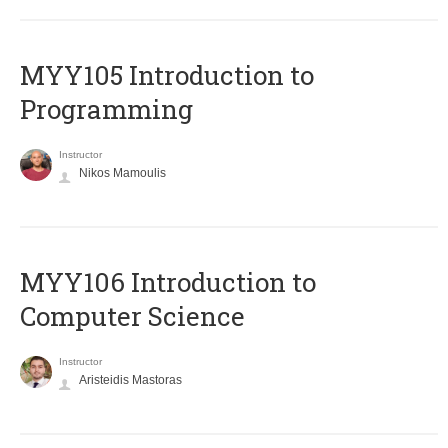
MYY105 Introduction to
Programming
Instructor
Nikos Mamoulis
MYY106 Introduction to
Computer Science
Instructor
Aristeidis Mastoras