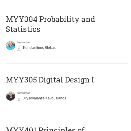
MYY304 Probability and
Statistics
Instructor
Konstantinos Blekas
MYY305 Digital Design Ι
Instructor
Xrysovalantis Kavousianos
MYY401 Principles of