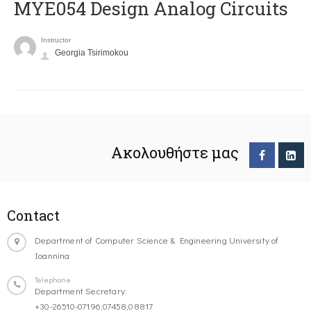
MYE054 Design Analog Circuits
Instructor
Georgia Tsirimokou
Ακολουθήστε μας
Contact
Department of Computer Science & Engineering University of
Ioannina
Telephone
Department Secretary:
+30-26510-07196,07458,08817