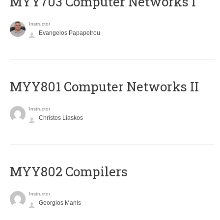
MYY703 Computer Networks I
Instructor
Evangelos Papapetrou
MYY801 Computer Networks II
Instructor
Christos Liaskos
MYY802 Compilers
Instructor
Georgios Manis