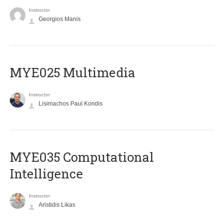
Instructor
Georgios Manis
MYE025 Multimedia
Instructor
Lisimachos Paul Kondis
MYE035 Computational
Intelligence
Instructor
Aristidis Likas