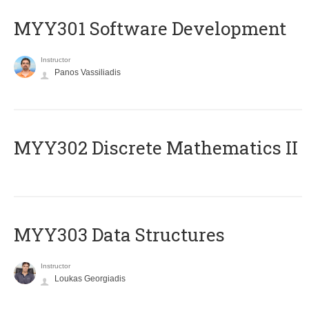
MYY301 Software Development
Instructor
Panos Vassiliadis
MYY302 Discrete Mathematics II
MYY303 Data Structures
Instructor
Loukas Georgiadis