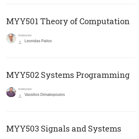
MYY501 Theory of Computation
Instructor
Leonidas Palios
MYY502 Systems Programming
Instructor
Vassilios Dimakopoulos
MYY503 Signals and Systems