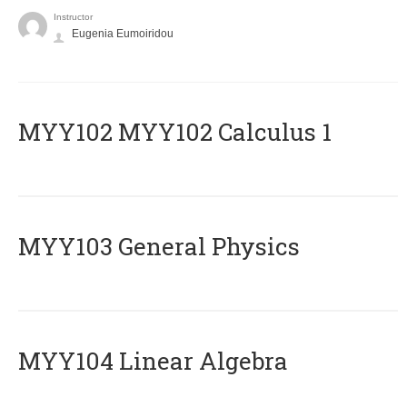
Instructor
Eugenia Eumoiridou
ΜΥΥ102 MYY102 Calculus 1
MYY103 General Physics
MYY104 Linear Algebra