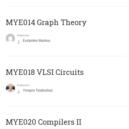
ΜΥΕ014 Graph Theory
Instructor
Euripides Markou
MYE018 VLSI Circuits
Instructor
Yiorgos Tsiatouhas
MYE020 Compilers II