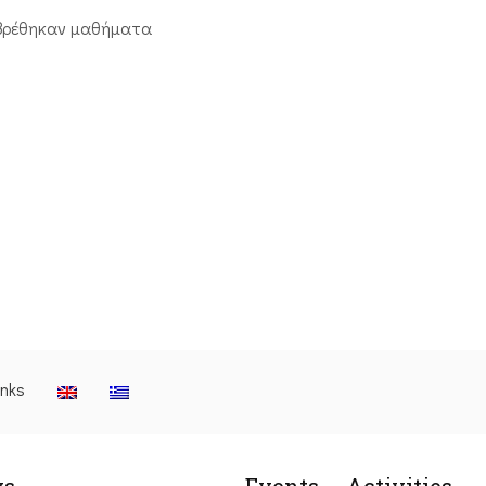
βρέθηκαν μαθήματα
inks