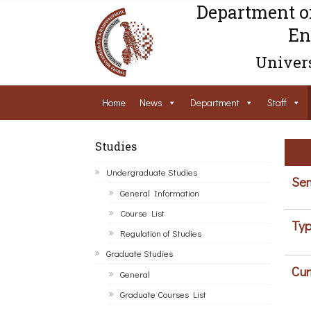
Department o
En
Univers
Home
News
Department
Staff
Studies
Undergraduate Studies
Sem
General Information
Course List
Typ
Regulation of Studies
Graduate Studies
Cur
General
Graduate Courses List