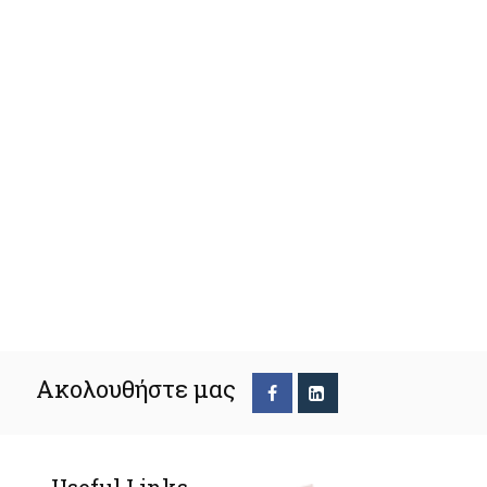
Ακολουθήστε μας