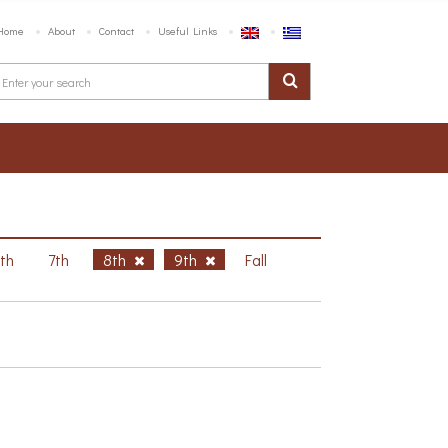
Home
About
Contact
Useful Links
6th
7th
8th
9th
Fall