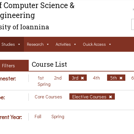
f Computer Science &
gineering
ity of Ioannina
Studies
Research
Activities
Ouick Access
Course List
Filters
ester:
1st
2nd
3rd
4th
5th
Spring
e:
Core Courses
Elective Courses
rent Year:
Fall
Spring