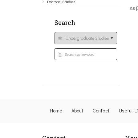
Doctoral Studies
Δε 
Search
Home
About
Contact
Useful L