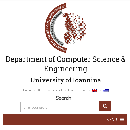
Department of Computer Science &
Engineering
University of Ioannina
Home
About
Contact
Useful Links
Search
MENU