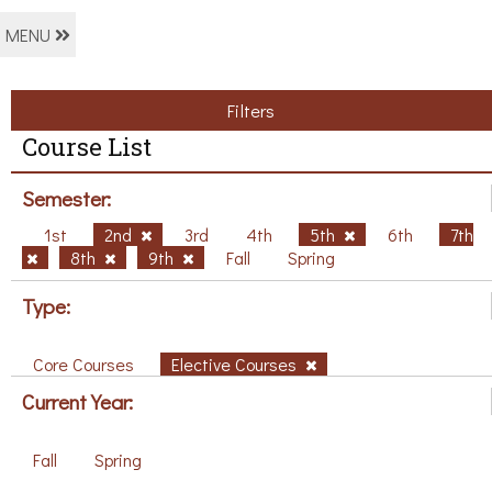
MENU
Filters
Course List
Semester:
1st
2nd
3rd
4th
5th
6th
7th
8th
9th
Fall
Spring
Type:
Core Courses
Elective Courses
Current Year:
Fall
Spring