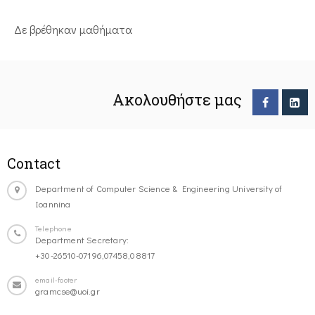
Δε βρέθηκαν μαθήματα
Ακολουθήστε μας
Contact
Department of Computer Science & Engineering University of
Ioannina
Telephone
Department Secretary:
+30-26510-07196,07458,08817
email-footer
gramcse@uoi.gr