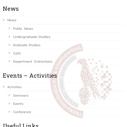
News
News
Public News
Undergraduate Studies
Graduate Studies
Calls
Department Distinctions
Events – Activities
Activities
Seminars
Events
Conference
Useful Links