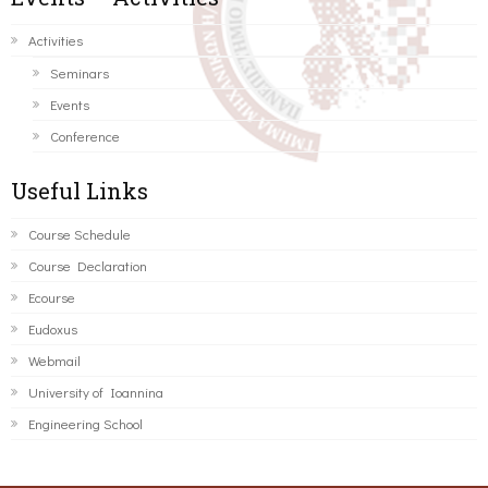
Activities
Seminars
Events
Conference
Useful Links
Course Schedule
Course Declaration
Ecourse
Eudoxus
Webmail
University of Ioannina
Engineering School