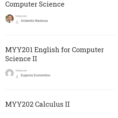
Computer Science
Instructor
Aristeidis Mastoras
ΜΥΥ201 English for Computer
Science II
Instructor
Eugenia Eumoiridou
MYY202 Calculus II