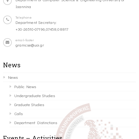
Ioannina
Telephone
Department Secretary:
+30-26510-07196,07458,08817
email-footer
gramcse@uoi.gr
News
News
Public News
Undergraduate Studies
Graduate Studies
Calls
Department Distinctions
Events – Activities