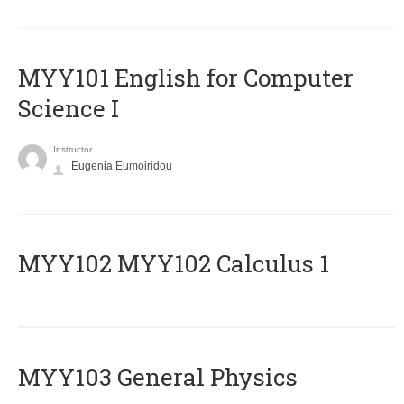
MYY101 English for Computer
Science I
Instructor
Eugenia Eumoiridou
ΜΥΥ102 MYY102 Calculus 1
MYY103 General Physics