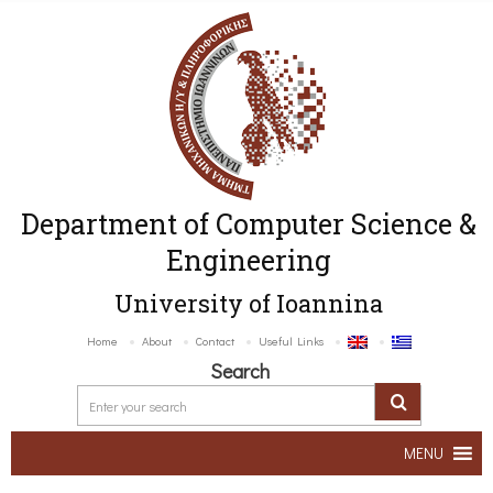
Department of Computer Science &
Engineering
University of Ioannina
Home
About
Contact
Useful Links
Search
MENU