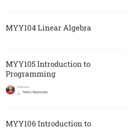
MYY104 Linear Algebra
MYY105 Introduction to
Programming
Instructor
Nikos Mamoulis
MYY106 Introduction to