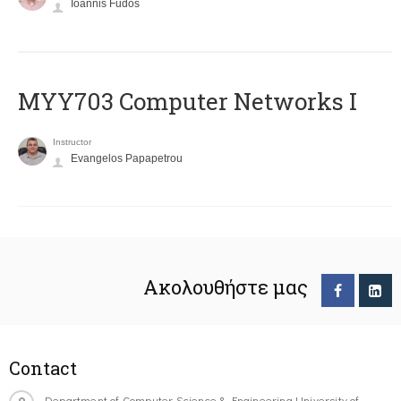
Ioannis Fudos
MYY703 Computer Networks I
Instructor
Evangelos Papapetrou
Ακολουθήστε μας
Contact
Department of Computer Science & Engineering University of