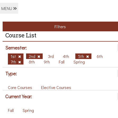
MENU
Filters
Course List
Semester:
1st
2nd
3rd
4th
5th
6th
7th
8th
9th
Fall
Spring
Type:
Core Courses
Elective Courses
Current Year:
Fall
Spring