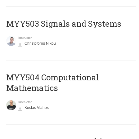
MYY503 Signals and Systems
Instructor
Christoforos Nikou
MYY504 Computational
Mathematics
Instructor
Kostas Vlahos