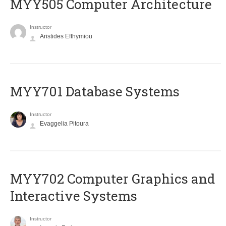
MYY505 Computer Architecture
Instructor
Aristides Efthymiou
MYY701 Database Systems
Instructor
Evaggelia Pitoura
MYY702 Computer Graphics and
Interactive Systems
Instructor