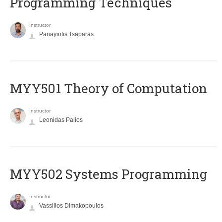
Programming Techniques
Instructor
Panayiotis Tsaparas
MYY501 Theory of Computation
Instructor
Leonidas Palios
MYY502 Systems Programming
Instructor
Vassilios Dimakopoulos