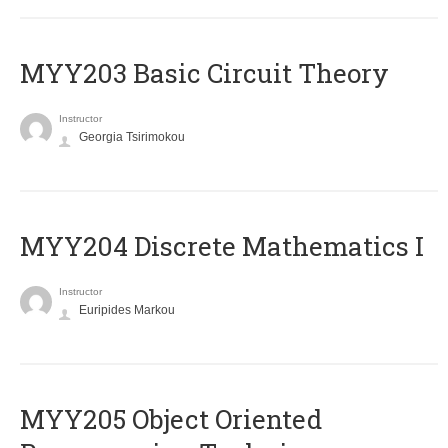
MYY203 Basic Circuit Theory
Instructor
Georgia Tsirimokou
MYY204 Discrete Mathematics I
Instructor
Euripides Markou
MYY205 Object Oriented