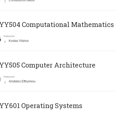
Christoforos Nikou
YY504 Computational Mathematics
Instructor
Kostas Vlahos
YY505 Computer Architecture
Instructor
Aristides Efthymiou
YY601 Operating Systems