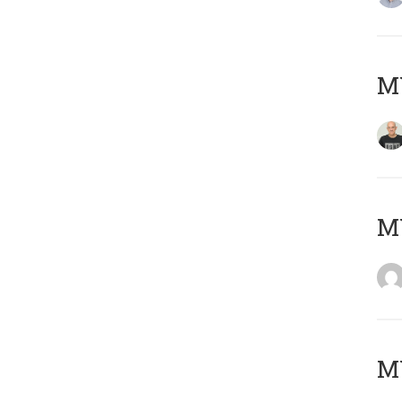
M
M
M