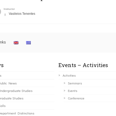
Instructor
Vasileios Tenentes
inks
s
Events – Activities
s
Activities
ublic News
Seminars
ndergraduate Studies
Events
raduate Studies
Conference
alls
epartment Distinctions