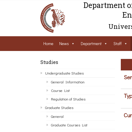
Department o
En
Univers
Home
News
Department
Staff
Studies
Undergraduate Studies
Sem
General Information
Course List
Typ
Regulation of Studies
Graduate Studies
Cur
General
Graduate Courses List