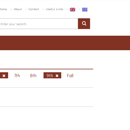
Home
About
Contact
Useful Links
h
7th
8th
9th
Fall