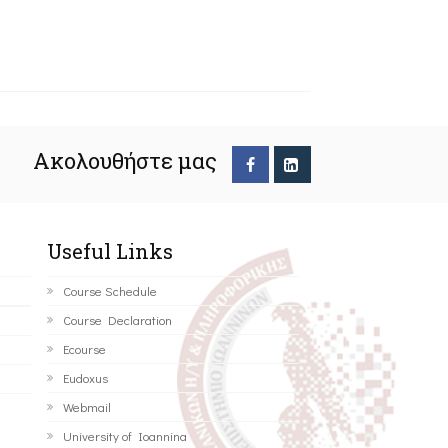
Ακολουθήστε μας
Useful Links
Course Schedule
Course Declaration
Ecourse
Eudoxus
Webmail
University of Ioannina