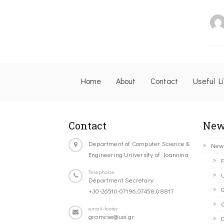
Home
About
Contact
Useful L
Contact
New
Department of Computer Science &
New
Engineering University of Ioannina
P
Telephone
U
Department Secretary:
G
+30-26510-07196,07458,08817
C
email-footer
gramcse@uoi.gr
D