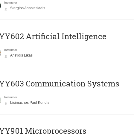
Instructor
Stergios Anastasiadis
Y602 Artificial Intelligence
Instructor
Aristidis Likas
YY603 Communication Systems
Instructor
Lisimachos Paul Kondis
YY901 Microprocessors