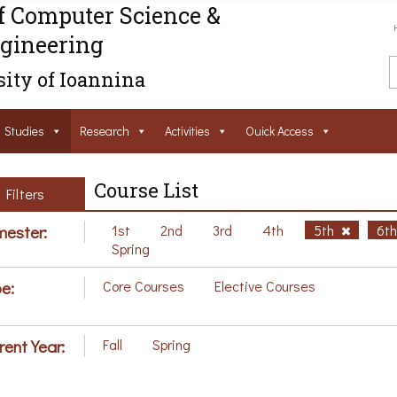
f Computer Science &
gineering
ity of Ioannina
Studies
Research
Activities
Ouick Access
Course List
Filters
ester:
1st
2nd
3rd
4th
5th
6t
Spring
e:
Core Courses
Elective Courses
rent Year:
Fall
Spring