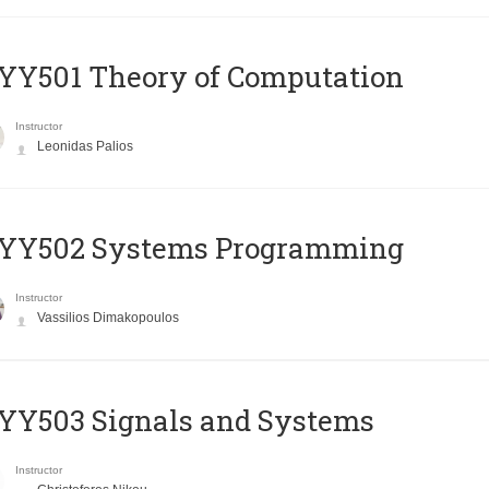
Y501 Theory of Computation
Instructor
Leonidas Palios
YY502 Systems Programming
Instructor
Vassilios Dimakopoulos
YY503 Signals and Systems
Instructor