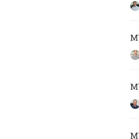
MY
M
M