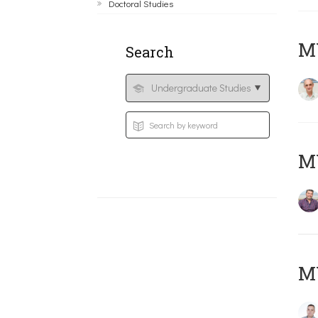
Doctoral Studies
MY
Search
M
M