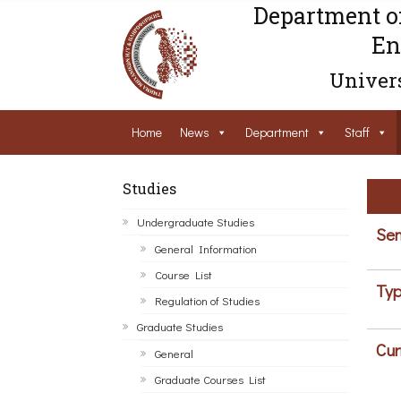
Department o
En
Univers
Home
News
Department
Staff
Studies
Undergraduate Studies
Sem
General Information
Course List
Typ
Regulation of Studies
Graduate Studies
Cur
General
Graduate Courses List