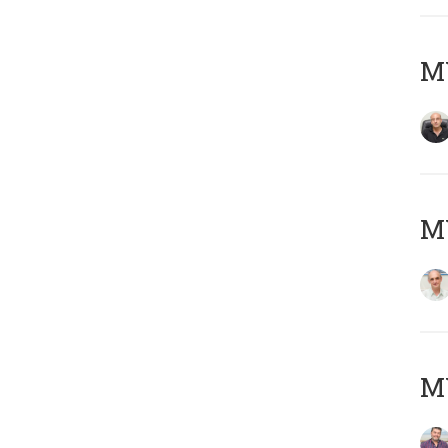
MY
MY
M