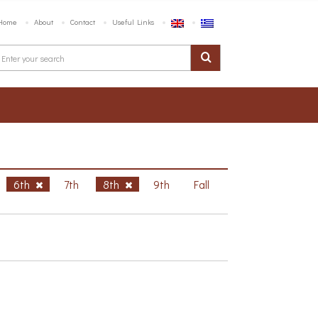
Home
About
Contact
Useful Links
6th
7th
8th
9th
Fall