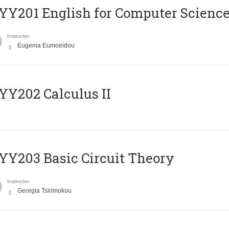
Υ201 English for Computer Science 
Instructor
Eugenia Eumoiridou
Y202 Calculus II
Y203 Basic Circuit Theory
Instructor
Georgia Tsirimokou