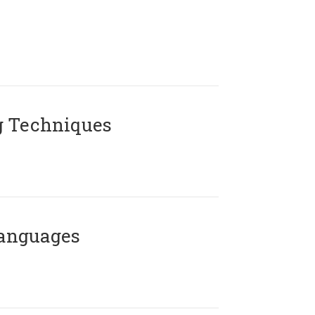
g Techniques
Languages