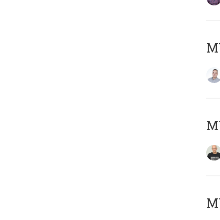
M
M
M