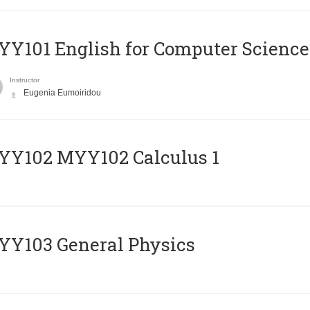
Y101 English for Computer Science
Instructor
Eugenia Eumoiridou
ΥΥ102 MYY102 Calculus 1
Y103 General Physics