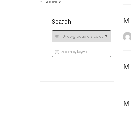
Doctoral Studies
MY
Search
Μ
MY