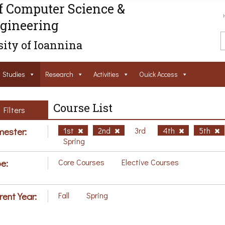
f Computer Science &
gineering
ity of Ioannina
Studies
Research
Activities
Ouick Access
Course List
Filters
ester:
1st
2nd
3rd
4th
5th
Spring
e:
Core Courses
Elective Courses
rent Year:
Fall
Spring