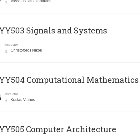
Vassilios Dimakopoulos
YY503 Signals and Systems
Instructor
Christoforos Nikou
YY504 Computational Mathematics
Instructor
Kostas Vlahos
YY505 Computer Architecture