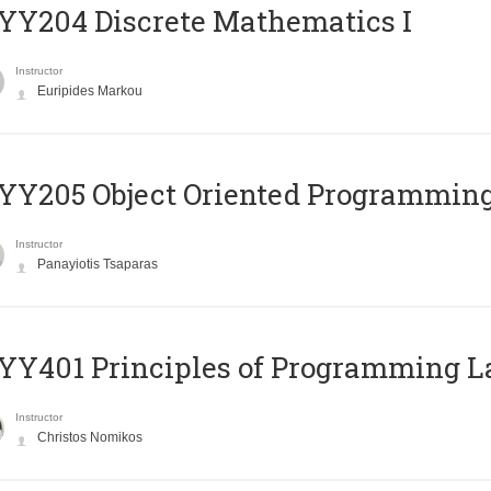
Y204 Discrete Mathematics I
Instructor
Euripides Markou
Y205 Object Oriented Programmin
Instructor
Panayiotis Tsaparas
Y401 Principles of Programming 
Instructor
Christos Nomikos