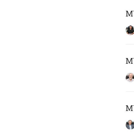
MY
M
MY