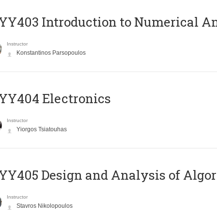
Y403 Introduction to Numerical An
Instructor
Konstantinos Parsopoulos
YY404 Electronics
Instructor
Yiorgos Tsiatouhas
Y405 Design and Analysis of Algo
Instructor
Stavros Nikolopoulos