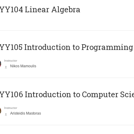
Y104 Linear Algebra
Y105 Introduction to Programming
Instructor
Nikos Mamoulis
Y106 Introduction to Computer Sci
Instructor
Aristeidis Mastoras