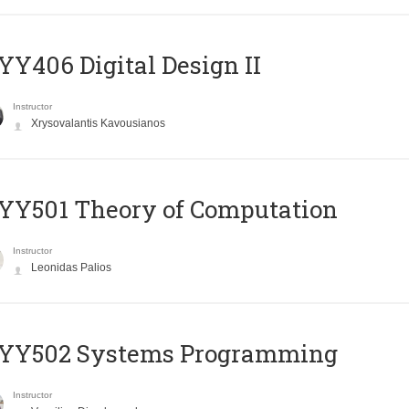
Y406 Digital Design II
Instructor
Xrysovalantis Kavousianos
Y501 Theory of Computation
Instructor
Leonidas Palios
YY502 Systems Programming
Instructor