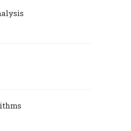
alysis
rithms