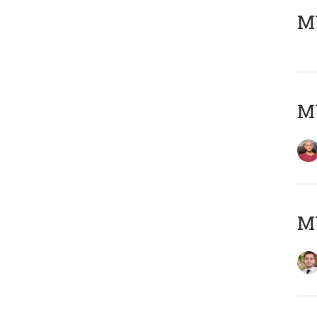
MY
MY
MY