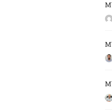
MY
MY
MY