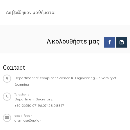
Δε βρέθηκαν μαθήματα
Ακολουθήστε μας
Contact
Department of Computer Science & Engineering University of
Ioannina
Telephone
Department Secretary:
+30-26510-07196,07458,08817
email-footer
gramcse@uoi.gr