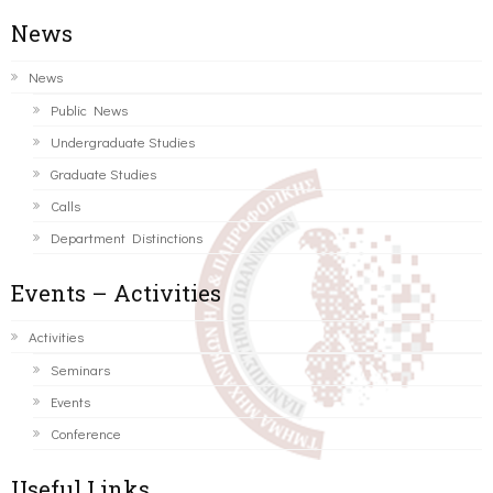
News
News
Public News
Undergraduate Studies
Graduate Studies
Calls
Department Distinctions
Events – Activities
Activities
Seminars
Events
Conference
Useful Links