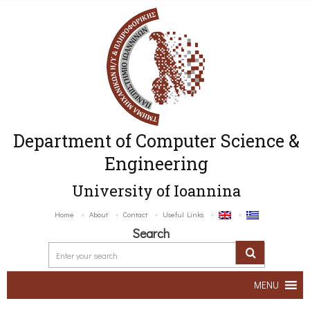
Department of Computer Science &
Engineering
University of Ioannina
Home
About
Contact
Useful Links
Search
MENU