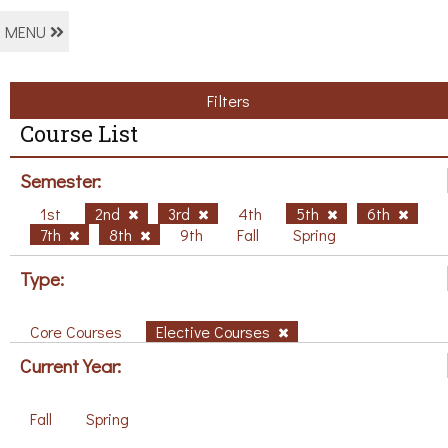
MENU
Filters
Course List
Semester:
1st
2nd
3rd
4th
5th
6th
7th
8th
9th
Fall
Spring
Type:
Core Courses
Elective Courses
Current Year:
Fall
Spring