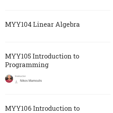
MYY104 Linear Algebra
MYY105 Introduction to
Programming
Instructor
Nikos Mamoulis
MYY106 Introduction to