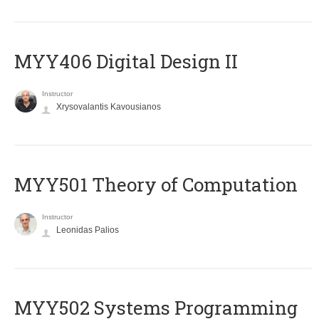
MYY406 Digital Design II
Instructor
Xrysovalantis Kavousianos
MYY501 Theory of Computation
Instructor
Leonidas Palios
MYY502 Systems Programming