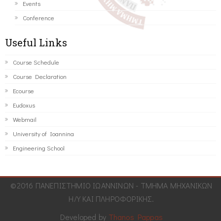
Events
Conference
Useful Links
Course Schedule
Course Declaration
Ecourse
Eudoxus
Webmail
University of Ioannina
Engineering School
©2016 ΠΑΝΕΠΙΣΤΗΜΙΟ ΙΩΑΝΝΙΝΩΝ - ΤΜΗΜΑ ΜΗΧΑΝΙΚΩΝ
Η/Υ ΚΑΙ ΠΛΗΡΟΦΟΡΙΚΗΣ.
Developed by
Thanos Pappas