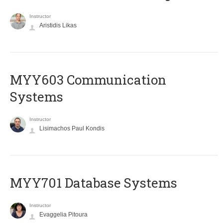
Instructor
Aristidis Likas
MYY603 Communication
Systems
Instructor
Lisimachos Paul Kondis
MYY701 Database Systems
Instructor
Evaggelia Pitoura