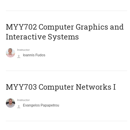
MYY702 Computer Graphics and
Interactive Systems
Instructor
Ioannis Fudos
MYY703 Computer Networks I
Instructor
Evangelos Papapetrou