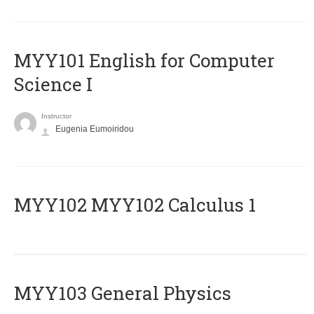
MYY101 English for Computer
Science I
Instructor
Eugenia Eumoiridou
ΜΥΥ102 MYY102 Calculus 1
MYY103 General Physics