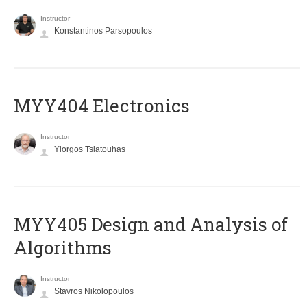
Instructor
Konstantinos Parsopoulos
MYY404 Electronics
Instructor
Yiorgos Tsiatouhas
MYY405 Design and Analysis of
Algorithms
Instructor
Stavros Nikolopoulos