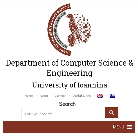
Department of Computer Science &
Engineering
University of Ioannina
Home
About
Contact
Useful Links
Search
MENU