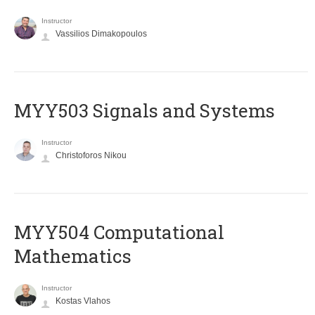
Instructor
Vassilios Dimakopoulos
MYY503 Signals and Systems
Instructor
Christoforos Nikou
MYY504 Computational
Mathematics
Instructor
Kostas Vlahos