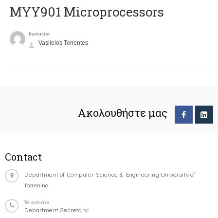
MYY901 Microprocessors
Instructor
Vasileios Tenentes
Ακολουθήστε μας
Contact
Department of Computer Science & Engineering University of
Ioannina
Telephone
Department Secretary: