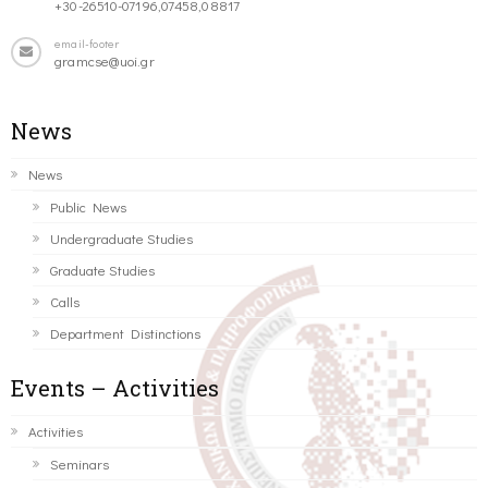
+30-26510-07196,07458,08817
email-footer
gramcse@uoi.gr
News
News
Public News
Undergraduate Studies
Graduate Studies
Calls
Department Distinctions
Events – Activities
Activities
Seminars