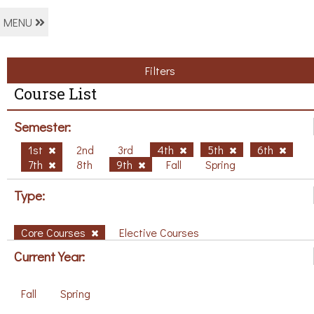
MENU
Filters
Course List
Semester:
1st
2nd
3rd
4th
5th
6th
7th
8th
9th
Fall
Spring
Type:
Core Courses
Elective Courses
Current Year:
Fall
Spring