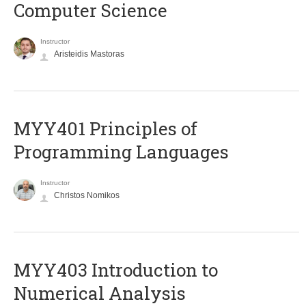
Computer Science
Instructor
Aristeidis Mastoras
MYY401 Principles of
Programming Languages
Instructor
Christos Nomikos
MYY403 Introduction to
Numerical Analysis