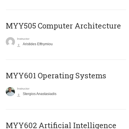
MYY505 Computer Architecture
Instructor
Aristides Efthymiou
MYY601 Operating Systems
Instructor
Stergios Anastasiadis
MYY602 Artificial Intelligence