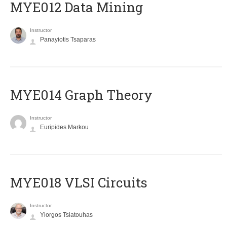
MYE012 Data Mining
Instructor
Panayiotis Tsaparas
ΜΥΕ014 Graph Theory
Instructor
Euripides Markou
MYE018 VLSI Circuits
Instructor
Yiorgos Tsiatouhas