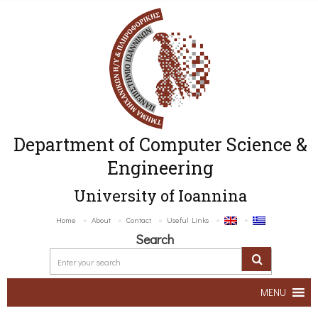
Department of Computer Science &
Engineering
University of Ioannina
Home
About
Contact
Useful Links
Search
MENU