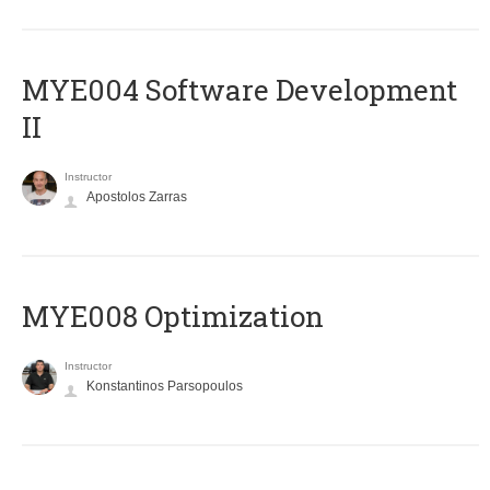
MYE004 Software Development
II
Instructor
Apostolos Zarras
MYE008 Optimization
Instructor
Konstantinos Parsopoulos