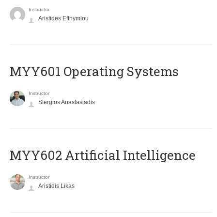
Instructor
Aristides Efthymiou
MYY601 Operating Systems
Instructor
Stergios Anastasiadis
MYY602 Artificial Intelligence
Instructor
Aristidis Likas