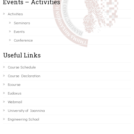
Events – Activities
Activities
Seminars
Events
Conference
Useful Links
Course Schedule
Course Declaration
Ecourse
Eudoxus
Webmail
University of Ioannina
Engineering School