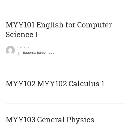
MYY101 English for Computer
Science I
Instructor
Eugenia Eumoiridou
ΜΥΥ102 MYY102 Calculus 1
MYY103 General Physics