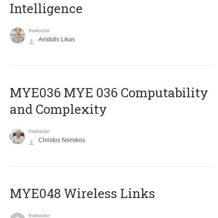
Intelligence
Instructor
Aristidis Likas
ΜΥΕ036 MYE 036 Computability
and Complexity
Instructor
Christos Nomikos
MYE048 Wireless Links
Instructor