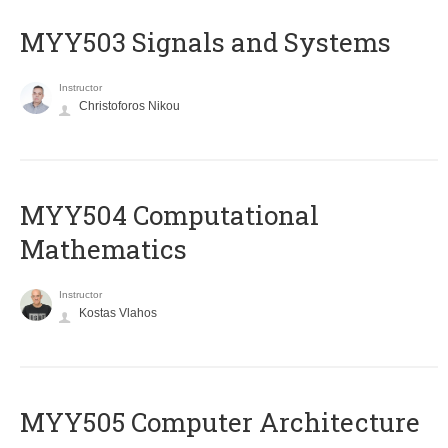
MYY503 Signals and Systems
Instructor
Christoforos Nikou
MYY504 Computational
Mathematics
Instructor
Kostas Vlahos
MYY505 Computer Architecture