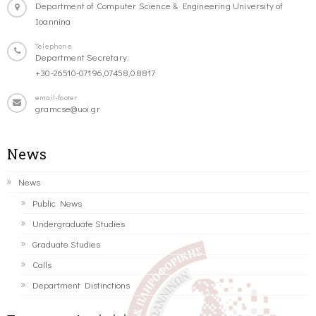
Department of Computer Science & Engineering University of
Ioannina
Telephone
Department Secretary:
+30-26510-07196,07458,08817
email-footer
gramcse@uoi.gr
News
News
Public News
Undergraduate Studies
Graduate Studies
Calls
Department Distinctions