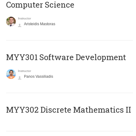
Computer Science
Instructor
Aristeidis Mastoras
MYY301 Software Development
Instructor
Panos Vassiliadis
MYY302 Discrete Mathematics II