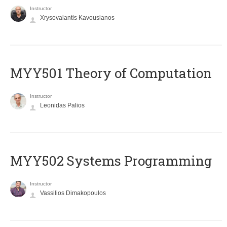
Instructor
Xrysovalantis Kavousianos
MYY501 Theory of Computation
Instructor
Leonidas Palios
MYY502 Systems Programming
Instructor
Vassilios Dimakopoulos