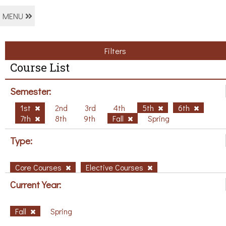
MENU
Filters
Course List
Semester:
1st
2nd
3rd
4th
5th
6th
7th
8th
9th
Fall
Spring
Type:
Core Courses
Elective Courses
Current Year:
Fall
Spring