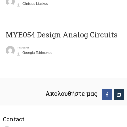
Christos Liaskos
MYE054 Design Analog Circuits
Instructor
Georgia Tsirimokou
Ακολουθήστε μας
Contact