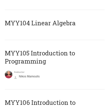
MYY104 Linear Algebra
MYY105 Introduction to
Programming
Instructor
Nikos Mamoulis
MYY106 Introduction to