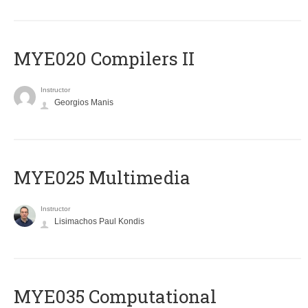
MYE020 Compilers II
Instructor
Georgios Manis
MYE025 Multimedia
Instructor
Lisimachos Paul Kondis
MYE035 Computational