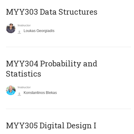
MYY303 Data Structures
Instructor
Loukas Georgiadis
MYY304 Probability and
Statistics
Instructor
Konstantinos Blekas
MYY305 Digital Design Ι