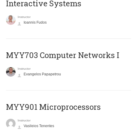
Interactive Systems
Instructor
Ioannis Fudos
MYY703 Computer Networks I
Instructor
Evangelos Papapetrou
MYY901 Microprocessors
Instructor
Vasileios Tenentes