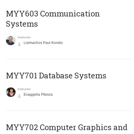
MYY603 Communication
Systems
Instructor
Lisimachos Paul Kondis
MYY701 Database Systems
Instructor
Evaggelia Pitoura
MYY702 Computer Graphics and