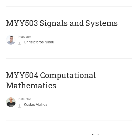
MYY503 Signals and Systems
Instructor
Christoforos Nikou
MYY504 Computational
Mathematics
Instructor
Kostas Vlahos