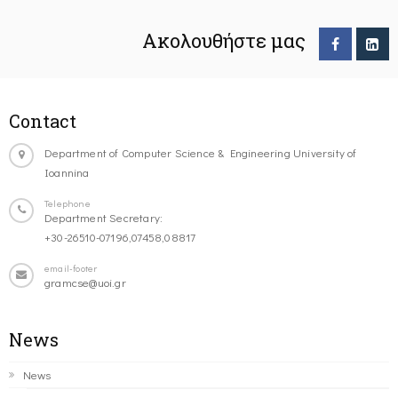
Ακολουθήστε μας
Contact
Department of Computer Science & Engineering University of
Ioannina
Telephone
Department Secretary:
+30-26510-07196,07458,08817
email-footer
gramcse@uoi.gr
News
News