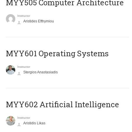
MYY505 Computer Architecture
Instructor
Aristides Efthymiou
MYY601 Operating Systems
Instructor
Stergios Anastasiadis
MYY602 Artificial Intelligence
Instructor
Aristidis Likas