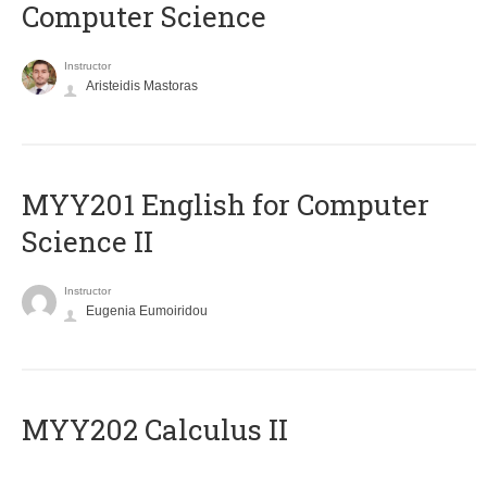
Computer Science
Instructor
Aristeidis Mastoras
ΜΥΥ201 English for Computer
Science II
Instructor
Eugenia Eumoiridou
MYY202 Calculus II