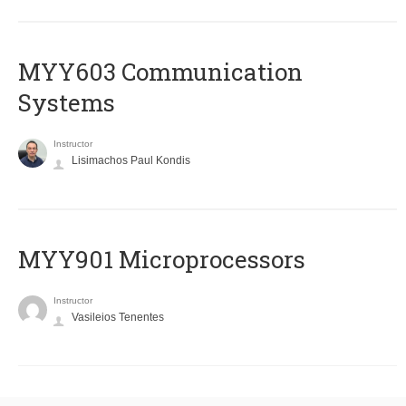
MYY603 Communication
Systems
Instructor
Lisimachos Paul Kondis
MYY901 Microprocessors
Instructor
Vasileios Tenentes