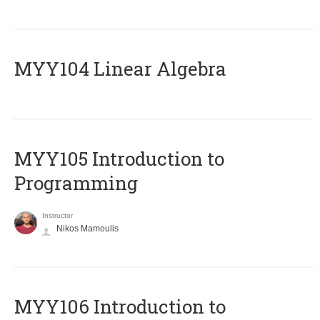
MYY104 Linear Algebra
MYY105 Introduction to
Programming
Instructor
Nikos Mamoulis
MYY106 Introduction to