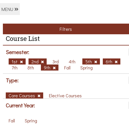
MENU
Filters
Course List
Semester:
1st
2nd
3rd
4th
5th
6th
7th
8th
9th
Fall
Spring
Type:
Core Courses
Elective Courses
Current Year:
Fall
Spring