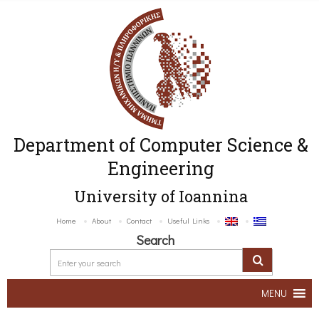
Department of Computer Science &
Engineering
University of Ioannina
Home
About
Contact
Useful Links
Search
MENU