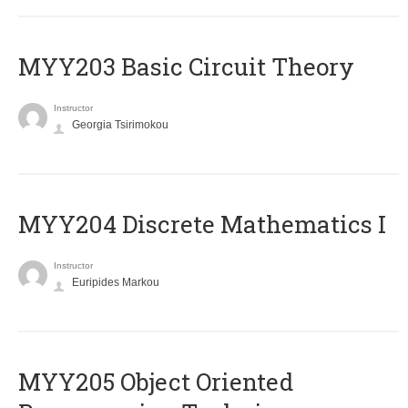
MYY203 Basic Circuit Theory
Instructor
Georgia Tsirimokou
MYY204 Discrete Mathematics I
Instructor
Euripides Markou
MYY205 Object Oriented