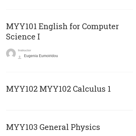
MYY101 English for Computer
Science I
Instructor
Eugenia Eumoiridou
ΜΥΥ102 MYY102 Calculus 1
MYY103 General Physics