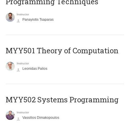
Programming Techniques
Instructor
Panayiotis Tsaparas
MYY501 Theory of Computation
Instructor
Leonidas Palios
MYY502 Systems Programming
Instructor
Vassilios Dimakopoulos