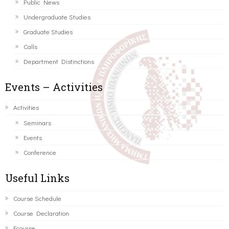
Public News
Undergraduate Studies
Graduate Studies
Calls
Department Distinctions
Events – Activities
Activities
Seminars
Events
Conference
Useful Links
Course Schedule
Course Declaration
Ecourse