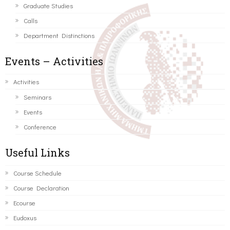
Graduate Studies
Calls
Department Distinctions
Events – Activities
Activities
Seminars
Events
Conference
Useful Links
Course Schedule
Course Declaration
Ecourse
Eudoxus