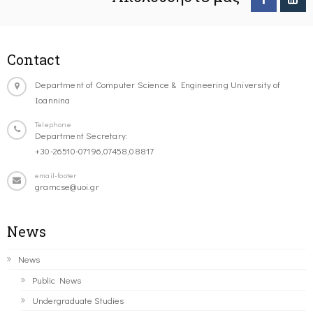
Contact
Department of Computer Science & Engineering University of
Ioannina
Telephone
Department Secretary:
+30-26510-07196,07458,08817
email-footer
gramcse@uoi.gr
News
News
Public News
Undergraduate Studies