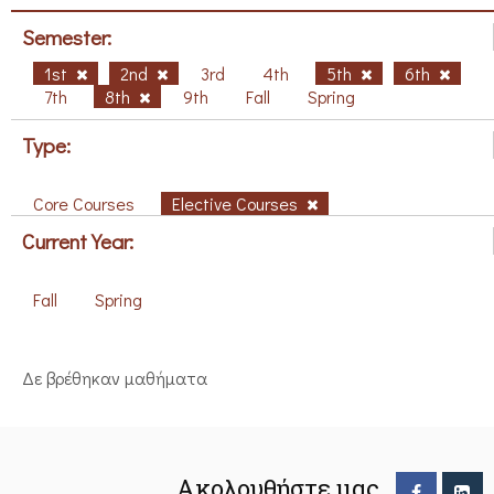
Semester:
1st
2nd
3rd
4th
5th
6th
7th
8th
9th
Fall
Spring
Type:
Core Courses
Elective Courses
Current Year:
Fall
Spring
Δε βρέθηκαν μαθήματα
Ακολουθήστε μας