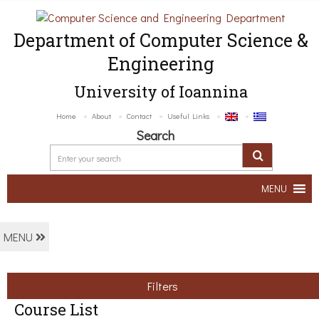
Department of Computer Science &
Engineering
University of Ioannina
Home
About
Contact
Useful Links
Search
MENU
MENU
Filters
Course List