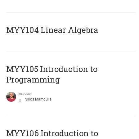
MYY104 Linear Algebra
MYY105 Introduction to
Programming
Instructor
Nikos Mamoulis
MYY106 Introduction to