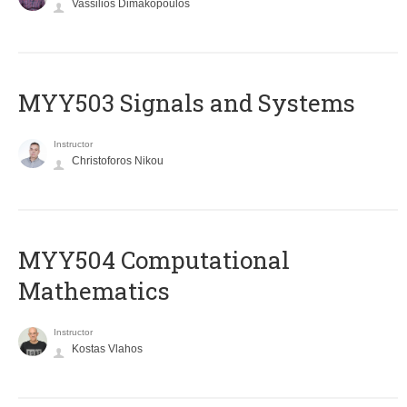
Vassilios Dimakopoulos
MYY503 Signals and Systems
Instructor
Christoforos Nikou
MYY504 Computational
Mathematics
Instructor
Kostas Vlahos