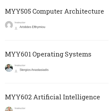
MYY505 Computer Architecture
Instructor
Aristides Efthymiou
MYY601 Operating Systems
Instructor
Stergios Anastasiadis
MYY602 Artificial Intelligence
Instructor