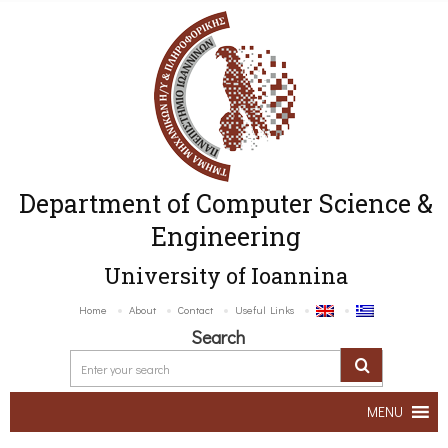
Department of Computer Science &
Engineering
University of Ioannina
Home
About
Contact
Useful Links
Search
MENU