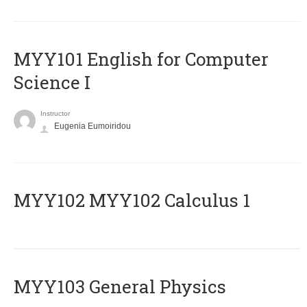
MYY101 English for Computer
Science I
Instructor
Eugenia Eumoiridou
ΜΥΥ102 MYY102 Calculus 1
MYY103 General Physics