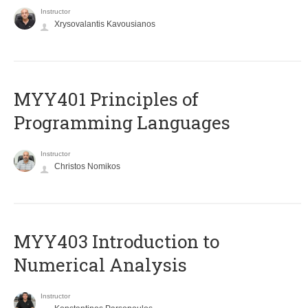
Instructor
Xrysovalantis Kavousianos
MYY401 Principles of
Programming Languages
Instructor
Christos Nomikos
MYY403 Introduction to
Numerical Analysis
Instructor