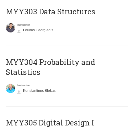
MYY303 Data Structures
Instructor
Loukas Georgiadis
MYY304 Probability and
Statistics
Instructor
Konstantinos Blekas
MYY305 Digital Design Ι