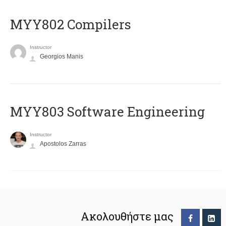
MYY802 Compilers
Instructor
Georgios Manis
MYY803 Software Engineering
Instructor
Apostolos Zarras
Ακολουθήστε μας