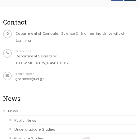
Contact
Department of Computer Science & Engineering University of
Ioannina
Telephone
Department Secretary:
+30-26510-07196,07458,08817
email-footer
gramcse@uoi.gr
News
News
Public News
Undergraduate Studies
Graduate Studies