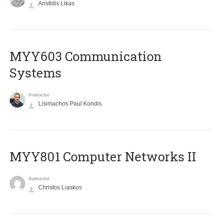
Aristidis Likas
MYY603 Communication
Systems
Instructor
Lisimachos Paul Kondis
MYY801 Computer Networks II
Instructor
Christos Liaskos