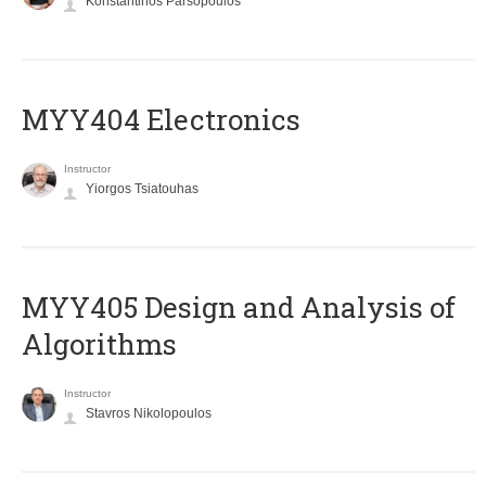
Konstantinos Parsopoulos
MYY404 Electronics
Instructor
Yiorgos Tsiatouhas
MYY405 Design and Analysis of
Algorithms
Instructor
Stavros Nikolopoulos