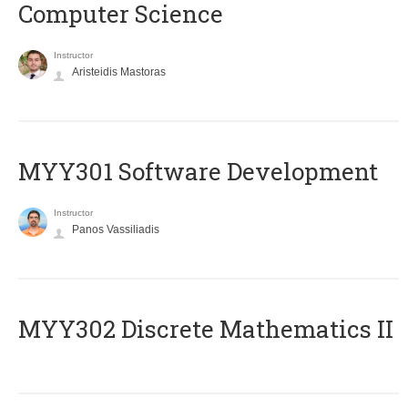
Computer Science
Instructor
Aristeidis Mastoras
MYY301 Software Development
Instructor
Panos Vassiliadis
MYY302 Discrete Mathematics II