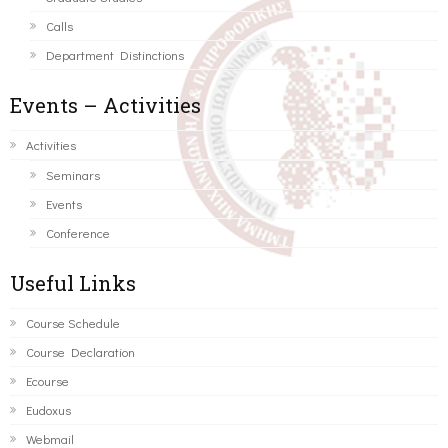
Calls
Department Distinctions
Events – Activities
Activities
Seminars
Events
Conference
Useful Links
Course Schedule
Course Declaration
Ecourse
Eudoxus
Webmail