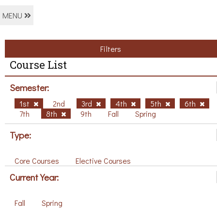
MENU
Filters
Course List
Semester:
1st
2nd
3rd
4th
5th
6th
7th
8th
9th
Fall
Spring
Type:
Core Courses
Elective Courses
Current Year:
Fall
Spring