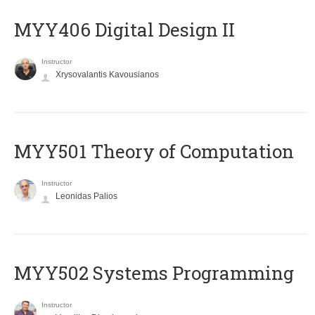
MYY406 Digital Design II
Instructor
Xrysovalantis Kavousianos
MYY501 Theory of Computation
Instructor
Leonidas Palios
MYY502 Systems Programming
Instructor