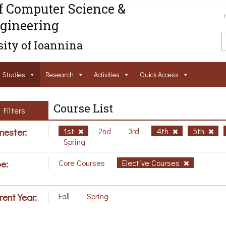
f Computer Science &
gineering
ity of Ioannina
Studies
Research
Activities
Ouick Access
Course List
Filters
ester:
1st
2nd
3rd
4th
5th
Spring
e:
Core Courses
Elective Courses
rent Year:
Fall
Spring