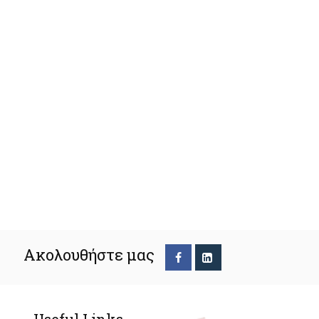
Ακολουθήστε μας