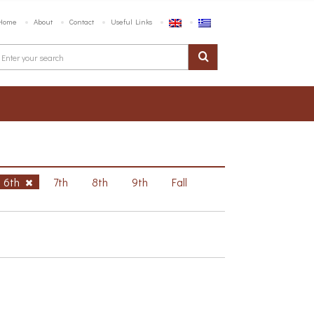
Home
About
Contact
Useful Links
6th
7th
8th
9th
Fall