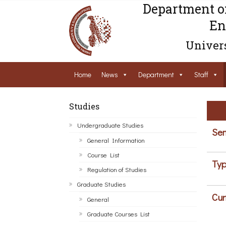
Department o
En
Univers
Home
News
Department
Staff
Studies
Undergraduate Studies
Sem
General Information
Course List
Typ
Regulation of Studies
Graduate Studies
Cur
General
Graduate Courses List