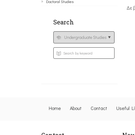
Doctoral Studies
Δε 
Search
Home
About
Contact
Useful L