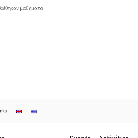
βρέθηκαν μαθήματα
inks