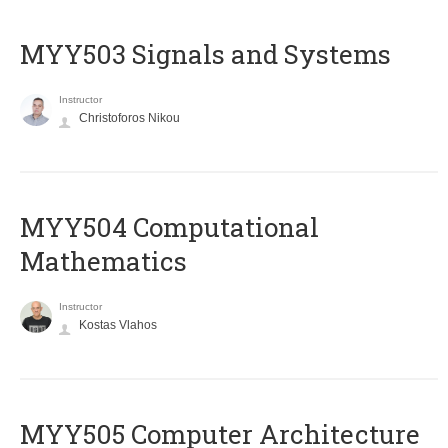
MYY503 Signals and Systems
Instructor
Christoforos Nikou
MYY504 Computational
Mathematics
Instructor
Kostas Vlahos
MYY505 Computer Architecture