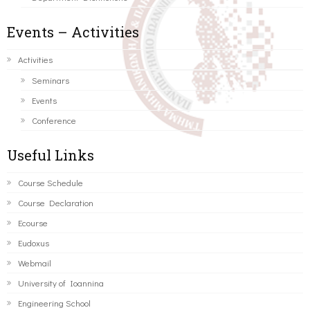
Events – Activities
Activities
Seminars
Events
Conference
Useful Links
Course Schedule
Course Declaration
Ecourse
Eudoxus
Webmail
University of Ioannina
Engineering School