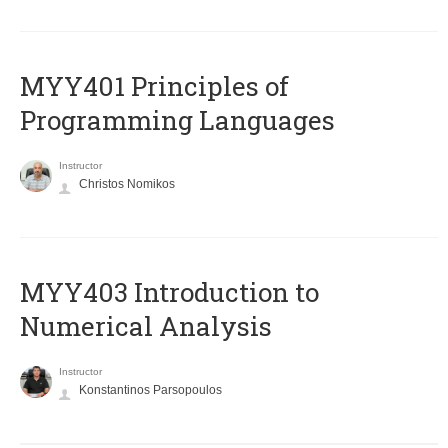
MYY401 Principles of
Programming Languages
Instructor
Christos Nomikos
MYY403 Introduction to
Numerical Analysis
Instructor
Konstantinos Parsopoulos