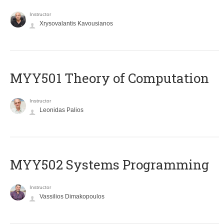
Instructor
Xrysovalantis Kavousianos
MYY501 Theory of Computation
Instructor
Leonidas Palios
MYY502 Systems Programming
Instructor
Vassilios Dimakopoulos