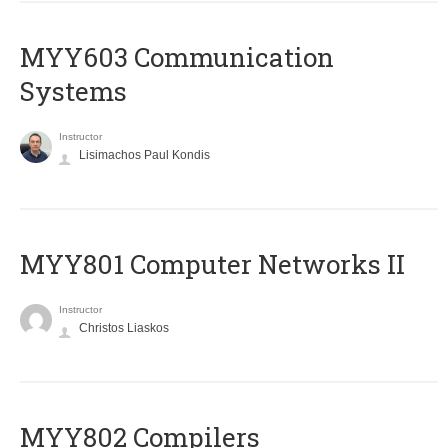
MYY603 Communication
Systems
Instructor
Lisimachos Paul Kondis
MYY801 Computer Networks II
Instructor
Christos Liaskos
MYY802 Compilers