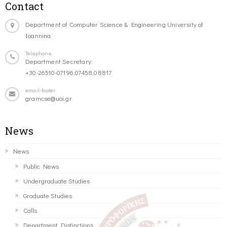
Contact
Department of Computer Science & Engineering University of
Ioannina
Telephone
Department Secretary:
+30-26510-07196,07458,08817
email-footer
gramcse@uoi.gr
News
News
Public News
Undergraduate Studies
Graduate Studies
Calls
Department Distinctions