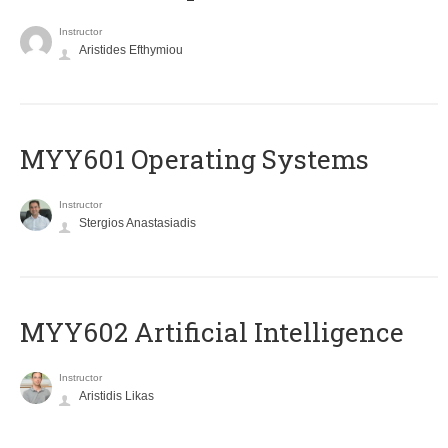
Instructor
Aristides Efthymiou
MYY601 Operating Systems
Instructor
Stergios Anastasiadis
MYY602 Artificial Intelligence
Instructor
Aristidis Likas