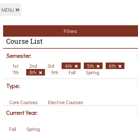
MENU
Filters
Course List
Semester:
1st
2nd
3rd
4th
5th
6th
7th
8th
9th
Fall
Spring
Type:
Core Courses
Elective Courses
Current Year:
Fall
Spring