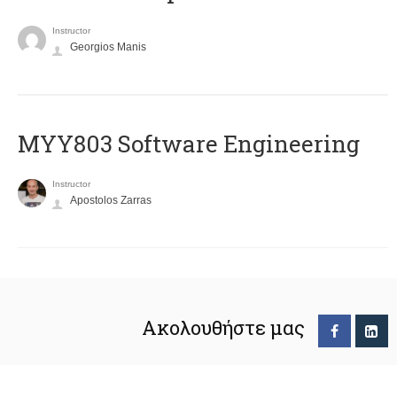
Instructor
Georgios Manis
MYY803 Software Engineering
Instructor
Apostolos Zarras
Ακολουθήστε μας