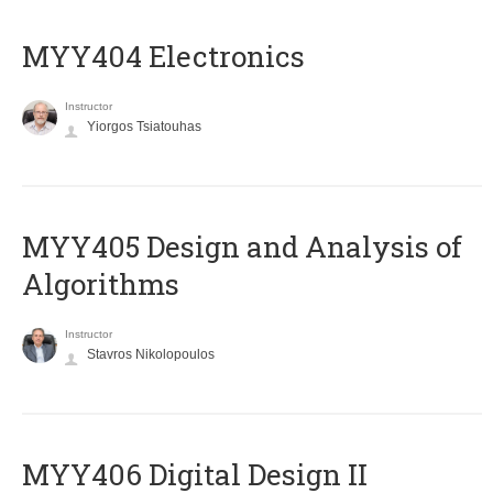
MYY404 Electronics
Instructor
Yiorgos Tsiatouhas
MYY405 Design and Analysis of
Algorithms
Instructor
Stavros Nikolopoulos
MYY406 Digital Design II