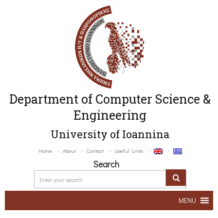
Department of Computer Science &
Engineering
University of Ioannina
Home
About
Contact
Useful Links
Search
MENU