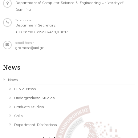
Department of Computer Science & Engineering University of
Ioannina
Telephone
Department Secretary:
+30-26510-07196,07458,08817
email-footer
gramcse@uoi.gr
News
News
Public News
Undergraduate Studies
Graduate Studies
Calls
Department Distinctions