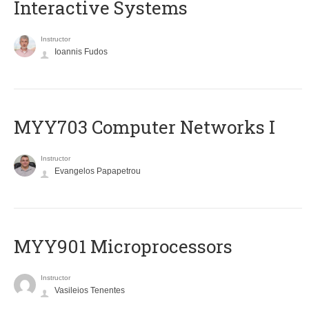
Interactive Systems
Instructor
Ioannis Fudos
MYY703 Computer Networks I
Instructor
Evangelos Papapetrou
MYY901 Microprocessors
Instructor
Vasileios Tenentes