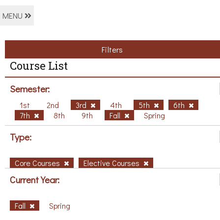
MENU
Filters
Course List
Semester:
1st
2nd
3rd
4th
5th
6th
7th
8th
9th
Fall
Spring
Type:
Core Courses
Elective Courses
Current Year:
Fall
Spring