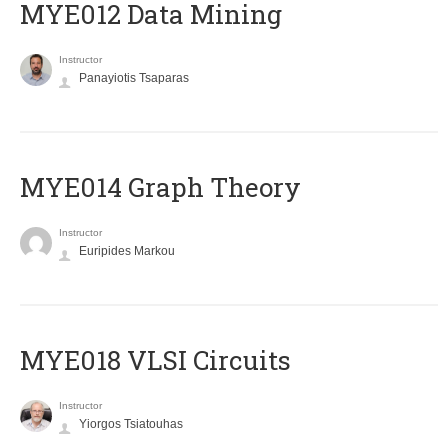
MYE012 Data Mining
Instructor
Panayiotis Tsaparas
ΜΥΕ014 Graph Theory
Instructor
Euripides Markou
MYE018 VLSI Circuits
Instructor
Yiorgos Tsiatouhas