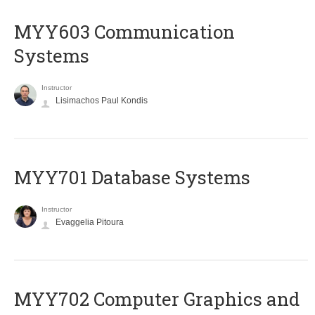
MYY603 Communication
Systems
Instructor
Lisimachos Paul Kondis
MYY701 Database Systems
Instructor
Evaggelia Pitoura
MYY702 Computer Graphics and