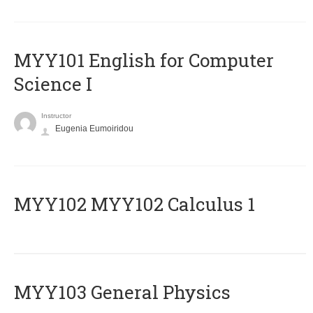
MYY101 English for Computer
Science I
Instructor
Eugenia Eumoiridou
ΜΥΥ102 MYY102 Calculus 1
MYY103 General Physics