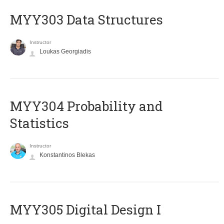
MYY303 Data Structures
Instructor
Loukas Georgiadis
MYY304 Probability and
Statistics
Instructor
Konstantinos Blekas
MYY305 Digital Design Ι