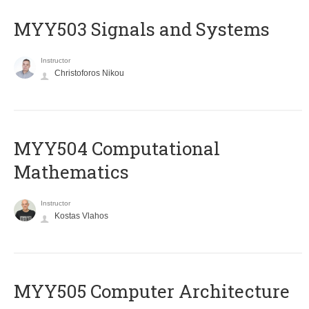
MYY503 Signals and Systems
Instructor
Christoforos Nikou
MYY504 Computational
Mathematics
Instructor
Kostas Vlahos
MYY505 Computer Architecture