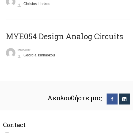
Christos Liaskos
MYE054 Design Analog Circuits
Instructor
Georgia Tsirimokou
Ακολουθήστε μας
Contact