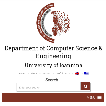
Department of Computer Science &
Engineering
University of Ioannina
Home
About
Contact
Useful Links
Search
MENU