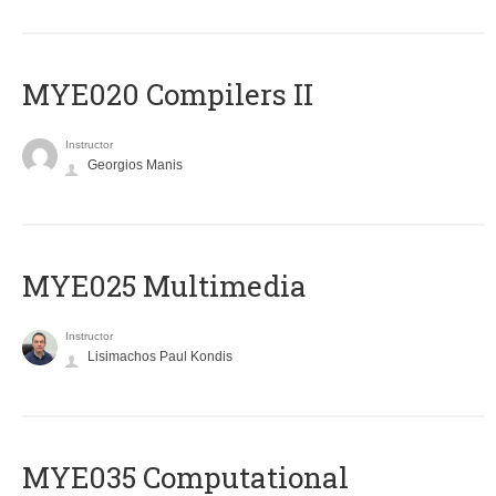
MYE020 Compilers II
Instructor
Georgios Manis
MYE025 Multimedia
Instructor
Lisimachos Paul Kondis
MYE035 Computational