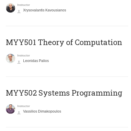
Instructor
Xrysovalantis Kavousianos
MYY501 Theory of Computation
Instructor
Leonidas Palios
MYY502 Systems Programming
Instructor
Vassilios Dimakopoulos