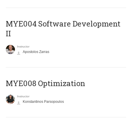
MYE004 Software Development
II
Instructor
Apostolos Zarras
MYE008 Optimization
Instructor
Konstantinos Parsopoulos