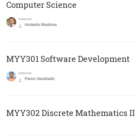
Computer Science
Instructor
Aristeidis Mastoras
MYY301 Software Development
Instructor
Panos Vassiliadis
MYY302 Discrete Mathematics II