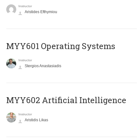
Instructor
Aristides Efthymiou
MYY601 Operating Systems
Instructor
Stergios Anastasiadis
MYY602 Artificial Intelligence
Instructor
Aristidis Likas