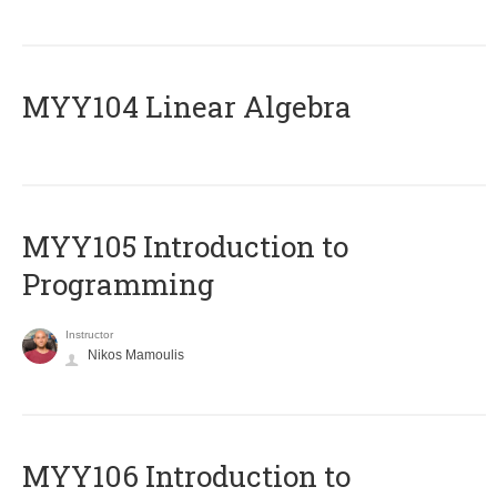
MYY104 Linear Algebra
MYY105 Introduction to
Programming
Instructor
Nikos Mamoulis
MYY106 Introduction to