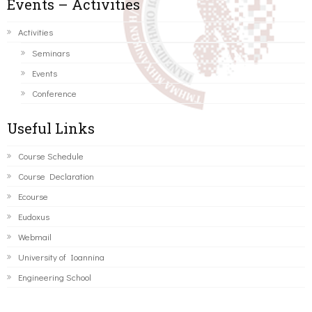
Events – Activities
Activities
Seminars
Events
Conference
Useful Links
Course Schedule
Course Declaration
Ecourse
Eudoxus
Webmail
University of Ioannina
Engineering School