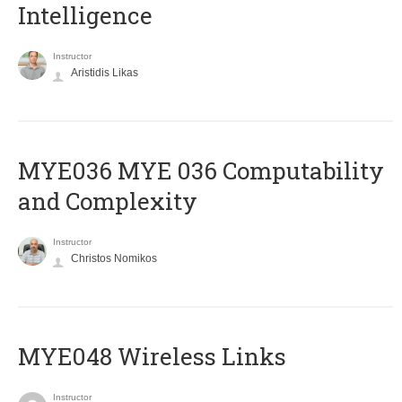
Intelligence
Instructor
Aristidis Likas
ΜΥΕ036 MYE 036 Computability
and Complexity
Instructor
Christos Nomikos
MYE048 Wireless Links
Instructor