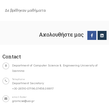
Δε βρέθηκαν μαθήματα
Ακολουθήστε μας
Contact
Department of Computer Science & Engineering University of
Ioannina
Telephone
Department Secretary:
+30-26510-07196,07458,08817
email-footer
gramcse@uoi.gr