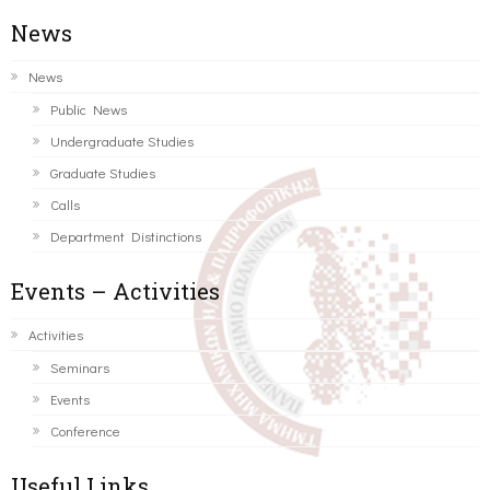
News
News
Public News
Undergraduate Studies
Graduate Studies
Calls
Department Distinctions
Events – Activities
Activities
Seminars
Events
Conference
Useful Links