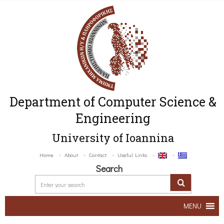
Department of Computer Science &
Engineering
University of Ioannina
Home
About
Contact
Useful Links
Search
MENU