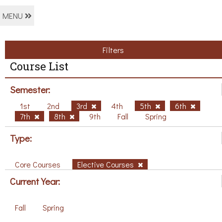
MENU
Filters
Course List
Semester:
1st
2nd
3rd
4th
5th
6th
7th
8th
9th
Fall
Spring
Type:
Core Courses
Elective Courses
Current Year:
Fall
Spring