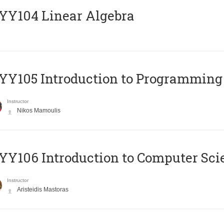
Y104 Linear Algebra
Y105 Introduction to Programming
Instructor
Nikos Mamoulis
Y106 Introduction to Computer Sci
Instructor
Aristeidis Mastoras