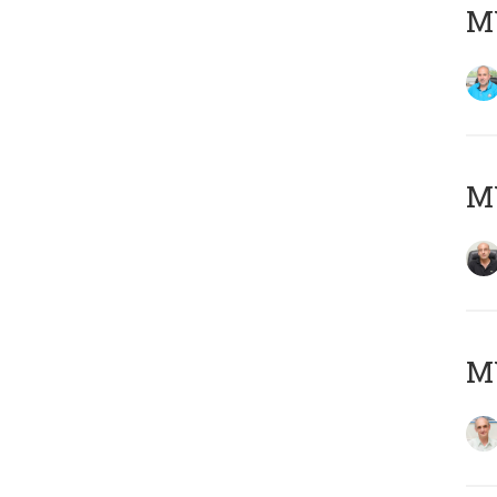
MY
MY
MY