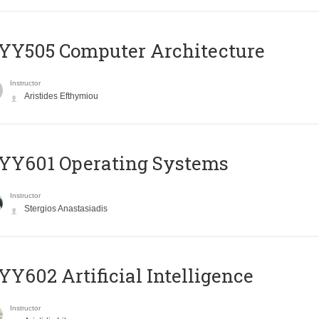
YY505 Computer Architecture
Instructor
Aristides Efthymiou
YY601 Operating Systems
Instructor
Stergios Anastasiadis
Y602 Artificial Intelligence
Instructor