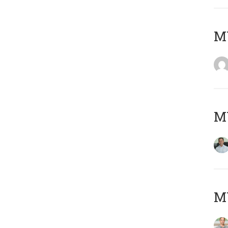
M
M
MY