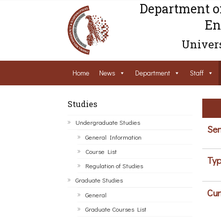
Department o
En
Univers
Home
News
Department
Staff
Studies
Undergraduate Studies
Sem
General Information
Course List
Typ
Regulation of Studies
Graduate Studies
Cur
General
Graduate Courses List