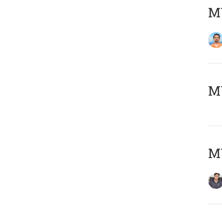
M
MY
MY