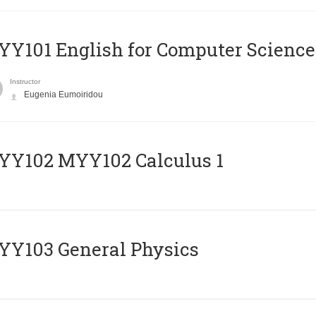
Y101 English for Computer Science
Instructor
Eugenia Eumoiridou
ΥΥ102 MYY102 Calculus 1
Y103 General Physics