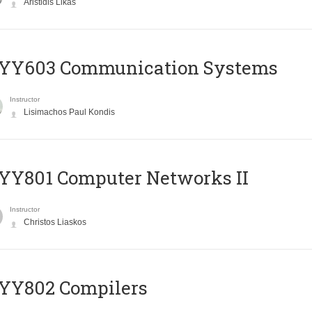
Aristidis Likas
YY603 Communication Systems
Instructor
Lisimachos Paul Kondis
YY801 Computer Networks II
Instructor
Christos Liaskos
YY802 Compilers