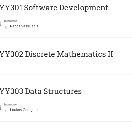
YY301 Software Development
Instructor
Panos Vassiliadis
Y302 Discrete Mathematics II
Y303 Data Structures
Instructor
Loukas Georgiadis