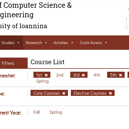
f Computer Science &
gineering
ity of Ioannina
Studies
Research
Activities
Ouick Access
Course List
Filters
ester:
1st
2nd
3rd
4th
5th
Spring
e:
Core Courses
Elective Courses
rent Year:
Fall
Spring