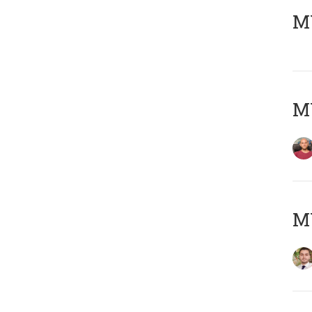
MY
MY
MY