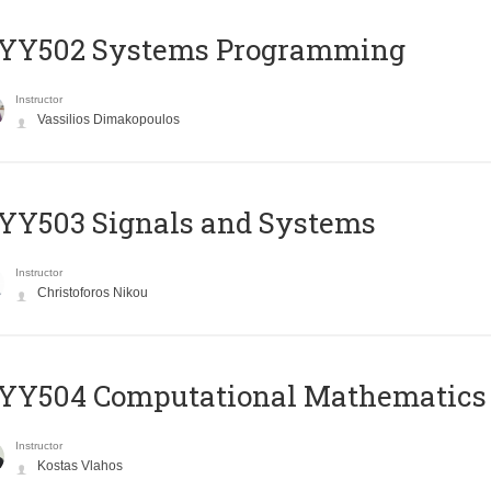
YY502 Systems Programming
Instructor
Vassilios Dimakopoulos
YY503 Signals and Systems
Instructor
Christoforos Nikou
YY504 Computational Mathematics
Instructor
Kostas Vlahos