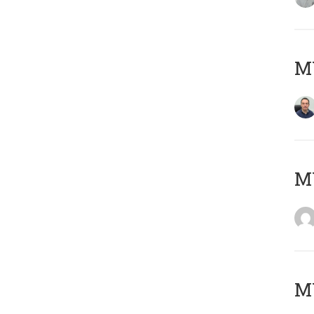
M
M
M