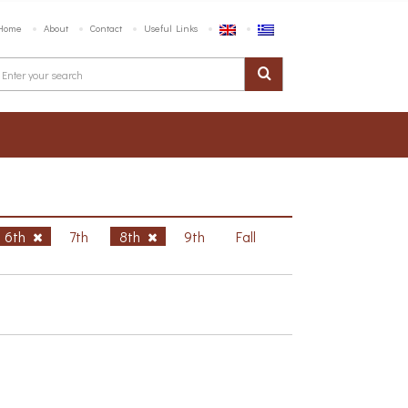
Home
About
Contact
Useful Links
6th
7th
8th
9th
Fall