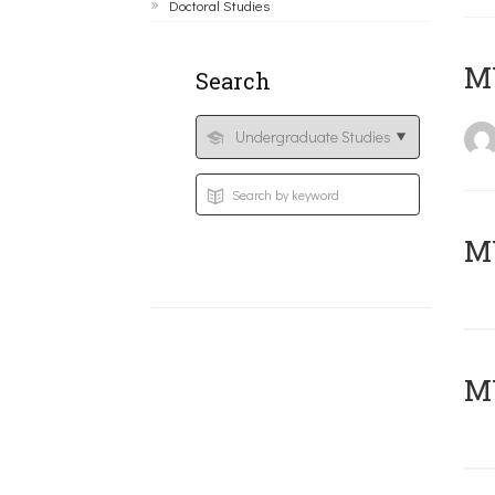
Doctoral Studies
MY
Search
Μ
MY