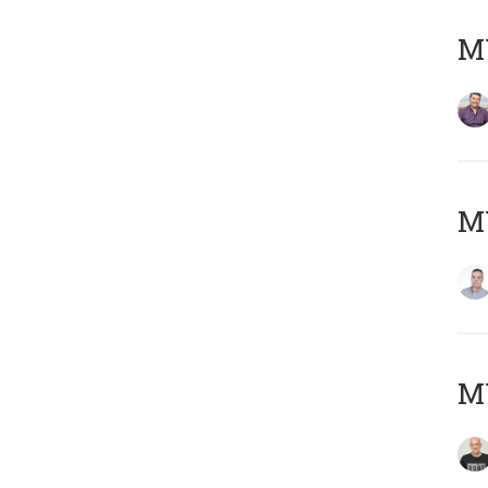
M
M
M