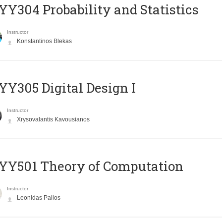
Y304 Probability and Statistics
Instructor
Konstantinos Blekas
Y305 Digital Design Ι
Instructor
Xrysovalantis Kavousianos
Y501 Theory of Computation
Instructor
Leonidas Palios