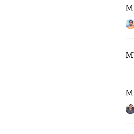
M
MY
MY