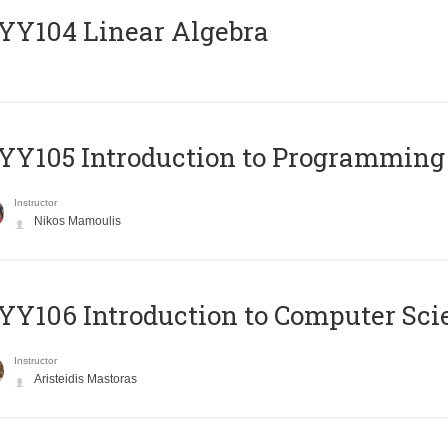
Y104 Linear Algebra
Y105 Introduction to Programming
Instructor
Nikos Mamoulis
Y106 Introduction to Computer Sci
Instructor
Aristeidis Mastoras