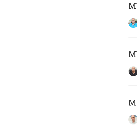
MY
MY
MY