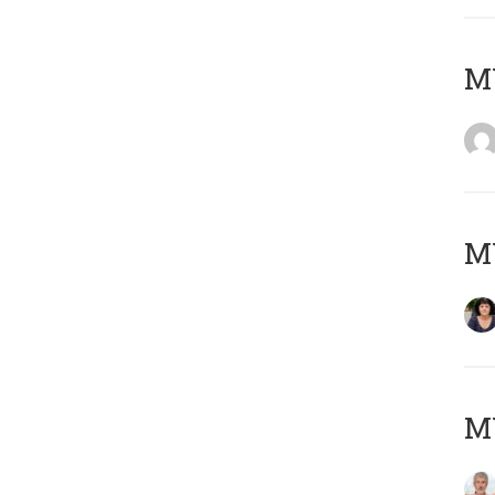
M
M
MY