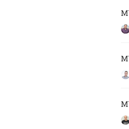
M
M
M