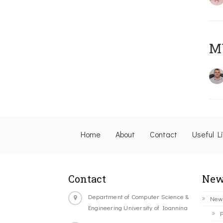
M
Home
About
Contact
Useful L
Contact
New
Department of Computer Science &
New
Engineering University of Ioannina
P