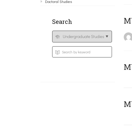
Doctoral Studies
MY
Search
Μ
MY