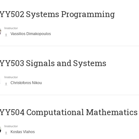
YY502 Systems Programming
Instructor
Vassilios Dimakopoulos
YY503 Signals and Systems
Instructor
Christoforos Nikou
YY504 Computational Mathematics
Instructor
Kostas Vlahos