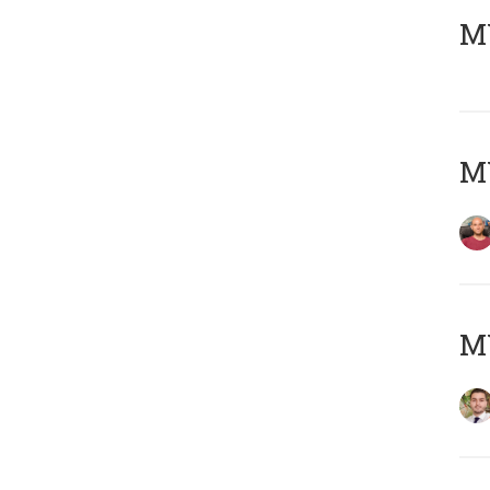
MY
MY
MY