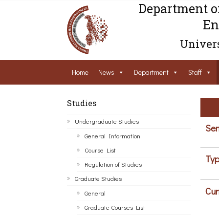
Department o
En
Univers
Home
News
Department
Staff
Studies
Undergraduate Studies
Sem
General Information
Course List
Typ
Regulation of Studies
Graduate Studies
Cur
General
Graduate Courses List