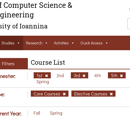
f Computer Science &
gineering
ity of Ioannina
Studies
Research
Activities
Ouick Access
Course List
Filters
ester:
1st
2nd
3rd
4th
5th
Spring
e:
Core Courses
Elective Courses
rent Year:
Fall
Spring