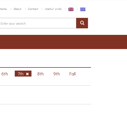
Home
About
Contact
Useful Links
6th
7th
8th
9th
Fall