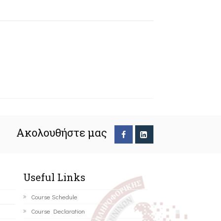
Ακολουθήστε μας
Useful Links
Course Schedule
Course Declaration