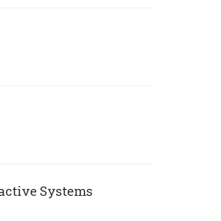
active Systems