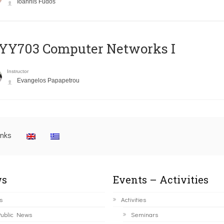
Ioannis Fudos
YY703 Computer Networks I
Instructor
Evangelos Papapetrou
inks
s
Events – Activities
s
Activities
ublic News
Seminars