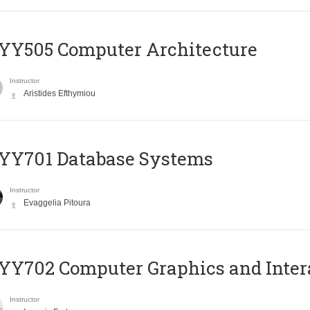
YY505 Computer Architecture
Instructor
Aristides Efthymiou
YY701 Database Systems
Instructor
Evaggelia Pitoura
Y702 Computer Graphics and Inter
Instructor