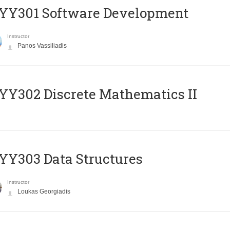
YY301 Software Development
Instructor
Panos Vassiliadis
Y302 Discrete Mathematics II
Y303 Data Structures
Instructor
Loukas Georgiadis