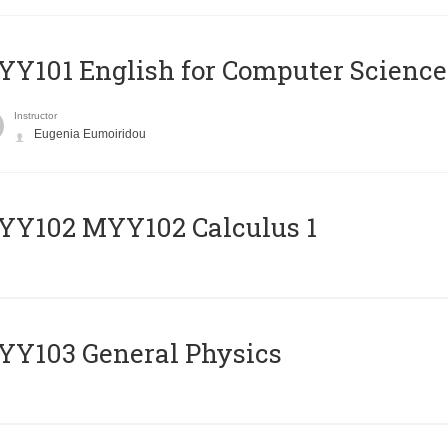
Y101 English for Computer Science
Instructor
Eugenia Eumoiridou
ΥΥ102 MYY102 Calculus 1
Y103 General Physics