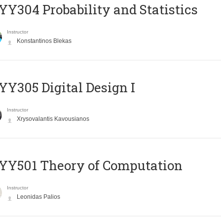
Y304 Probability and Statistics
Instructor
Konstantinos Blekas
Y305 Digital Design Ι
Instructor
Xrysovalantis Kavousianos
Y501 Theory of Computation
Instructor
Leonidas Palios