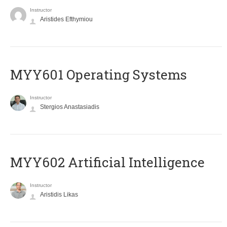
Instructor
Aristides Efthymiou
MYY601 Operating Systems
Instructor
Stergios Anastasiadis
MYY602 Artificial Intelligence
Instructor
Aristidis Likas