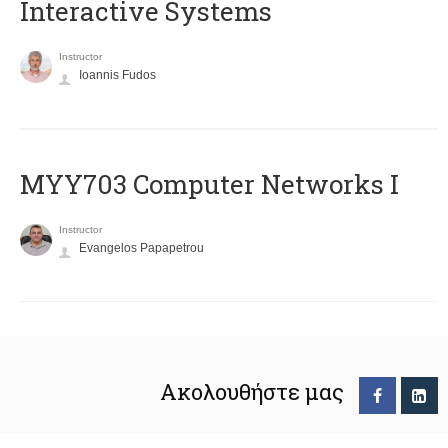
Interactive Systems
Instructor
Ioannis Fudos
MYY703 Computer Networks I
Instructor
Evangelos Papapetrou
Ακολουθήστε μας