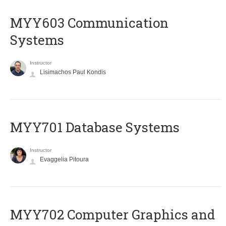
MYY603 Communication
Systems
Instructor
Lisimachos Paul Kondis
MYY701 Database Systems
Instructor
Evaggelia Pitoura
MYY702 Computer Graphics and