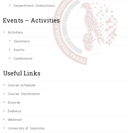
Department Distinctions
Events – Activities
Activities
Seminars
Events
Conference
Useful Links
Course Schedule
Course Declaration
Ecourse
Eudoxus
Webmail
University of Ioannina