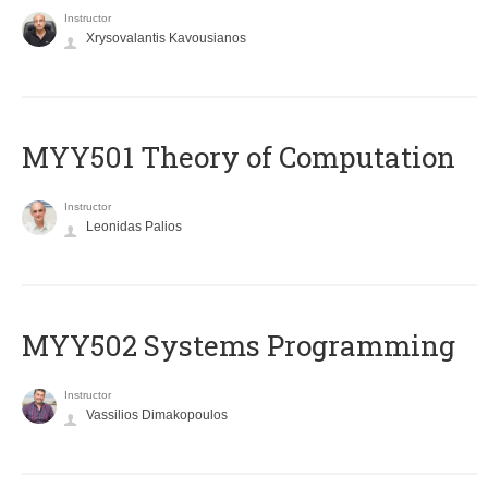
Instructor
Xrysovalantis Kavousianos
MYY501 Theory of Computation
Instructor
Leonidas Palios
MYY502 Systems Programming
Instructor
Vassilios Dimakopoulos