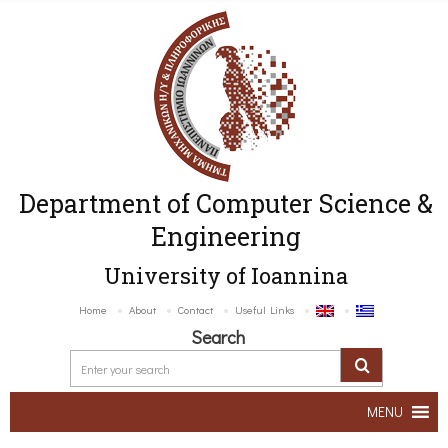
Department of Computer Science &
Engineering
University of Ioannina
Home
About
Contact
Useful Links
Search
MENU