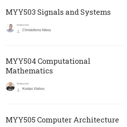
MYY503 Signals and Systems
Instructor
Christoforos Nikou
MYY504 Computational
Mathematics
Instructor
Kostas Vlahos
MYY505 Computer Architecture