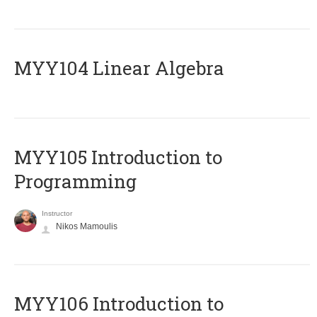
MYY104 Linear Algebra
MYY105 Introduction to
Programming
Instructor
Nikos Mamoulis
MYY106 Introduction to