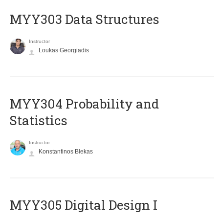
MYY303 Data Structures
Instructor
Loukas Georgiadis
MYY304 Probability and
Statistics
Instructor
Konstantinos Blekas
MYY305 Digital Design Ι