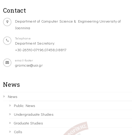
Contact
Department of Computer Science & Engineering University of
Ioannina
Telephone
Department Secretary:
+30-26510-07196,07458,08817
email-footer
gramcse@uoi.gr
News
News
Public News
Undergraduate Studies
Graduate Studies
Calls