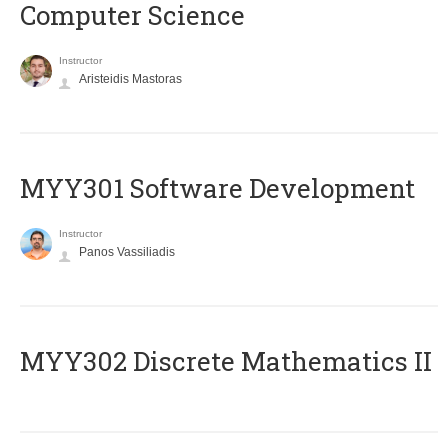
Computer Science
Instructor
Aristeidis Mastoras
MYY301 Software Development
Instructor
Panos Vassiliadis
MYY302 Discrete Mathematics II