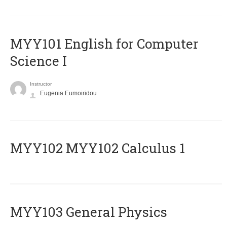
MYY101 English for Computer
Science I
Instructor
Eugenia Eumoiridou
ΜΥΥ102 MYY102 Calculus 1
MYY103 General Physics