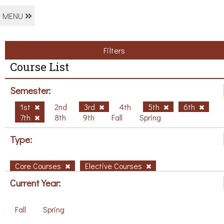
MENU
Filters
Course List
Semester:
1st
2nd
3rd
4th
5th
6th
7th
8th
9th
Fall
Spring
Type:
Core Courses
Elective Courses
Current Year:
Fall
Spring