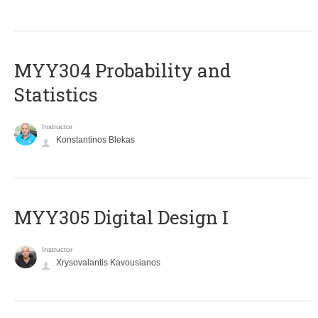
MYY304 Probability and
Statistics
Instructor
Konstantinos Blekas
MYY305 Digital Design Ι
Instructor
Xrysovalantis Kavousianos