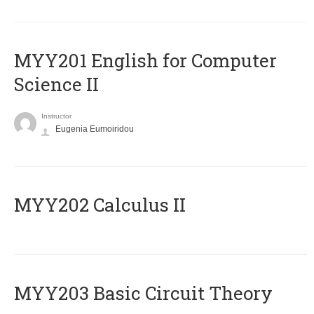
ΜΥΥ201 English for Computer
Science II
Instructor
Eugenia Eumoiridou
MYY202 Calculus II
MYY203 Basic Circuit Theory