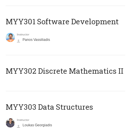
MYY301 Software Development
Instructor
Panos Vassiliadis
MYY302 Discrete Mathematics II
MYY303 Data Structures
Instructor
Loukas Georgiadis