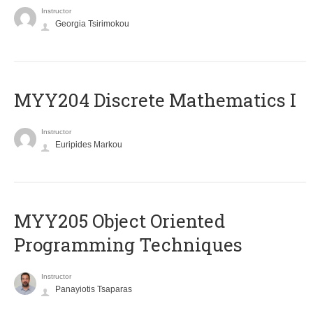
Instructor
Georgia Tsirimokou
MYY204 Discrete Mathematics I
Instructor
Euripides Markou
MYY205 Object Oriented
Programming Techniques
Instructor
Panayiotis Tsaparas