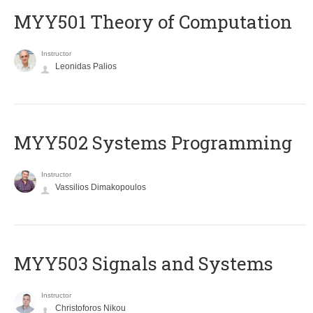
MYY501 Theory of Computation
Instructor
Leonidas Palios
MYY502 Systems Programming
Instructor
Vassilios Dimakopoulos
MYY503 Signals and Systems
Instructor
Christoforos Nikou