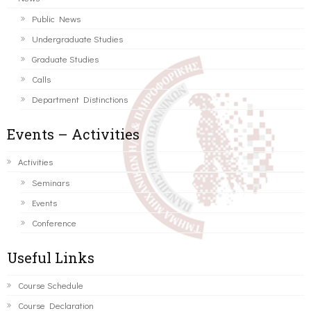
Public News
Undergraduate Studies
Graduate Studies
Calls
Department Distinctions
Events – Activities
Activities
Seminars
Events
Conference
Useful Links
Course Schedule
Course Declaration