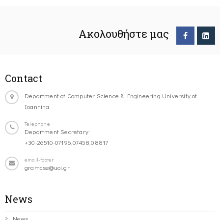
Ακολουθήστε μας
Contact
Department of Computer Science & Engineering University of
Ioannina
Telephone
Department Secretary:
+30-26510-07196,07458,08817
email-footer
gramcse@uoi.gr
News
News