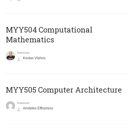
MYY504 Computational
Mathematics
Instructor
Kostas Vlahos
MYY505 Computer Architecture
Instructor
Aristides Efthymiou