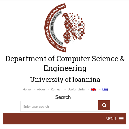
Department of Computer Science &
Engineering
University of Ioannina
Home
About
Contact
Useful Links
Search
MENU