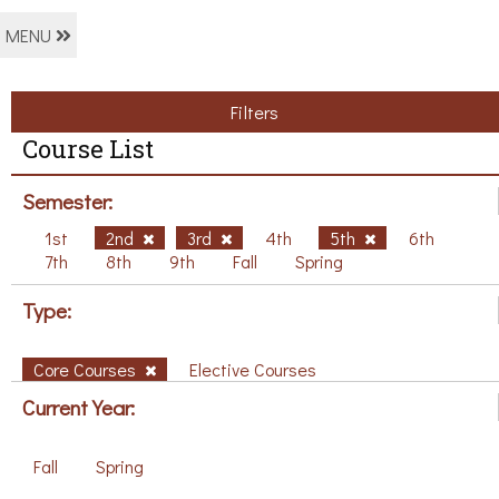
MENU
Filters
Course List
Semester:
1st
2nd
3rd
4th
5th
6th
7th
8th
9th
Fall
Spring
Type:
Core Courses
Elective Courses
Current Year:
Fall
Spring