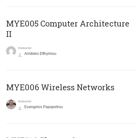
MYE005 Computer Architecture
II
Instructor
Aristides Efthymiou
MYE006 Wireless Networks
Instructor
Evangelos Papapetrou