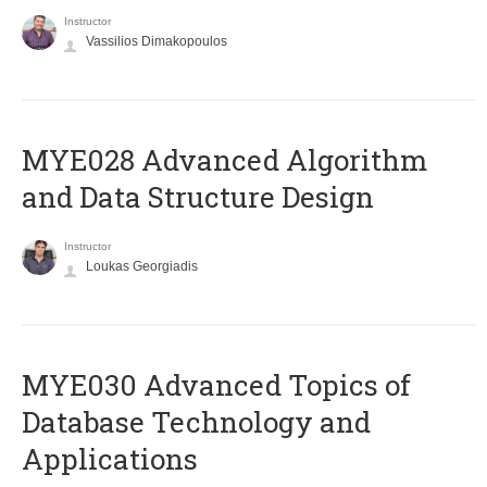
Instructor
Vassilios Dimakopoulos
MYE028 Advanced Algorithm
and Data Structure Design
Instructor
Loukas Georgiadis
MYE030 Advanced Topics of
Database Technology and
Applications