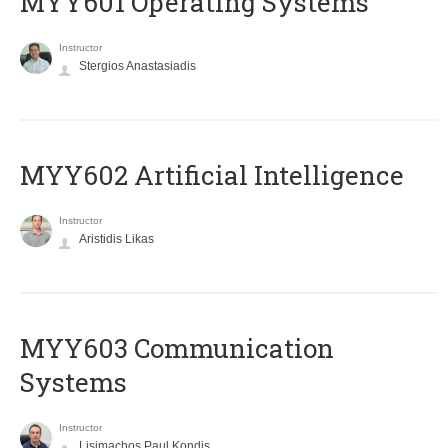
MYY601 Operating Systems
Instructor
Stergios Anastasiadis
MYY602 Artificial Intelligence
Instructor
Aristidis Likas
MYY603 Communication
Systems
Instructor
Lisimachos Paul Kondis