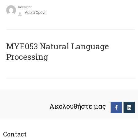
Instructor
Μαρία Χρόνη
ΜΥΕ053 Natural Language
Processing
Ακολουθήστε μας
Contact