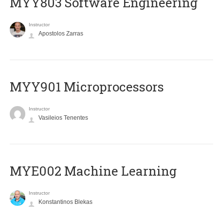
MYY803 Software Engineering
Instructor
Apostolos Zarras
MYY901 Microprocessors
Instructor
Vasileios Tenentes
MYE002 Machine Learning
Instructor
Konstantinos Blekas