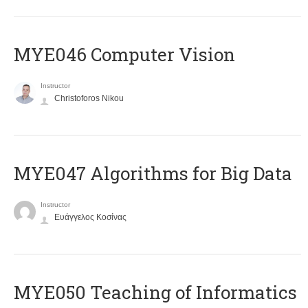
MYE046 Computer Vision
Instructor
Christoforos Nikou
MYE047 Algorithms for Big Data
Instructor
Ευάγγελος Κοσίνας
MYE050 Teaching of Informatics