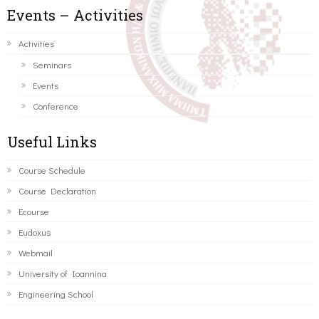
Events – Activities
Activities
Seminars
Events
Conference
Useful Links
Course Schedule
Course Declaration
Ecourse
Eudoxus
Webmail
University of Ioannina
Engineering School