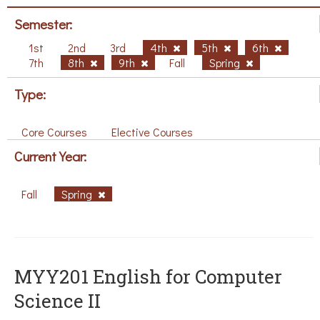
Semester:
1st
2nd
3rd
4th
5th
6th
7th
8th
9th
Fall
Spring
Type:
Core Courses
Elective Courses
Current Year:
Fall
Spring
ΜΥΥ201 English for Computer
Science II