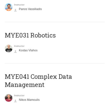
Instructor
Panos Vassiliadis
MYE031 Robotics
Instructor
Kostas Vlahos
MYE041 Complex Data
Management
Instructor
Nikos Mamoulis