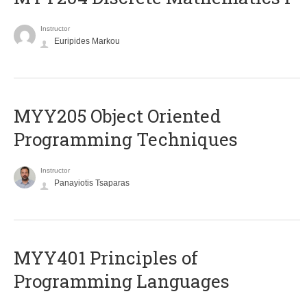
Instructor
Euripides Markou
MYY205 Object Oriented
Programming Techniques
Instructor
Panayiotis Tsaparas
MYY401 Principles of
Programming Languages