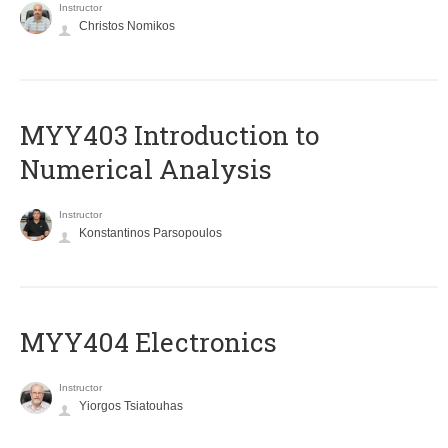
Instructor
Christos Nomikos
MYY403 Introduction to
Numerical Analysis
Instructor
Konstantinos Parsopoulos
MYY404 Electronics
Instructor
Yiorgos Tsiatouhas