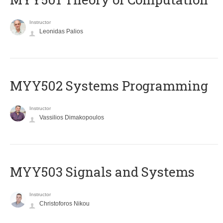
Instructor
Leonidas Palios
MYY502 Systems Programming
Instructor
Vassilios Dimakopoulos
MYY503 Signals and Systems
Instructor
Christoforos Nikou