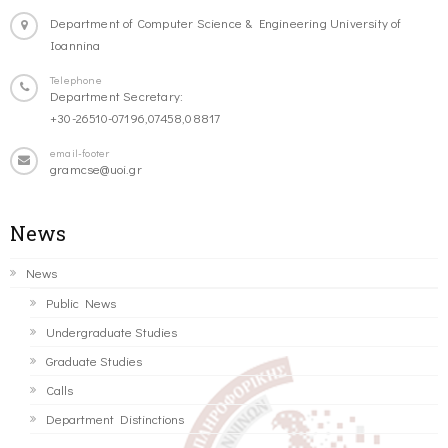
Department of Computer Science & Engineering University of
Ioannina
Telephone
Department Secretary:
+30-26510-07196,07458,08817
email-footer
gramcse@uoi.gr
News
News
Public News
Undergraduate Studies
Graduate Studies
Calls
Department Distinctions