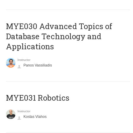
MYE030 Advanced Topics of
Database Technology and
Applications
Instructor
Panos Vassiliadis
MYE031 Robotics
Instructor
Kostas Vlahos