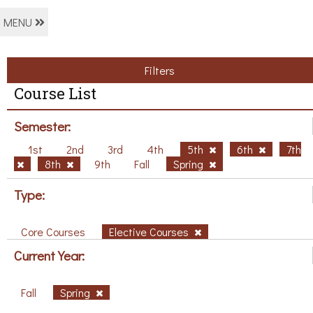
MENU
Filters
Course List
Semester:
1st
2nd
3rd
4th
5th
6th
7th
8th
9th
Fall
Spring
Type:
Core Courses
Elective Courses
Current Year:
Fall
Spring