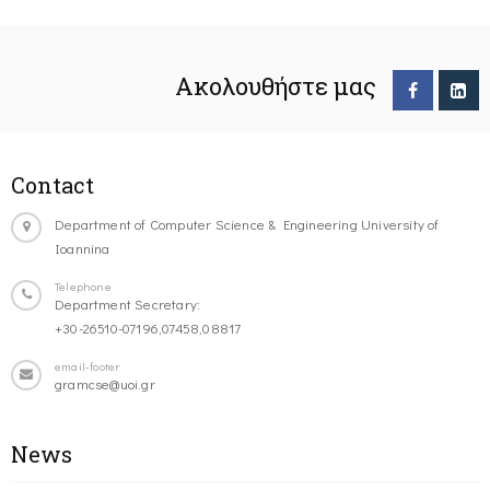
Ακολουθήστε μας
Contact
Department of Computer Science & Engineering University of
Ioannina
Telephone
Department Secretary:
+30-26510-07196,07458,08817
email-footer
gramcse@uoi.gr
News