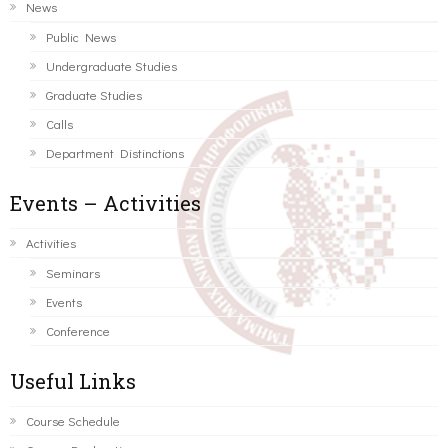
News
Public News
Undergraduate Studies
Graduate Studies
Calls
Department Distinctions
Events – Activities
Activities
Seminars
Events
Conference
Useful Links
Course Schedule