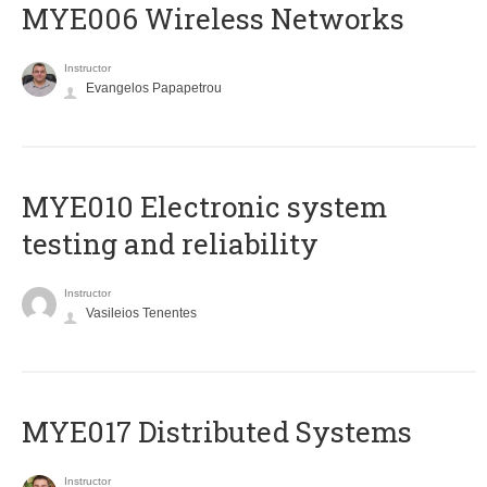
MYE006 Wireless Networks
Instructor
Evangelos Papapetrou
MYE010 Electronic system
testing and reliability
Instructor
Vasileios Tenentes
MYE017 Distributed Systems
Instructor