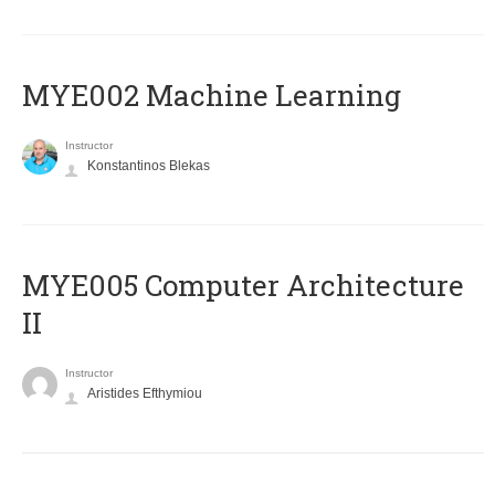
MYE002 Machine Learning
Instructor
Konstantinos Blekas
MYE005 Computer Architecture
II
Instructor
Aristides Efthymiou