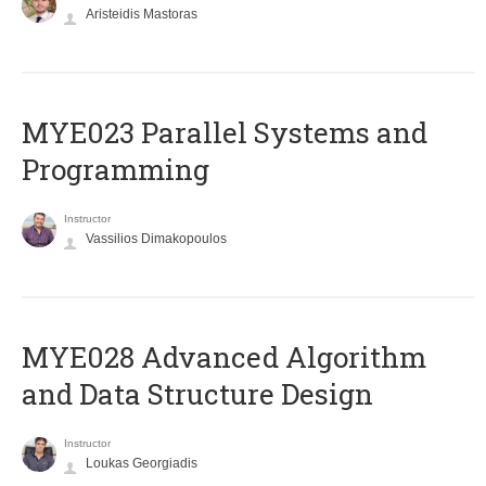
Aristeidis Mastoras
MYE023 Parallel Systems and
Programming
Instructor
Vassilios Dimakopoulos
MYE028 Advanced Algorithm
and Data Structure Design
Instructor
Loukas Georgiadis