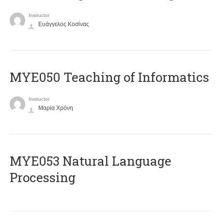
Instructor
Ευάγγελος Κοσίνας
MYE050 Teaching of Informatics
Instructor
Μαρία Χρόνη
ΜΥΕ053 Natural Language
Processing