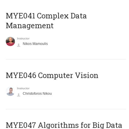
MYE041 Complex Data
Management
Instructor
Nikos Mamoulis
MYE046 Computer Vision
Instructor
Christoforos Nikou
MYE047 Algorithms for Big Data