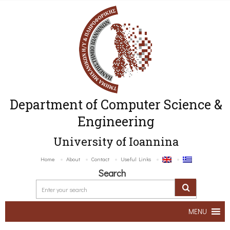
Department of Computer Science &
Engineering
University of Ioannina
Home
About
Contact
Useful Links
Search
MENU