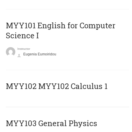
MYY101 English for Computer
Science I
Instructor
Eugenia Eumoiridou
ΜΥΥ102 MYY102 Calculus 1
MYY103 General Physics