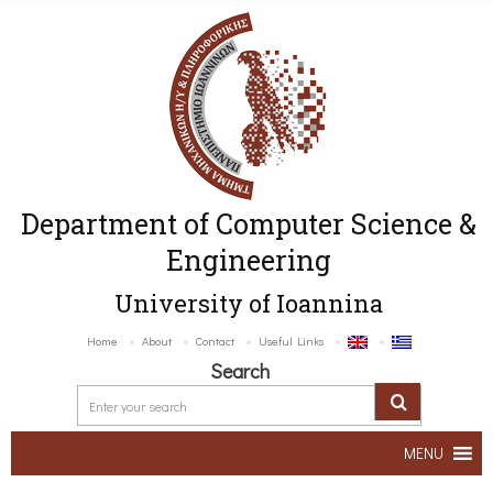
Department of Computer Science &
Engineering
University of Ioannina
Home
About
Contact
Useful Links
Search
MENU