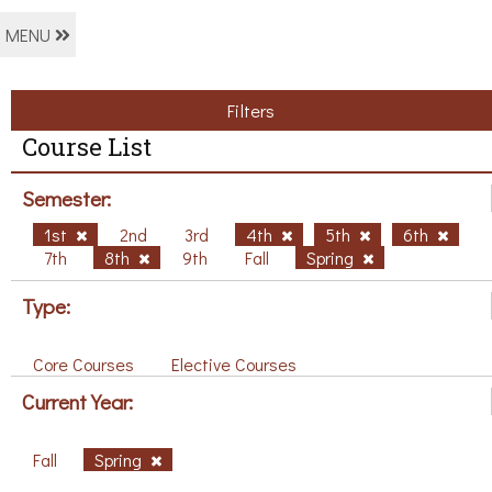
MENU
Filters
Course List
Semester:
1st
2nd
3rd
4th
5th
6th
7th
8th
9th
Fall
Spring
Type:
Core Courses
Elective Courses
Current Year:
Fall
Spring