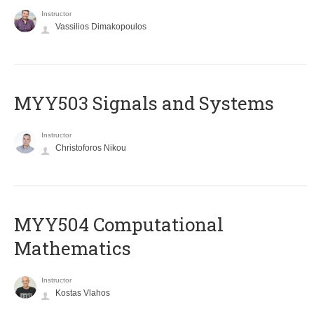
Instructor
Vassilios Dimakopoulos
MYY503 Signals and Systems
Instructor
Christoforos Nikou
MYY504 Computational
Mathematics
Instructor
Kostas Vlahos