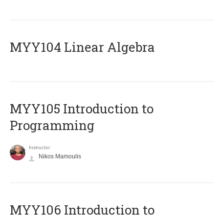
MYY104 Linear Algebra
MYY105 Introduction to
Programming
Instructor
Nikos Mamoulis
MYY106 Introduction to