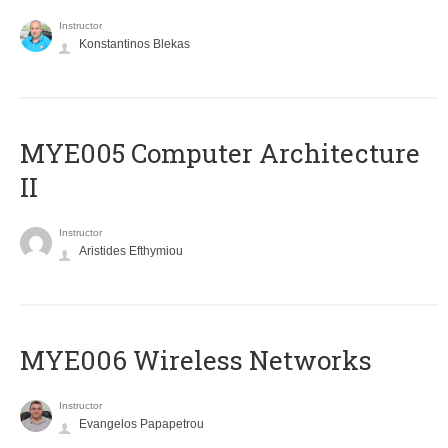
Instructor
Konstantinos Blekas
MYE005 Computer Architecture
II
Instructor
Aristides Efthymiou
MYE006 Wireless Networks
Instructor
Evangelos Papapetrou