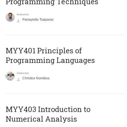
Programming Techniques
Instructor
Panayiotis Tsaparas
MYY401 Principles of
Programming Languages
Instructor
Christos Nomikos
MYY403 Introduction to
Numerical Analysis