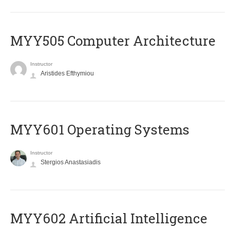
MYY505 Computer Architecture
Instructor
Aristides Efthymiou
MYY601 Operating Systems
Instructor
Stergios Anastasiadis
MYY602 Artificial Intelligence