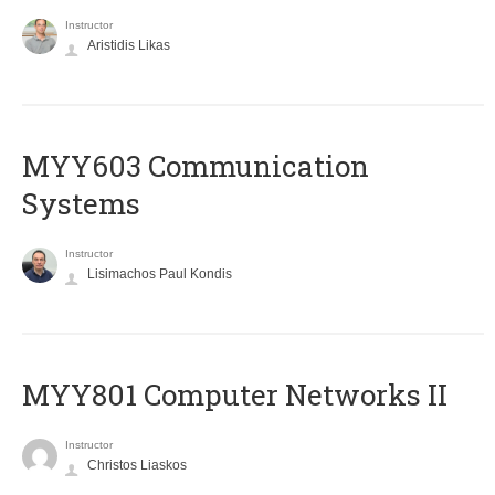
Instructor
Aristidis Likas
MYY603 Communication
Systems
Instructor
Lisimachos Paul Kondis
MYY801 Computer Networks II
Instructor
Christos Liaskos