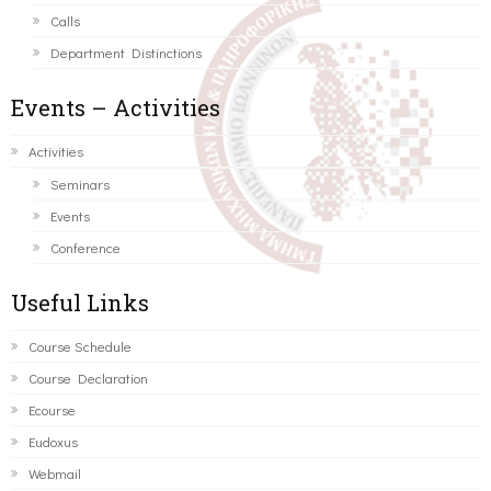
Calls
Department Distinctions
Events – Activities
Activities
Seminars
Events
Conference
Useful Links
Course Schedule
Course Declaration
Ecourse
Eudoxus
Webmail