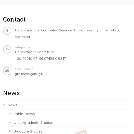
Contact
Department of Computer Science & Engineering University of
Ioannina
Telephone
Department Secretary:
+30-26510-07196,07458,08817
email-footer
gramcse@uoi.gr
News
News
Public News
Undergraduate Studies
Graduate Studies