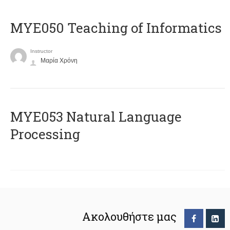
MYE050 Teaching of Informatics
Instructor
Μαρία Χρόνη
ΜΥΕ053 Natural Language
Processing
Ακολουθήστε μας