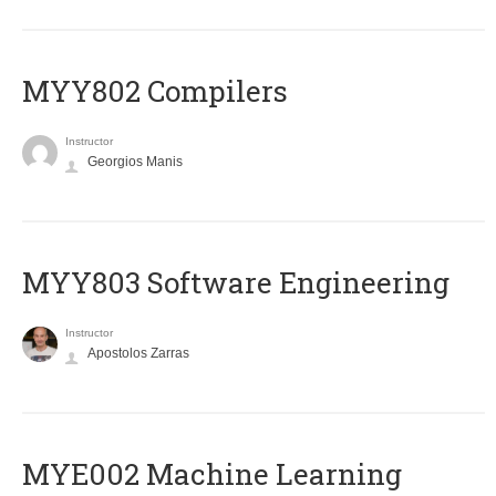
MYY802 Compilers
Instructor
Georgios Manis
MYY803 Software Engineering
Instructor
Apostolos Zarras
MYE002 Machine Learning