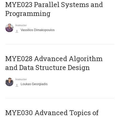
MYE023 Parallel Systems and
Programming
Instructor
Vassilios Dimakopoulos
MYE028 Advanced Algorithm
and Data Structure Design
Instructor
Loukas Georgiadis
MYE030 Advanced Topics of