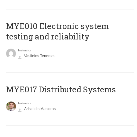
MYE010 Electronic system
testing and reliability
Instructor
Vasileios Tenentes
MYE017 Distributed Systems
Instructor
Aristeidis Mastoras