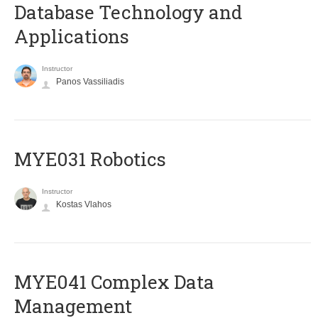
Database Technology and
Applications
Instructor
Panos Vassiliadis
MYE031 Robotics
Instructor
Kostas Vlahos
MYE041 Complex Data
Management