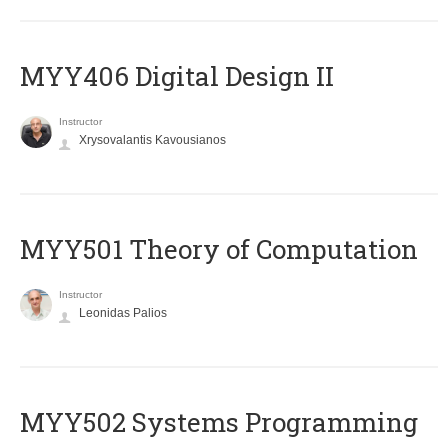
MYY406 Digital Design II
Instructor
Xrysovalantis Kavousianos
MYY501 Theory of Computation
Instructor
Leonidas Palios
MYY502 Systems Programming