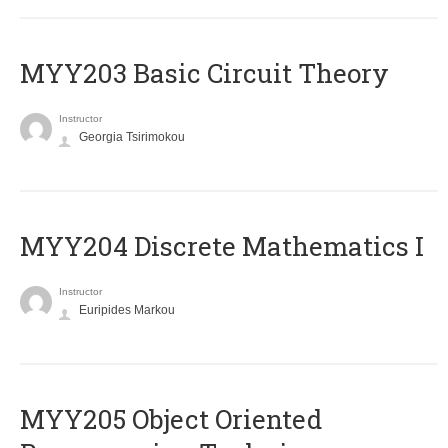
MYY203 Basic Circuit Theory
Instructor
Georgia Tsirimokou
MYY204 Discrete Mathematics I
Instructor
Euripides Markou
MYY205 Object Oriented