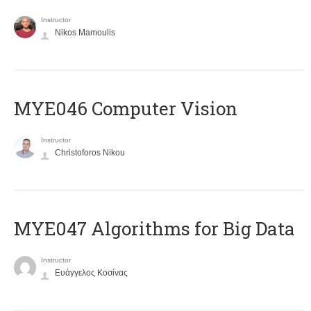
Instructor
Nikos Mamoulis
MYE046 Computer Vision
Instructor
Christoforos Nikou
MYE047 Algorithms for Big Data
Instructor
Ευάγγελος Κοσίνας