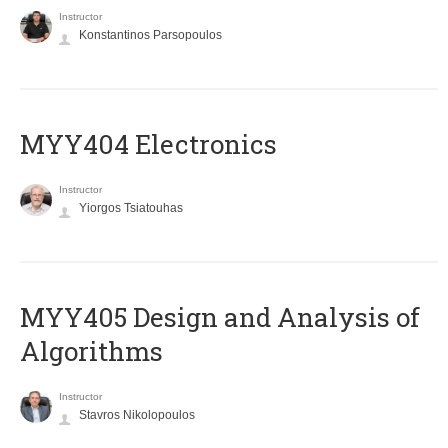
Instructor
Konstantinos Parsopoulos
MYY404 Electronics
Instructor
Yiorgos Tsiatouhas
MYY405 Design and Analysis of
Algorithms
Instructor
Stavros Nikolopoulos