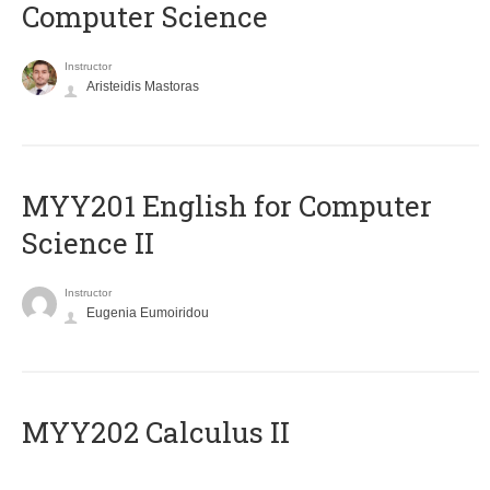
Computer Science
Instructor
Aristeidis Mastoras
ΜΥΥ201 English for Computer
Science II
Instructor
Eugenia Eumoiridou
MYY202 Calculus II