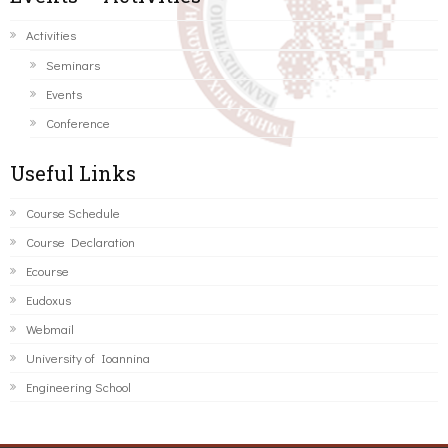
Activities
Seminars
Events
Conference
Useful Links
Course Schedule
Course Declaration
Ecourse
Eudoxus
Webmail
University of Ioannina
Engineering School