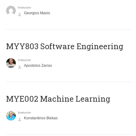
Instructor
Georgios Manis
MYY803 Software Engineering
Instructor
Apostolos Zarras
MYE002 Machine Learning
Instructor
Konstantinos Blekas