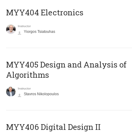
MYY404 Electronics
Instructor
Yiorgos Tsiatouhas
MYY405 Design and Analysis of
Algorithms
Instructor
Stavros Nikolopoulos
MYY406 Digital Design II