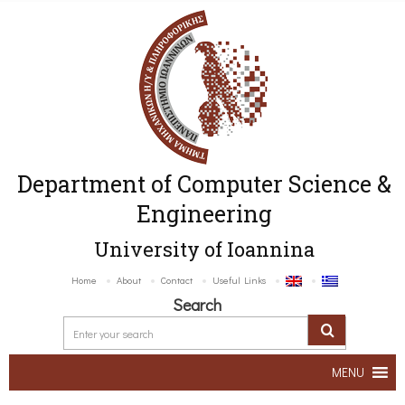
Department of Computer Science &
Engineering
University of Ioannina
Home
About
Contact
Useful Links
Search
MENU