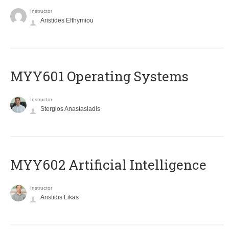
Instructor
Aristides Efthymiou
MYY601 Operating Systems
Instructor
Stergios Anastasiadis
MYY602 Artificial Intelligence
Instructor
Aristidis Likas