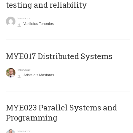
testing and reliability
Instructor
Vasileios Tenentes
MYE017 Distributed Systems
Instructor
Aristeidis Mastoras
MYE023 Parallel Systems and
Programming
Instructor