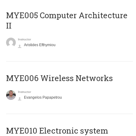
MYE005 Computer Architecture
II
Instructor
Aristides Efthymiou
MYE006 Wireless Networks
Instructor
Evangelos Papapetrou
MYE010 Electronic system