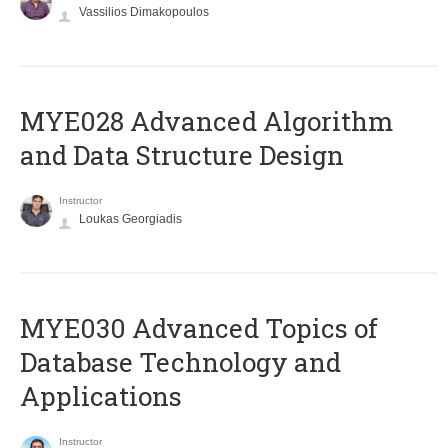
Vassilios Dimakopoulos
MYE028 Advanced Algorithm
and Data Structure Design
Instructor
Loukas Georgiadis
MYE030 Advanced Topics of
Database Technology and
Applications
Instructor