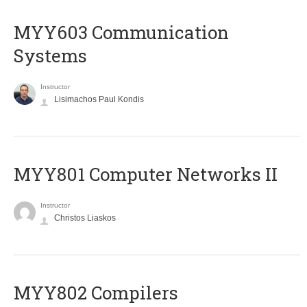
MYY603 Communication
Systems
Instructor
Lisimachos Paul Kondis
MYY801 Computer Networks II
Instructor
Christos Liaskos
MYY802 Compilers