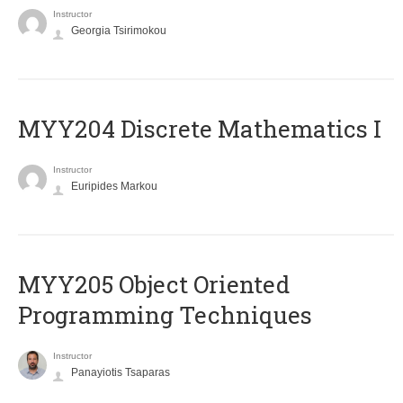
Instructor
Georgia Tsirimokou
MYY204 Discrete Mathematics I
Instructor
Euripides Markou
MYY205 Object Oriented
Programming Techniques
Instructor
Panayiotis Tsaparas