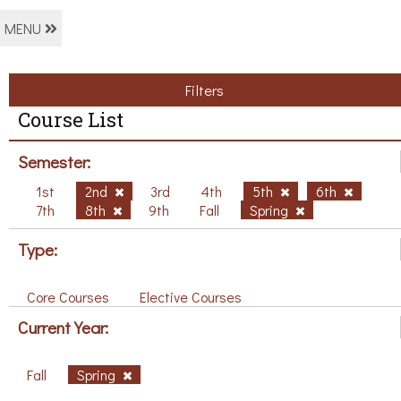
MENU
Filters
Course List
Semester:
1st
2nd
3rd
4th
5th
6th
7th
8th
9th
Fall
Spring
Type:
Core Courses
Elective Courses
Current Year:
Fall
Spring