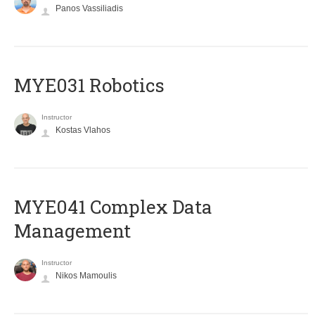
Panos Vassiliadis
MYE031 Robotics
Instructor
Kostas Vlahos
MYE041 Complex Data
Management
Instructor
Nikos Mamoulis