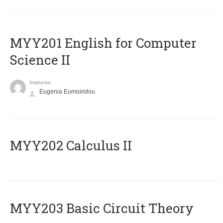
ΜΥΥ201 English for Computer
Science II
Instructor
Eugenia Eumoiridou
MYY202 Calculus II
MYY203 Basic Circuit Theory