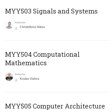
MYY503 Signals and Systems
Instructor
Christoforos Nikou
MYY504 Computational
Mathematics
Instructor
Kostas Vlahos
MYY505 Computer Architecture