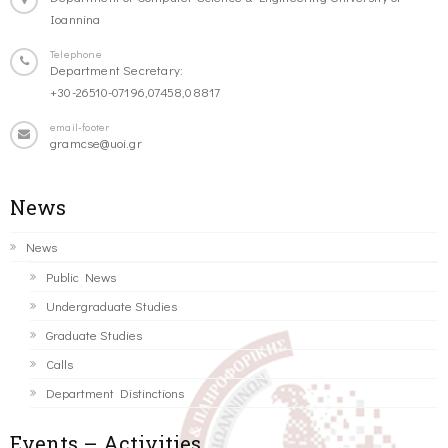
Ioannina
Telephone
Department Secretary:
+30-26510-07196,07458,08817
email-footer
gramcse@uoi.gr
News
News
Public News
Undergraduate Studies
Graduate Studies
Calls
Department Distinctions
Events – Activities