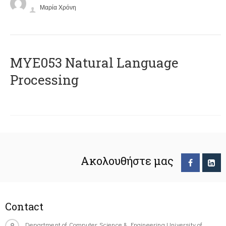
Μαρία Χρόνη
ΜΥΕ053 Natural Language
Processing
Ακολουθήστε μας
Contact
Department of Computer Science & Engineering University of