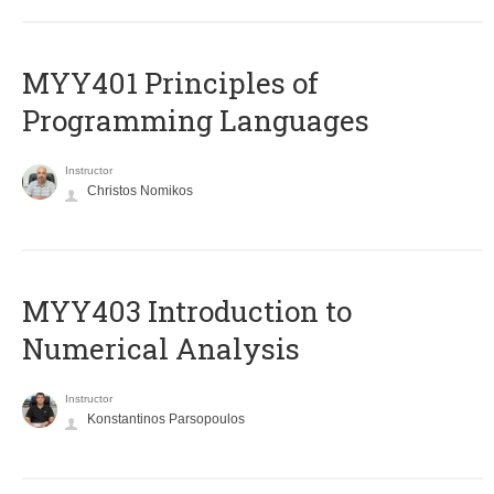
MYY401 Principles of
Programming Languages
Instructor
Christos Nomikos
MYY403 Introduction to
Numerical Analysis
Instructor
Konstantinos Parsopoulos