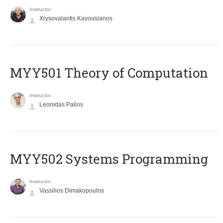
Instructor
Xrysovalantis Kavousianos
MYY501 Theory of Computation
Instructor
Leonidas Palios
MYY502 Systems Programming
Instructor
Vassilios Dimakopoulos