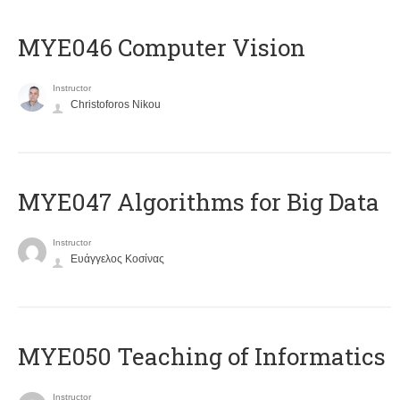
MYE046 Computer Vision
Instructor
Christoforos Nikou
MYE047 Algorithms for Big Data
Instructor
Ευάγγελος Κοσίνας
MYE050 Teaching of Informatics
Instructor