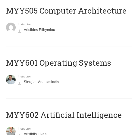
MYY505 Computer Architecture
Instructor
Aristides Efthymiou
MYY601 Operating Systems
Instructor
Stergios Anastasiadis
MYY602 Artificial Intelligence
Instructor
Aristidis Likas