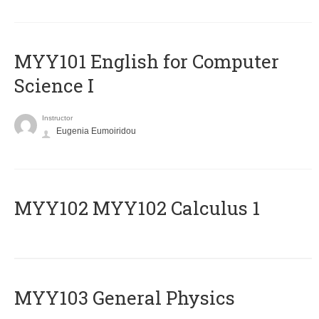
MYY101 English for Computer
Science I
Instructor
Eugenia Eumoiridou
ΜΥΥ102 MYY102 Calculus 1
MYY103 General Physics