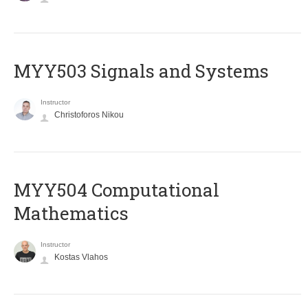
MYY503 Signals and Systems
Instructor
Christoforos Nikou
MYY504 Computational
Mathematics
Instructor
Kostas Vlahos