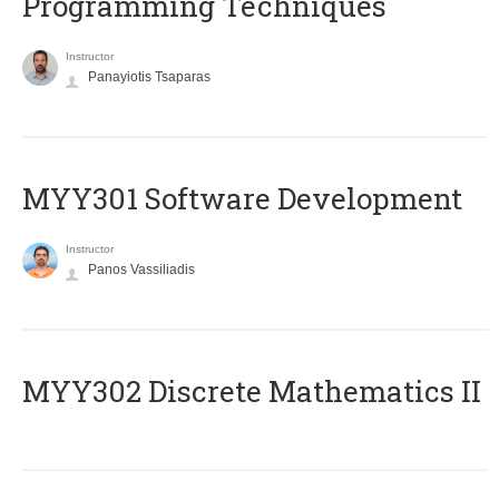
Programming Techniques
Instructor
Panayiotis Tsaparas
MYY301 Software Development
Instructor
Panos Vassiliadis
MYY302 Discrete Mathematics II