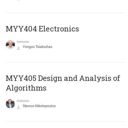
MYY404 Electronics
Instructor
Yiorgos Tsiatouhas
MYY405 Design and Analysis of
Algorithms
Instructor
Stavros Nikolopoulos