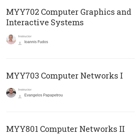
MYY702 Computer Graphics and
Interactive Systems
Instructor
Ioannis Fudos
MYY703 Computer Networks I
Instructor
Evangelos Papapetrou
MYY801 Computer Networks II