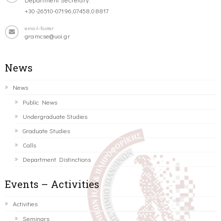
+30-26510-07196,07458,08817
email-footer
gramcse@uoi.gr
News
News
Public News
Undergraduate Studies
Graduate Studies
Calls
Department Distinctions
Events – Activities
Activities
Seminars