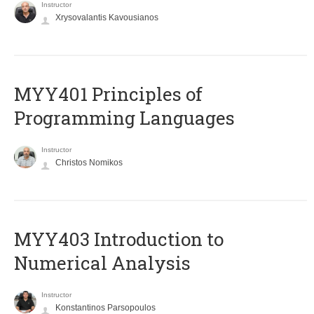
Instructor
Xrysovalantis Kavousianos
MYY401 Principles of
Programming Languages
Instructor
Christos Nomikos
MYY403 Introduction to
Numerical Analysis
Instructor
Konstantinos Parsopoulos