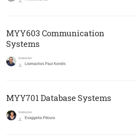
MYY603 Communication
Systems
Instructor
Lisimachos Paul Kondis
MYY701 Database Systems
Instructor
Evaggelia Pitoura