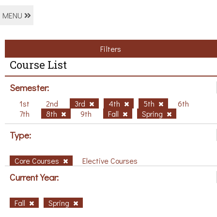
MENU
Filters
Course List
Semester:
1st
2nd
3rd
4th
5th
6th
7th
8th
9th
Fall
Spring
Type:
Core Courses
Elective Courses
Current Year:
Fall
Spring