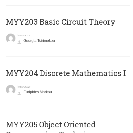
MYY203 Basic Circuit Theory
Instructor
Georgia Tsirimokou
MYY204 Discrete Mathematics I
Instructor
Euripides Markou
MYY205 Object Oriented