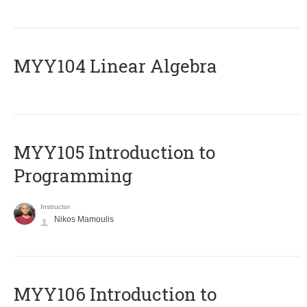
MYY104 Linear Algebra
MYY105 Introduction to
Programming
Instructor
Nikos Mamoulis
MYY106 Introduction to