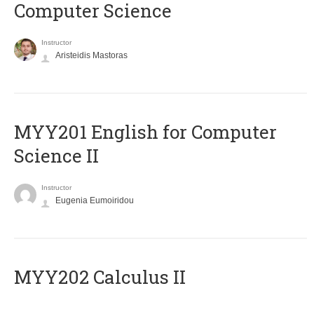
Computer Science
Instructor
Aristeidis Mastoras
ΜΥΥ201 English for Computer
Science II
Instructor
Eugenia Eumoiridou
MYY202 Calculus II