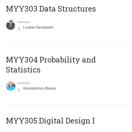
MYY303 Data Structures
Instructor
Loukas Georgiadis
MYY304 Probability and
Statistics
Instructor
Konstantinos Blekas
MYY305 Digital Design Ι