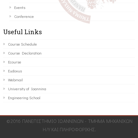
Events
Conference
Useful Links
Course Schedule
Course Declaration
Ecourse
Eudoxus
Webmail
University of Ioannina
Engineering School
©2016 ΠΑΝΕΠΙΣΤΗΜΙΟ ΙΩΑΝΝΙΝΩΝ - ΤΜΗΜΑ ΜΗΧΑΝΙΚΩΝ
Η/Υ ΚΑΙ ΠΛΗΡΟΦΟΡΙΚΗΣ.