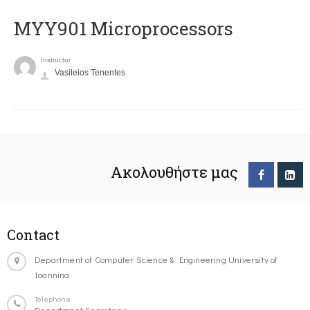
MYY901 Microprocessors
Instructor
Vasileios Tenentes
Ακολουθήστε μας
Contact
Department of Computer Science & Engineering University of
Ioannina
Telephone
Department Secretary: