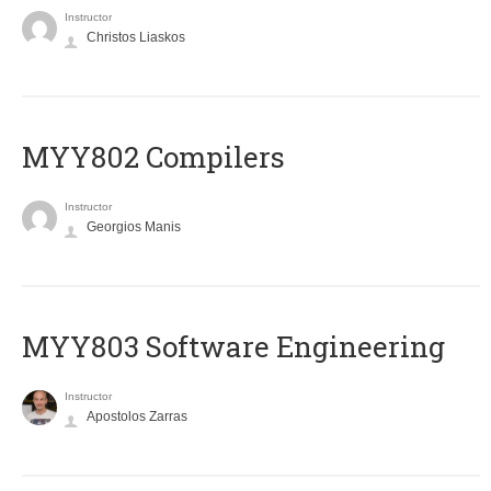
Instructor
Christos Liaskos
MYY802 Compilers
Instructor
Georgios Manis
MYY803 Software Engineering
Instructor
Apostolos Zarras