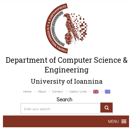
Department of Computer Science &
Engineering
University of Ioannina
Home
About
Contact
Useful Links
Search
MENU