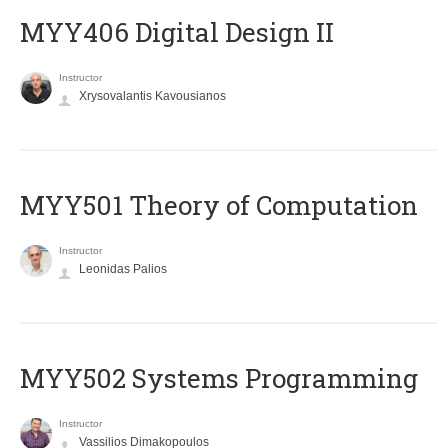
MYY406 Digital Design II
Instructor
Xrysovalantis Kavousianos
MYY501 Theory of Computation
Instructor
Leonidas Palios
MYY502 Systems Programming
Instructor
Vassilios Dimakopoulos