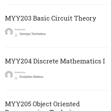
MYY203 Basic Circuit Theory
Instructor
Georgia Tsirimokou
MYY204 Discrete Mathematics I
Instructor
Euripides Markou
MYY205 Object Oriented