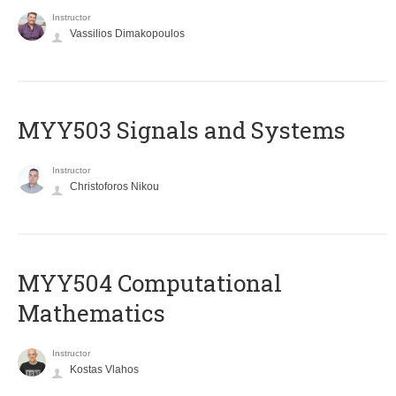
Instructor
Vassilios Dimakopoulos
MYY503 Signals and Systems
Instructor
Christoforos Nikou
MYY504 Computational
Mathematics
Instructor
Kostas Vlahos