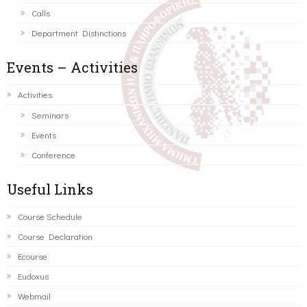
Calls
Department Distinctions
Events – Activities
Activities
Seminars
Events
Conference
Useful Links
Course Schedule
Course Declaration
Ecourse
Eudoxus
Webmail