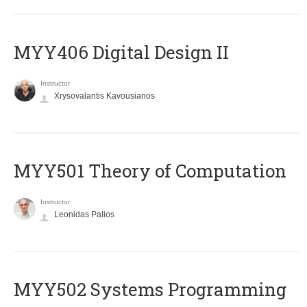
MYY406 Digital Design II
Instructor
Xrysovalantis Kavousianos
MYY501 Theory of Computation
Instructor
Leonidas Palios
MYY502 Systems Programming