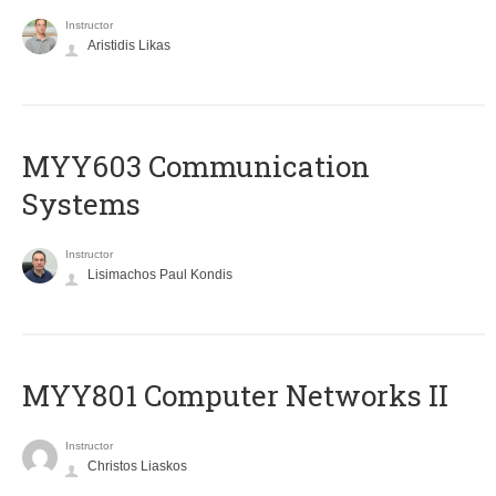
Instructor
Aristidis Likas
MYY603 Communication
Systems
Instructor
Lisimachos Paul Kondis
MYY801 Computer Networks II
Instructor
Christos Liaskos