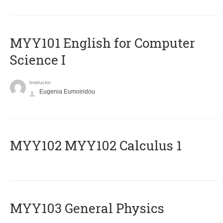
MYY101 English for Computer
Science I
Instructor
Eugenia Eumoiridou
ΜΥΥ102 MYY102 Calculus 1
MYY103 General Physics