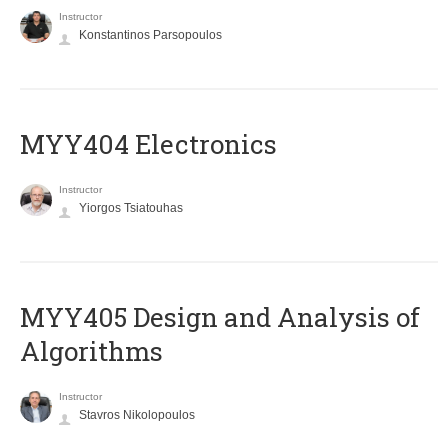
Instructor
Konstantinos Parsopoulos
MYY404 Electronics
Instructor
Yiorgos Tsiatouhas
MYY405 Design and Analysis of
Algorithms
Instructor
Stavros Nikolopoulos