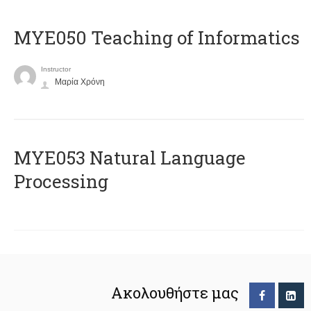
MYE050 Teaching of Informatics
Instructor
Μαρία Χρόνη
ΜΥΕ053 Natural Language
Processing
Ακολουθήστε μας