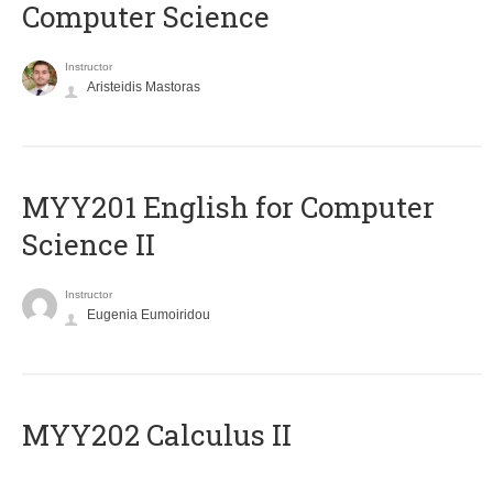
Computer Science
Instructor
Aristeidis Mastoras
ΜΥΥ201 English for Computer
Science II
Instructor
Eugenia Eumoiridou
MYY202 Calculus II