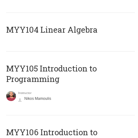
MYY104 Linear Algebra
MYY105 Introduction to
Programming
Instructor
Nikos Mamoulis
MYY106 Introduction to