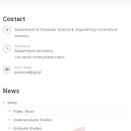
Contact
Department of Computer Science & Engineering University of
Ioannina
Telephone
Department Secretary:
+30-26510-07196,07458,08817
email-footer
gramcse@uoi.gr
News
News
Public News
Undergraduate Studies
Graduate Studies