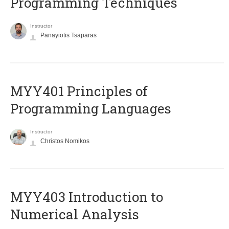
Programming Techniques
Instructor
Panayiotis Tsaparas
MYY401 Principles of
Programming Languages
Instructor
Christos Nomikos
MYY403 Introduction to
Numerical Analysis