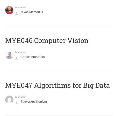
Instructor
Nikos Mamoulis
MYE046 Computer Vision
Instructor
Christoforos Nikou
MYE047 Algorithms for Big Data
Instructor
Ευάγγελος Κοσίνας