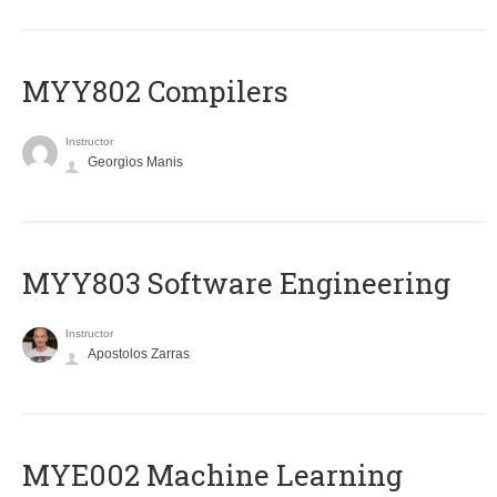
MYY802 Compilers
Instructor
Georgios Manis
MYY803 Software Engineering
Instructor
Apostolos Zarras
MYE002 Machine Learning