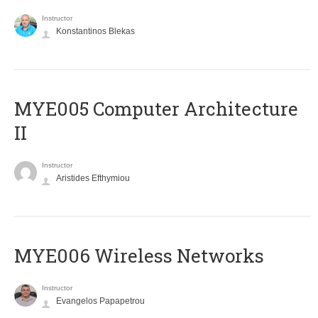
Instructor
Konstantinos Blekas
MYE005 Computer Architecture
II
Instructor
Aristides Efthymiou
MYE006 Wireless Networks
Instructor
Evangelos Papapetrou