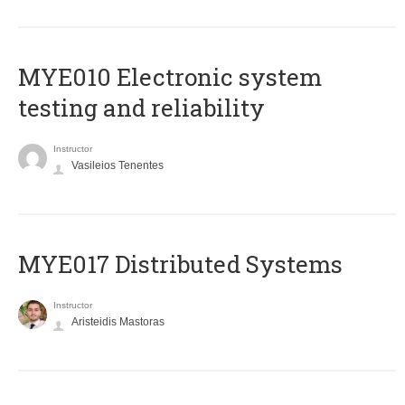
MYE010 Electronic system
testing and reliability
Instructor
Vasileios Tenentes
MYE017 Distributed Systems
Instructor
Aristeidis Mastoras