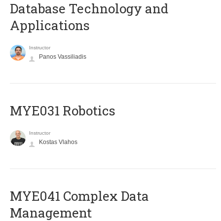
Database Technology and
Applications
Instructor
Panos Vassiliadis
MYE031 Robotics
Instructor
Kostas Vlahos
MYE041 Complex Data
Management