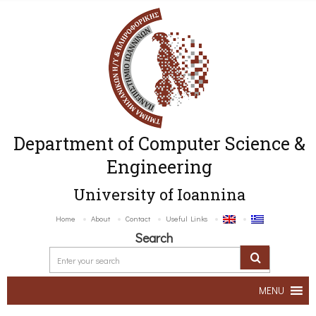
Department of Computer Science &
Engineering
University of Ioannina
Home
About
Contact
Useful Links
Search
MENU