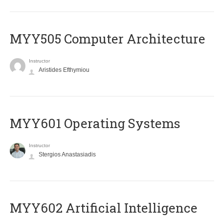
MYY505 Computer Architecture
Instructor
Aristides Efthymiou
MYY601 Operating Systems
Instructor
Stergios Anastasiadis
MYY602 Artificial Intelligence