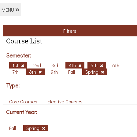
MENU
Filters
Course List
Semester:
1st
2nd
3rd
4th
5th
6th
7th
8th
9th
Fall
Spring
Type:
Core Courses
Elective Courses
Current Year:
Fall
Spring