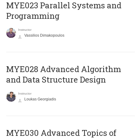
MYE023 Parallel Systems and
Programming
Instructor
Vassilios Dimakopoulos
MYE028 Advanced Algorithm
and Data Structure Design
Instructor
Loukas Georgiadis
MYE030 Advanced Topics of