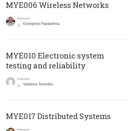
MYE006 Wireless Networks
Instructor
Evangelos Papapetrou
MYE010 Electronic system
testing and reliability
Instructor
Vasileios Tenentes
MYE017 Distributed Systems
Instructor