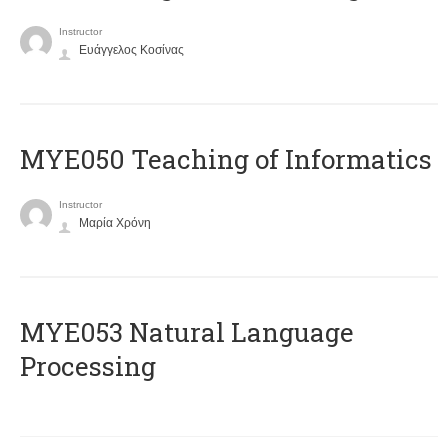
Instructor
Ευάγγελος Κοσίνας
MYE050 Teaching of Informatics
Instructor
Μαρία Χρόνη
ΜΥΕ053 Natural Language
Processing