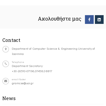
Ακολουθήστε μας
Contact
Department of Computer Science & Engineering University of
Ioannina
Telephone
Department Secretary:
+30-26510-07196,07458,08817
email-footer
gramcse@uoi.gr
News