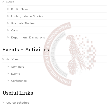
News
Public News
Undergraduate Studies
Graduate Studies
Calls
Department Distinctions
Events – Activities
Activities
Seminars
Events
Conference
Useful Links
Course Schedule