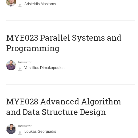
Aristeidis Mastoras
MYE023 Parallel Systems and
Programming
Instructor
Vassilios Dimakopoulos
MYE028 Advanced Algorithm
and Data Structure Design
Instructor
Loukas Georgiadis