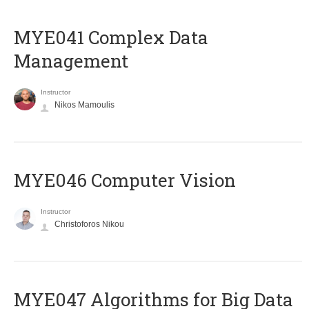
MYE041 Complex Data
Management
Instructor
Nikos Mamoulis
MYE046 Computer Vision
Instructor
Christoforos Nikou
MYE047 Algorithms for Big Data