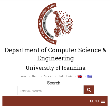
Department of Computer Science &
Engineering
University of Ioannina
Home
About
Contact
Useful Links
Search
MENU