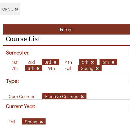
MENU
Filters
Course List
Semester:
1st
2nd
3rd
4th
5th
6th
7th
8th
9th
Fall
Spring
Type:
Core Courses
Elective Courses
Current Year:
Fall
Spring