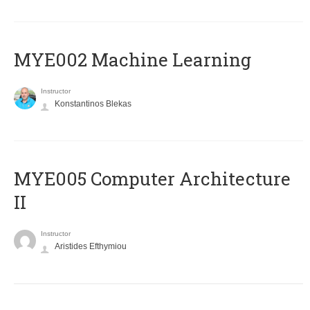
MYE002 Machine Learning
Instructor
Konstantinos Blekas
MYE005 Computer Architecture
II
Instructor
Aristides Efthymiou