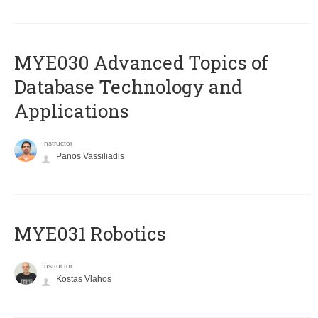
MYE030 Advanced Topics of
Database Technology and
Applications
Instructor
Panos Vassiliadis
MYE031 Robotics
Instructor
Kostas Vlahos