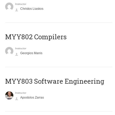
Instructor
Christos Liaskos
MYY802 Compilers
Instructor
Georgios Manis
MYY803 Software Engineering
Instructor
Apostolos Zarras