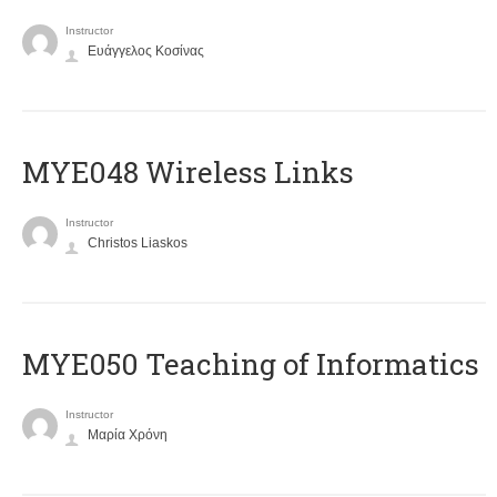
Instructor
Ευάγγελος Κοσίνας
MYE048 Wireless Links
Instructor
Christos Liaskos
MYE050 Teaching of Informatics
Instructor
Μαρία Χρόνη