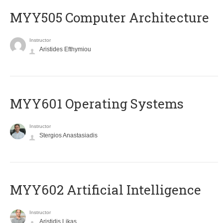
MYY505 Computer Architecture
Instructor
Aristides Efthymiou
MYY601 Operating Systems
Instructor
Stergios Anastasiadis
MYY602 Artificial Intelligence
Instructor
Aristidis Likas