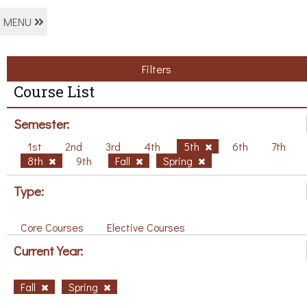
MENU
Filters
Course List
Semester:
1st
2nd
3rd
4th
5th
6th
7th
8th
9th
Fall
Spring
Type:
Core Courses
Elective Courses
Current Year:
Fall
Spring