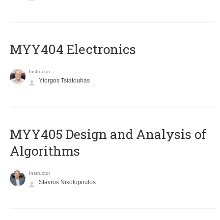
MYY404 Electronics
Instructor
Yiorgos Tsiatouhas
MYY405 Design and Analysis of
Algorithms
Instructor
Stavros Nikolopoulos