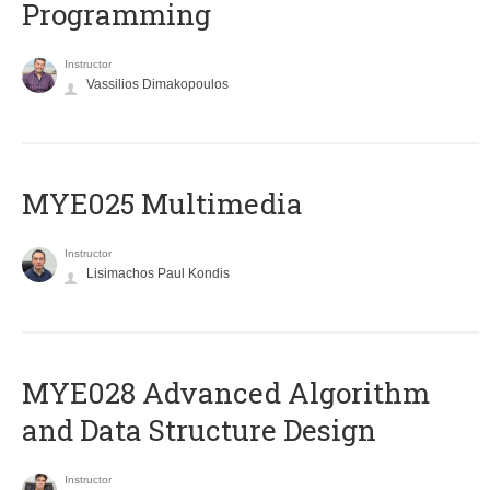
Programming
Instructor
Vassilios Dimakopoulos
MYE025 Multimedia
Instructor
Lisimachos Paul Kondis
MYE028 Advanced Algorithm
and Data Structure Design
Instructor