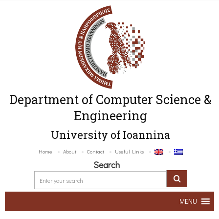
Department of Computer Science &
Engineering
University of Ioannina
Home
About
Contact
Useful Links
Search
MENU