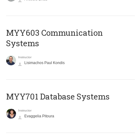
MYY603 Communication
Systems
Instructor
Lisimachos Paul Kondis
MYY701 Database Systems
Instructor
Evaggelia Pitoura