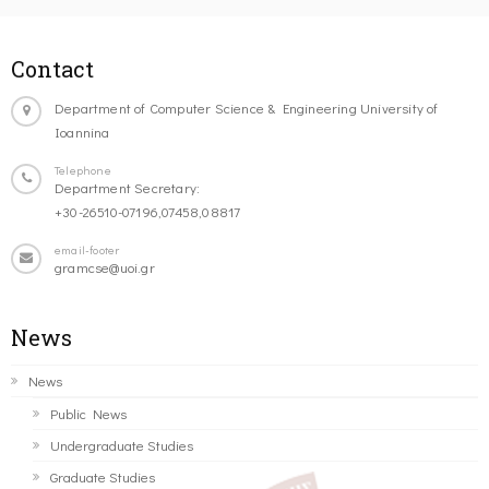
Contact
Department of Computer Science & Engineering University of
Ioannina
Telephone
Department Secretary:
+30-26510-07196,07458,08817
email-footer
gramcse@uoi.gr
News
News
Public News
Undergraduate Studies
Graduate Studies