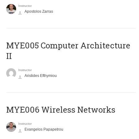
Instructor
Apostolos Zarras
MYE005 Computer Architecture
II
Instructor
Aristides Efthymiou
MYE006 Wireless Networks
Instructor
Evangelos Papapetrou