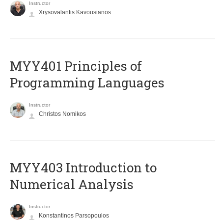
Instructor
Xrysovalantis Kavousianos
MYY401 Principles of
Programming Languages
Instructor
Christos Nomikos
MYY403 Introduction to
Numerical Analysis
Instructor
Konstantinos Parsopoulos