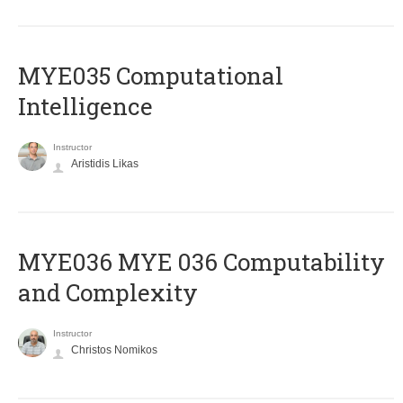
MYE035 Computational
Intelligence
Instructor
Aristidis Likas
ΜΥΕ036 MYE 036 Computability
and Complexity
Instructor
Christos Nomikos