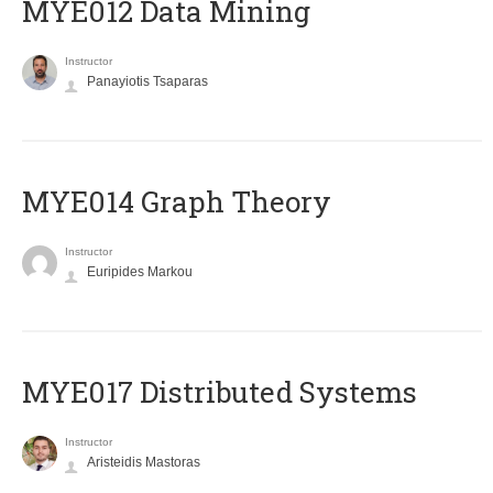
MYE012 Data Mining
Instructor
Panayiotis Tsaparas
ΜΥΕ014 Graph Theory
Instructor
Euripides Markou
MYE017 Distributed Systems
Instructor
Aristeidis Mastoras