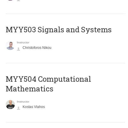
MYY503 Signals and Systems
Instructor
Christoforos Nikou
MYY504 Computational
Mathematics
Instructor
Kostas Vlahos