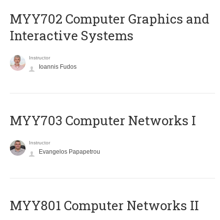
MYY702 Computer Graphics and
Interactive Systems
Instructor
Ioannis Fudos
MYY703 Computer Networks I
Instructor
Evangelos Papapetrou
MYY801 Computer Networks II