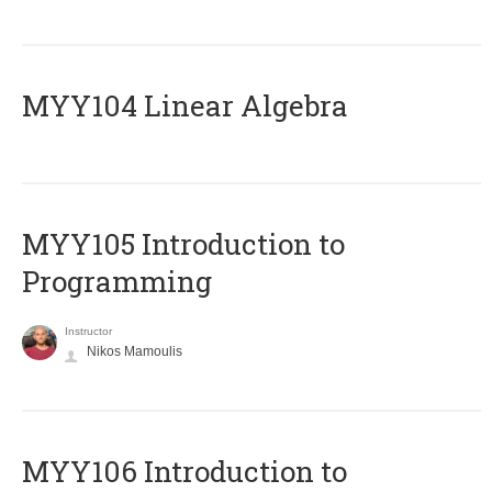
MYY104 Linear Algebra
MYY105 Introduction to
Programming
Instructor
Nikos Mamoulis
MYY106 Introduction to