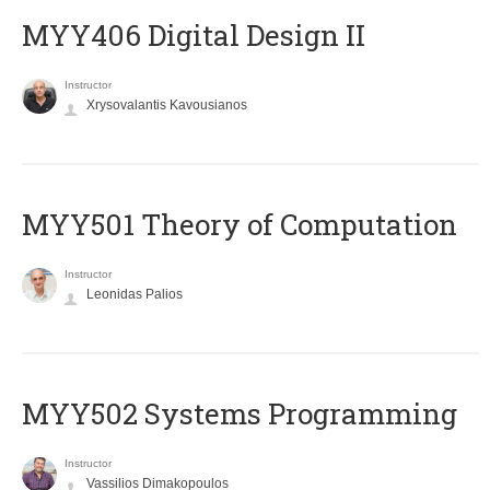
MYY406 Digital Design II
Instructor
Xrysovalantis Kavousianos
MYY501 Theory of Computation
Instructor
Leonidas Palios
MYY502 Systems Programming
Instructor
Vassilios Dimakopoulos