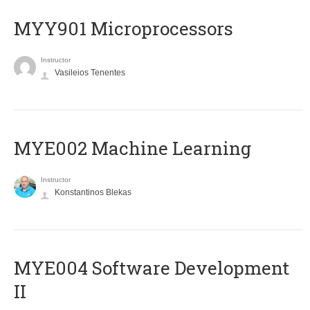
MYY901 Microprocessors
Instructor
Vasileios Tenentes
MYE002 Machine Learning
Instructor
Konstantinos Blekas
MYE004 Software Development
II