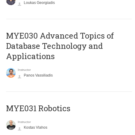
Loukas Georgiadis
MYE030 Advanced Topics of
Database Technology and
Applications
Instructor
Panos Vassiliadis
MYE031 Robotics
Instructor
Kostas Vlahos