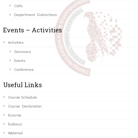
Calls
Department Distinctions
Events – Activities
Activities
Seminars
Events
Conference
Useful Links
Course Schedule
Course Declaration
Ecourse
Eudoxus
Webmail