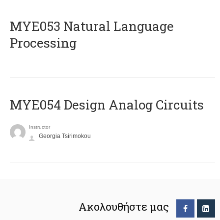
ΜΥΕ053 Natural Language
Processing
MYE054 Design Analog Circuits
Instructor
Georgia Tsirimokou
Ακολουθήστε μας