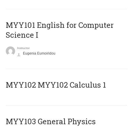
MYY101 English for Computer
Science I
Instructor
Eugenia Eumoiridou
ΜΥΥ102 MYY102 Calculus 1
MYY103 General Physics