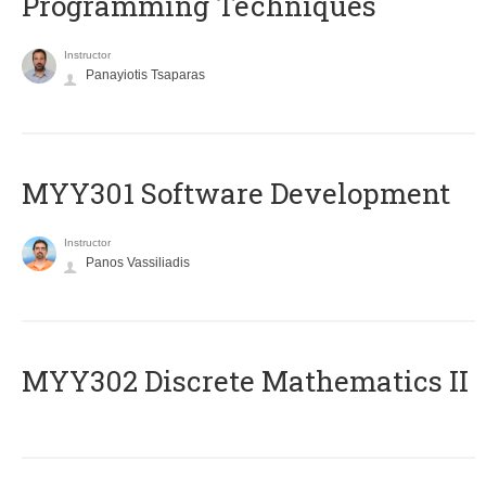
Programming Techniques
Instructor
Panayiotis Tsaparas
MYY301 Software Development
Instructor
Panos Vassiliadis
MYY302 Discrete Mathematics II