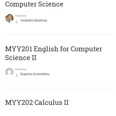
Computer Science
Instructor
Aristeidis Mastoras
ΜΥΥ201 English for Computer
Science II
Instructor
Eugenia Eumoiridou
MYY202 Calculus II