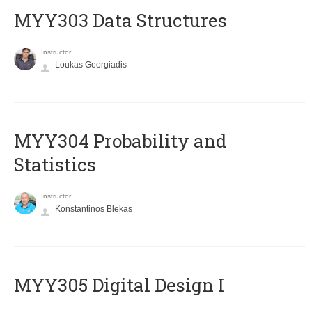
MYY303 Data Structures
Instructor
Loukas Georgiadis
MYY304 Probability and
Statistics
Instructor
Konstantinos Blekas
MYY305 Digital Design Ι