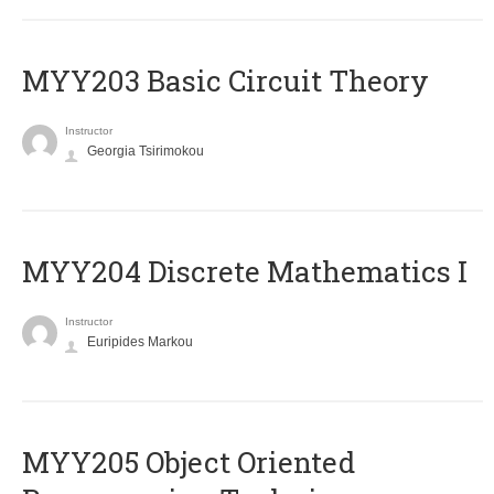
MYY203 Basic Circuit Theory
Instructor
Georgia Tsirimokou
MYY204 Discrete Mathematics I
Instructor
Euripides Markou
MYY205 Object Oriented