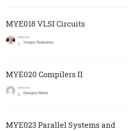
MYE018 VLSI Circuits
Instructor
Yiorgos Tsiatouhas
MYE020 Compilers II
Instructor
Georgios Manis
MYE023 Parallel Systems and