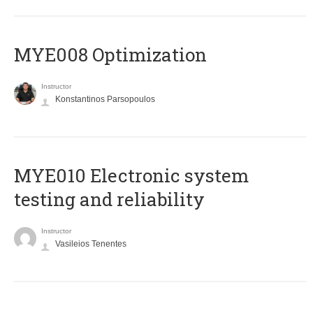
MYE008 Optimization
Instructor
Konstantinos Parsopoulos
MYE010 Electronic system
testing and reliability
Instructor
Vasileios Tenentes