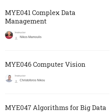
MYE041 Complex Data
Management
Instructor
Nikos Mamoulis
MYE046 Computer Vision
Instructor
Christoforos Nikou
MYE047 Algorithms for Big Data