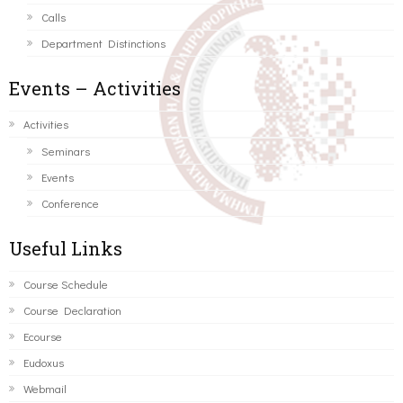
Calls
Department Distinctions
Events – Activities
Activities
Seminars
Events
Conference
Useful Links
Course Schedule
Course Declaration
Ecourse
Eudoxus
Webmail