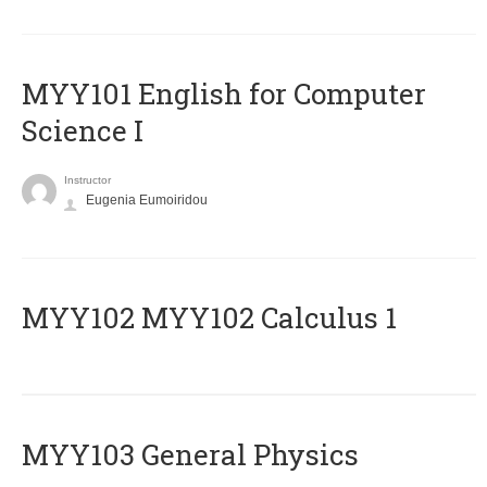
MYY101 English for Computer
Science I
Instructor
Eugenia Eumoiridou
ΜΥΥ102 MYY102 Calculus 1
MYY103 General Physics