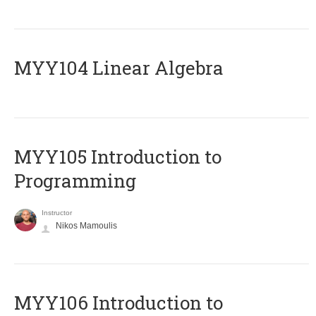
MYY104 Linear Algebra
MYY105 Introduction to
Programming
Instructor
Nikos Mamoulis
MYY106 Introduction to