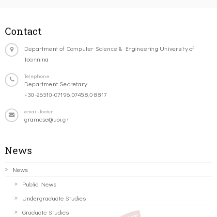
Contact
Department of Computer Science & Engineering University of
Ioannina
Telephone
Department Secretary:
+30-26510-07196,07458,08817
email-footer
gramcse@uoi.gr
News
News
Public News
Undergraduate Studies
Graduate Studies