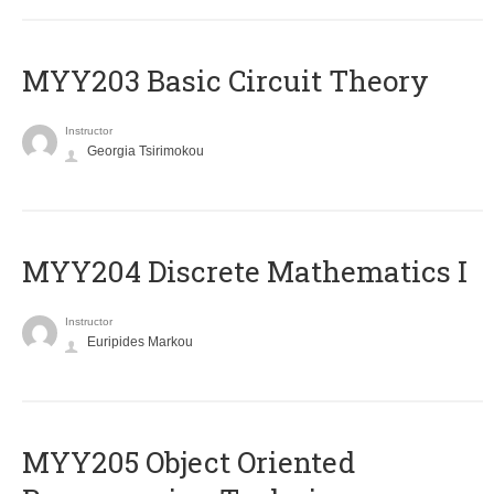
MYY203 Basic Circuit Theory
Instructor
Georgia Tsirimokou
MYY204 Discrete Mathematics I
Instructor
Euripides Markou
MYY205 Object Oriented