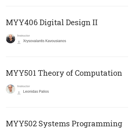
MYY406 Digital Design II
Instructor
Xrysovalantis Kavousianos
MYY501 Theory of Computation
Instructor
Leonidas Palios
MYY502 Systems Programming