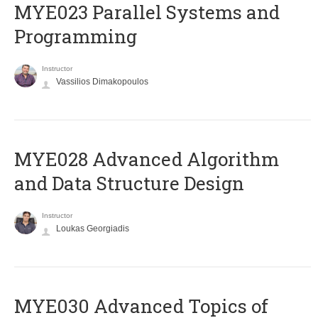
MYE023 Parallel Systems and
Programming
Instructor
Vassilios Dimakopoulos
MYE028 Advanced Algorithm
and Data Structure Design
Instructor
Loukas Georgiadis
MYE030 Advanced Topics of