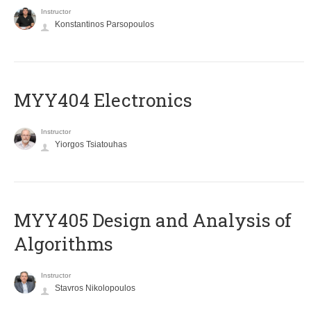
Instructor
Konstantinos Parsopoulos
MYY404 Electronics
Instructor
Yiorgos Tsiatouhas
MYY405 Design and Analysis of
Algorithms
Instructor
Stavros Nikolopoulos