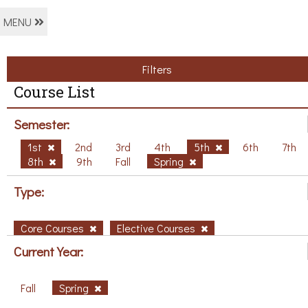
MENU
Filters
Course List
Semester:
1st
2nd
3rd
4th
5th
6th
7th
8th
9th
Fall
Spring
Type:
Core Courses
Elective Courses
Current Year:
Fall
Spring