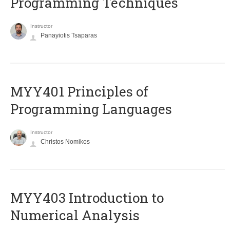
Programming Techniques
Instructor
Panayiotis Tsaparas
MYY401 Principles of
Programming Languages
Instructor
Christos Nomikos
MYY403 Introduction to
Numerical Analysis