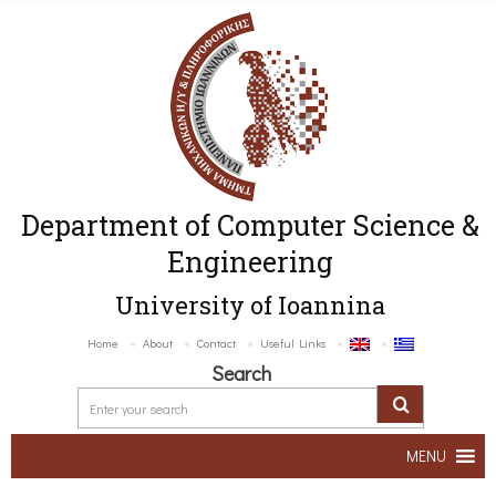
Department of Computer Science &
Engineering
University of Ioannina
Home
About
Contact
Useful Links
Search
MENU