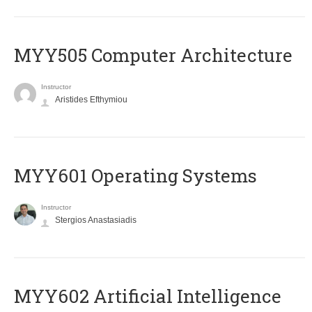
MYY505 Computer Architecture
Instructor
Aristides Efthymiou
MYY601 Operating Systems
Instructor
Stergios Anastasiadis
MYY602 Artificial Intelligence