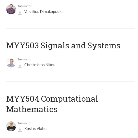
Instructor
Vassilios Dimakopoulos
MYY503 Signals and Systems
Instructor
Christoforos Nikou
MYY504 Computational
Mathematics
Instructor
Kostas Vlahos