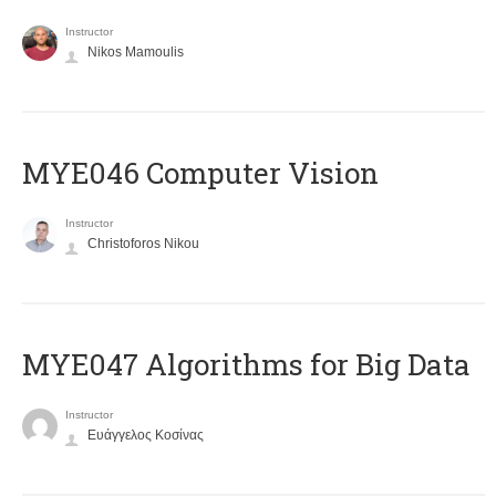
Instructor
Nikos Mamoulis
MYE046 Computer Vision
Instructor
Christoforos Nikou
MYE047 Algorithms for Big Data
Instructor
Ευάγγελος Κοσίνας