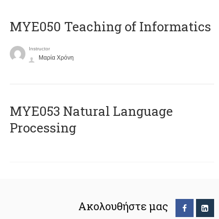
MYE050 Teaching of Informatics
Instructor
Μαρία Χρόνη
ΜΥΕ053 Natural Language
Processing
Ακολουθήστε μας