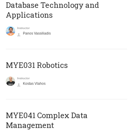
Database Technology and
Applications
Instructor
Panos Vassiliadis
MYE031 Robotics
Instructor
Kostas Vlahos
MYE041 Complex Data
Management