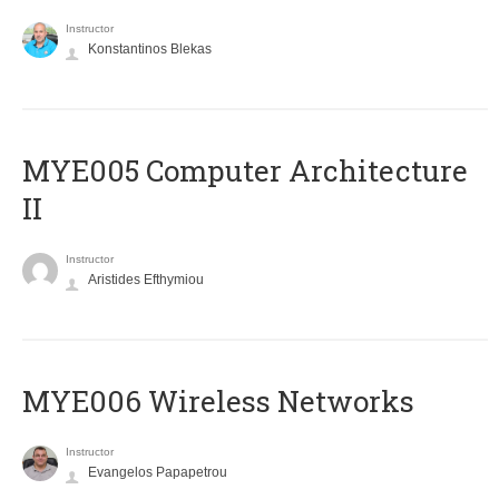
Instructor
Konstantinos Blekas
MYE005 Computer Architecture
II
Instructor
Aristides Efthymiou
MYE006 Wireless Networks
Instructor
Evangelos Papapetrou