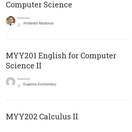
Computer Science
Instructor
Aristeidis Mastoras
ΜΥΥ201 English for Computer
Science II
Instructor
Eugenia Eumoiridou
MYY202 Calculus II