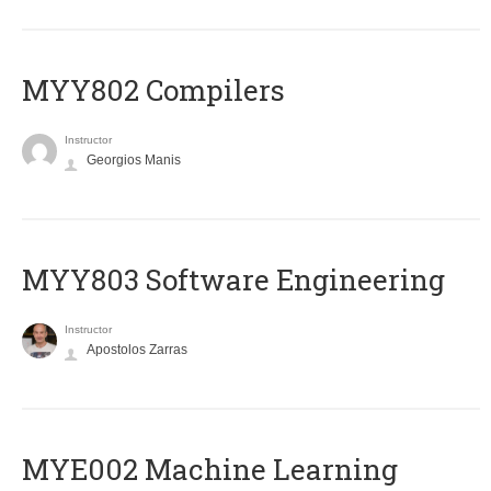
MYY802 Compilers
Instructor
Georgios Manis
MYY803 Software Engineering
Instructor
Apostolos Zarras
MYE002 Machine Learning