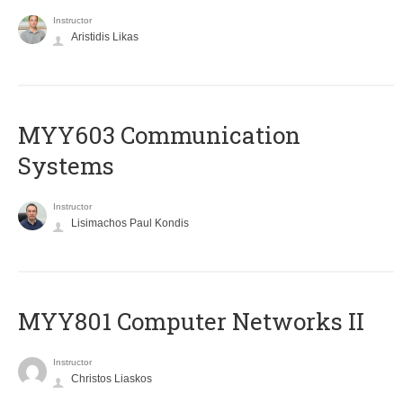
Instructor
Aristidis Likas
MYY603 Communication
Systems
Instructor
Lisimachos Paul Kondis
MYY801 Computer Networks II
Instructor
Christos Liaskos