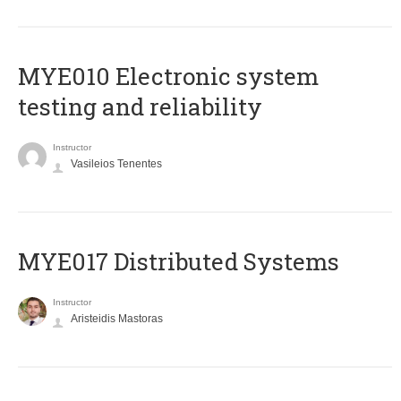
MYE010 Electronic system
testing and reliability
Instructor
Vasileios Tenentes
MYE017 Distributed Systems
Instructor
Aristeidis Mastoras